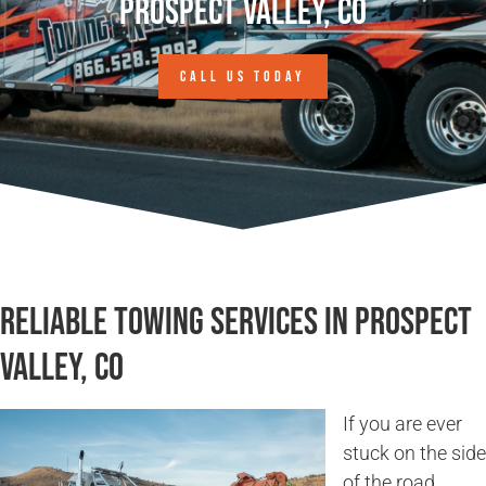
Prospect Valley, CO
CALL US TODAY
Reliable Towing Services in Prospect
Valley, CO
If you are ever
stuck on the side
of the road,