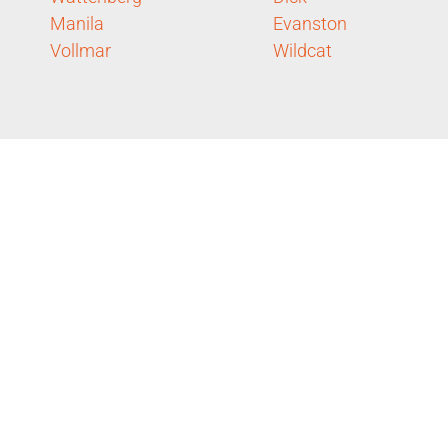
Manila
Evanston
Vollmar
Wildcat