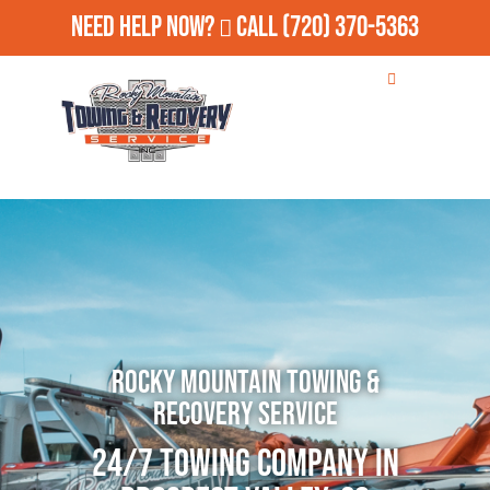
Need Help Now?
Call
(720) 370-5363
Rocky Mountain Towing &
Recovery Service
24/7 Towing Company in