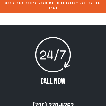
GET A TOW TRUCK NEAR ME IN PROSPECT VALLEY, CO
NOW!
Call Now