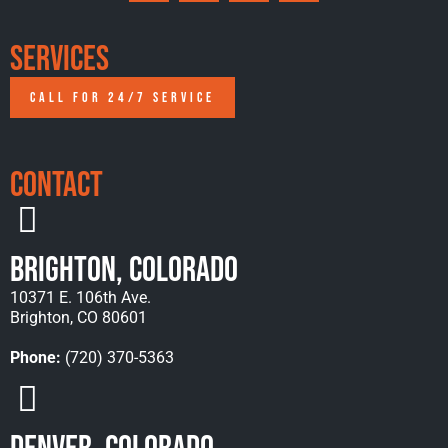
Services
CALL FOR 24/7 SERVICE
Contact
Brighton, Colorado
10371 E. 106th Ave.
Brighton, CO 80601
Phone:
(720) 370-5363