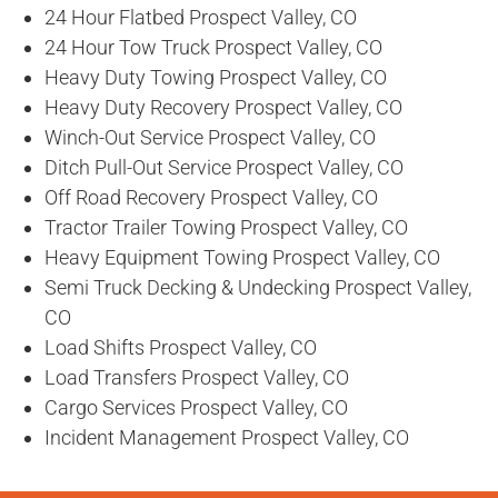
24 Hour Flatbed Prospect Valley, CO
24 Hour Tow Truck Prospect Valley, CO
Heavy Duty Towing Prospect Valley, CO
Heavy Duty Recovery Prospect Valley, CO
Winch-Out Service Prospect Valley, CO
Ditch Pull-Out Service Prospect Valley, CO
Off Road Recovery Prospect Valley, CO
Tractor Trailer Towing Prospect Valley, CO
Heavy Equipment Towing Prospect Valley, CO
Semi Truck Decking & Undecking Prospect Valley,
CO
Load Shifts Prospect Valley, CO
Load Transfers Prospect Valley, CO
Cargo Services Prospect Valley, CO
Incident Management Prospect Valley, CO