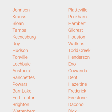
Johnson
Platteville
Krauss
Peckham
Sloan
Hambert
Tampa
Gilcrest
Keenesburg
Houston
Roy
Watkins
Hudson
Todd Creek
Tonville
Henderson
Lochbuie
Eno
Aristocrat
Gowanda
Ranchettes
Dent
Powars
Hazeltine
Barr Lake
Frederick
Fort Lupton
Firestone
Brighton
Dacono
Wattenberg
Dick