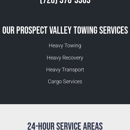
(720) 370-5363
Our Prospect Valley Towing Services
Heavy Towing
Heavy Recovery
Heavy Transport
Cargo Services
24-Hour Service Areas