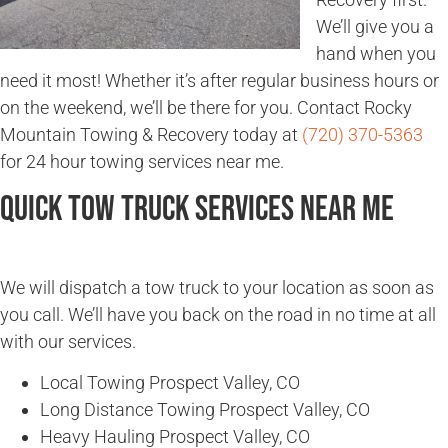
We’ll give you a
hand when you
need it most! Whether it’s after regular business hours or
on the weekend, we’ll be there for you. Contact Rocky
Mountain Towing & Recovery today at
(720) 370-5363
for 24 hour towing services near me.
Quick Tow Truck Services Near Me
We will dispatch a tow truck to your location as soon as
you call. We’ll have you back on the road in no time at all
with our services.
Local Towing Prospect Valley, CO
Long Distance Towing Prospect Valley, CO
Heavy Hauling Prospect Valley, CO