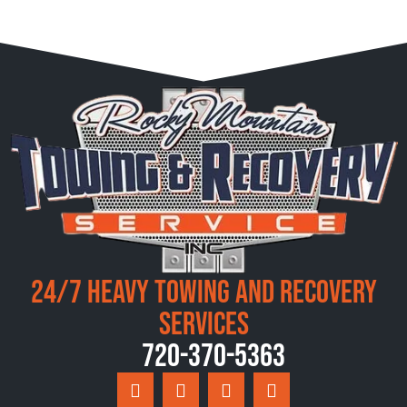
24/7 Heavy Towing and Recovery
Services
720-370-5363