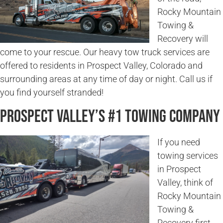
Rocky Mountain
Towing &
Recovery will
come to your rescue. Our heavy tow truck services are
offered to residents in Prospect Valley, Colorado and
surrounding areas at any time of day or night. Call us if
you find yourself stranded!
Prospect Valley’s #1 Towing Company
If you need
towing services
in Prospect
Valley, think of
Rocky Mountain
Towing &
Recovery first.