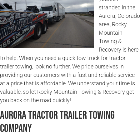
stranded in the
Aurora, Colorado
area, Rocky
Mountain
Towing &
Recovery is here
to help. When you need a quick tow truck for tractor
trailer towing, look no further. We pride ourselves in
providing our customers with a fast and reliable service
at a price that is affordable. We understand your time is
valuable, so let Rocky Mountain Towing & Recovery get
you back on the road quickly!
Aurora Tractor Trailer Towing
Company