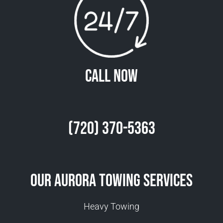
Call Now
(720) 370-5363
Our Aurora Towing Services
Heavy Towing