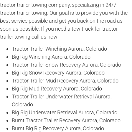
tractor trailer towing company, specializing in 24/7
tractor trailer towing. Our goal is to provide you with the
best service possible and get you back on the road as
soon as possible. If you need a tow truck for tractor
trailer towing call us now!
Tractor Trailer Winching Aurora, Colorado
Big Rig Winching Aurora, Colorado
Tractor Trailer Snow Recovery Aurora, Colorado
Big Rig Snow Recovery Aurora, Colorado
Tractor Trailer Mud Recovery Aurora, Colorado
Big Rig Mud Recovery Aurora, Colorado
Tractor Trailer Underwater Retrieval Aurora,
Colorado
Big Rig Underwater Retrieval Aurora, Colorado
Burnt Tractor Trailer Recovery Aurora, Colorado
Burnt Big Rig Recovery Aurora, Colorado