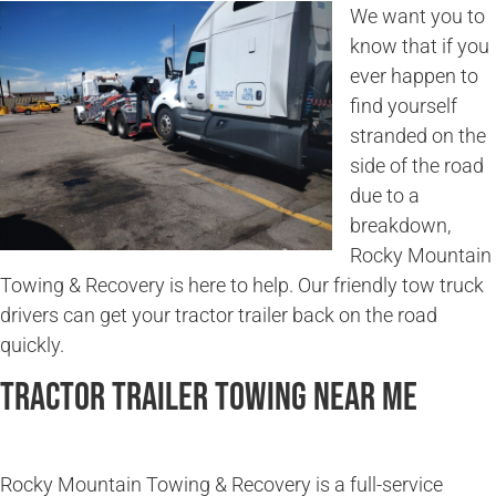
We want you to
know that if you
ever happen to
find yourself
stranded on the
side of the road
due to a
breakdown,
Rocky Mountain
Towing & Recovery is here to help. Our friendly tow truck
drivers can get your tractor trailer back on the road
quickly.
Tractor Trailer Towing Near Me
Rocky Mountain Towing & Recovery is a full-service