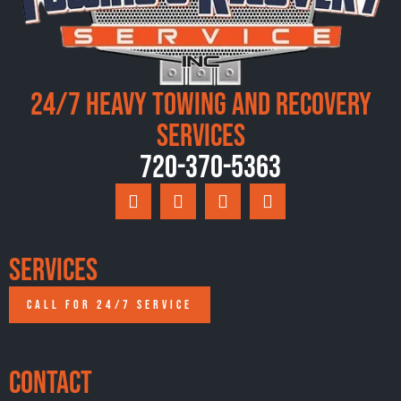
24/7 Heavy Towing and Recovery
Services
720-370-5363
Services
CALL FOR 24/7 SERVICE
Contact