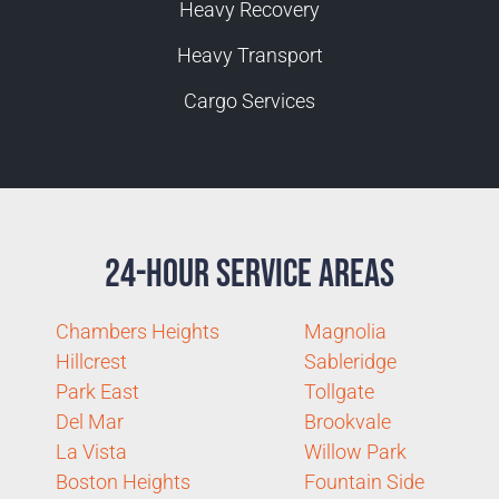
Heavy Recovery
Heavy Transport
Cargo Services
24-Hour Service Areas
Chambers Heights
Magnolia
Hillcrest
Sableridge
Park East
Tollgate
Del Mar
Brookvale
La Vista
Willow Park
Boston Heights
Fountain Side