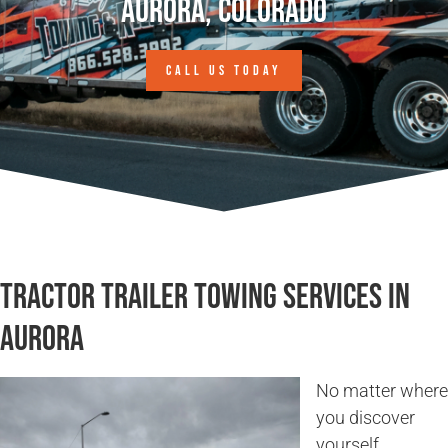
Aurora, Colorado
CALL US TODAY
Tractor Trailer Towing Services in
Aurora
No matter where
you discover
yourself