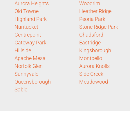
Aurora Heights
Woodrim
Old Towne
Heather Ridge
Highland Park
Peoria Park
Nantucket
Stone Ridge Park
Centrepoint
Chadsford
Gateway Park
Eastridge
Hillside
Kingsborough
Apache Mesa
Montbello
Norfolk Glen
Aurora Knolls
Sunnyvale
Side Creek
Queensborough
Meadowood
Sable