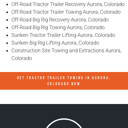
Off-Road Tractor Trailer Recovery Aurora, Colorado
Off-Road Tractor Trailer Towing Aurora, Colorado
Off-Road Big Rig Recovery Aurora, Colorado
Off-Road Big Rig Towing Aurora, Colorado
Sunken Tractor Trailer Lifting Aurora, Colorado
Sunken Big Rig Lifting Aurora, Colorado
Construction Site Towing and Extractions Aurora,
Colorado
GET TRACTOR TRAILER TOWING IN
AURORA,
COLORADO
NOW