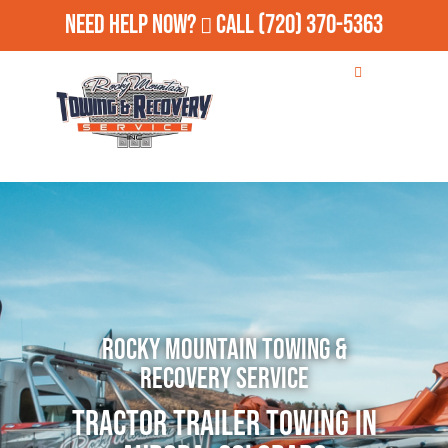
Need Help Now?
Call
(720) 370-5363
Rocky Mountain Towing &
Recovery Service
Tractor Trailer Towing in