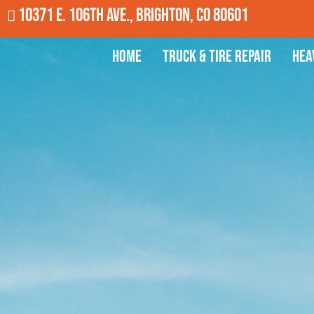
10371 E. 106th Ave., Brighton, CO 80601
Home
Truck & Tire Repair
Hea