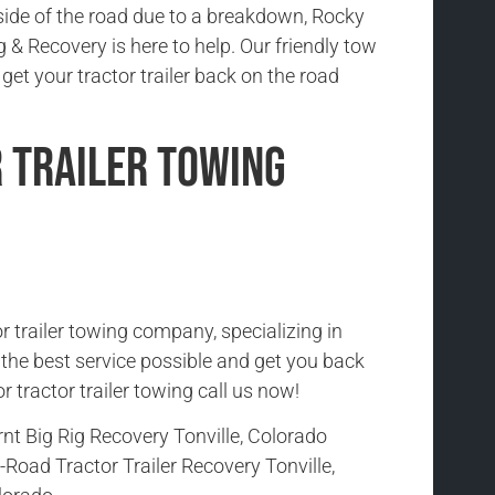
side of the road due to a breakdown, Rocky
& Recovery is here to help. Our friendly tow
 get your tractor trailer back on the road
 Trailer Towing
r trailer towing company, specializing in
h the best service possible and get you back
r tractor trailer towing call us now!
nt Big Rig Recovery Tonville, Colorado
-Road Tractor Trailer Recovery Tonville,