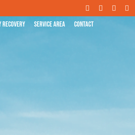
y Recovery
Service Area
Contact