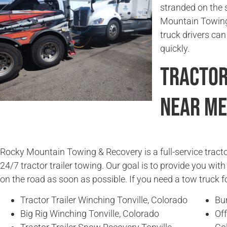
stranded on the 
Mountain Towing 
truck drivers can
quickly.
Tractor
Near Me
Rocky Mountain Towing & Recovery is a full-service tracto
24/7 tractor trailer towing. Our goal is to provide you wit
on the road as soon as possible. If you need a tow truck fo
Tractor Trailer Winching Tonville, Colorado
Bur
Big Rig Winching Tonville, Colorado
Off