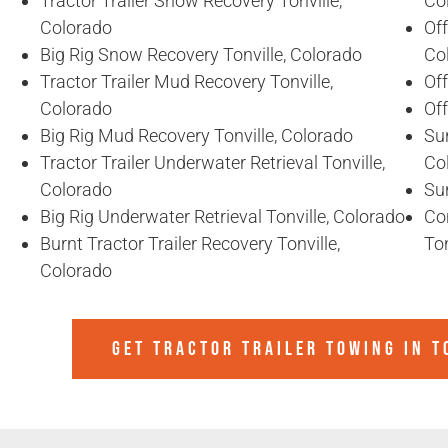
Tractor Trailer Snow Recovery Tonville,
Co
Colorado
Off
Big Rig Snow Recovery Tonville, Colorado
Co
Tractor Trailer Mud Recovery Tonville,
Off
Colorado
Off
Big Rig Mud Recovery Tonville, Colorado
Sun
Tractor Trailer Underwater Retrieval Tonville,
Co
Colorado
Sun
Big Rig Underwater Retrieval Tonville, Colorado
Co
Burnt Tractor Trailer Recovery Tonville,
Ton
Colorado
GET TRACTOR TRAILER TOWING IN
T