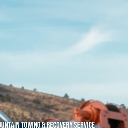
untain Towing & Recovery Service