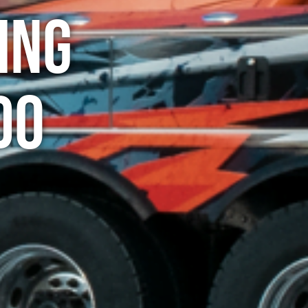
ing
do