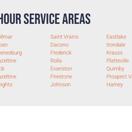
Hour Service Areas
llmar
Saint Vrains
Eastlake
oan
Dacono
Irondale
enesburg
Frederick
Krauss
zeltine
Rolla
Platteville
ck
Evanston
Quimby
zeltine
Firestone
Prospect V
ights
Johnson
Harney