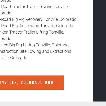
lorado
-Road Tractor Trailer Towing Tonville,
lorado
-Road Big Rig Recovery Tonville, Colorado
-Road Big Rig Towing Tonville, Colorado
ken Tractor Trailer Lifting Tonville,
lorado
ken Big Rig Lifting Tonville, Colorado
nstruction Site Towing and Extractions
ville, Colorado
ONVILLE, COLORADO
NOW