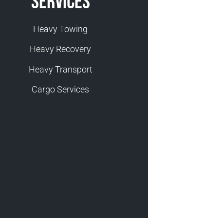
Services
Heavy Towing
Heavy Recovery
Heavy Transport
Cargo Services