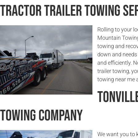
Tractor Trailer Towing Ser
Rolling to your l
Mountain Towing 
towing and recove
down and needs t
and efficiently. 
trailer towing, yo
towing near me a
Tonvill
Towing Company
We want you to k