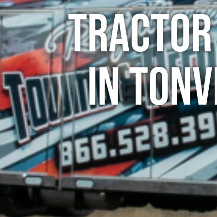
Tractor
in Tonv