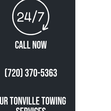
Call Now
(720) 370-5363
ur Tonville Towing