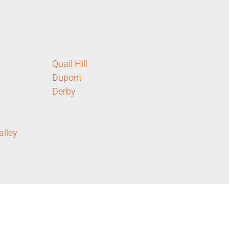
Quail Hill
Dupont
Derby
alley