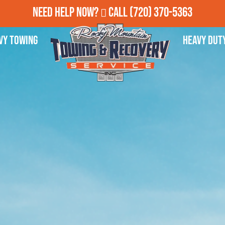
Need Help Now?
Call
(720) 370-5363
vy Towing
Heavy Dut