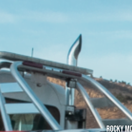
Rocky Mo