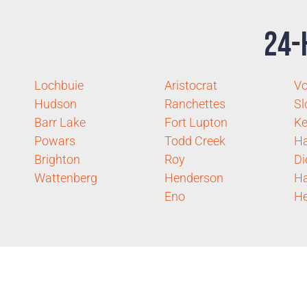
24-
Lochbuie
Aristocrat
Vo
Hudson
Ranchettes
Sl
Barr Lake
Fort Lupton
Ke
Powars
Todd Creek
Ha
Brighton
Roy
Di
Wattenberg
Henderson
Ha
Eno
He