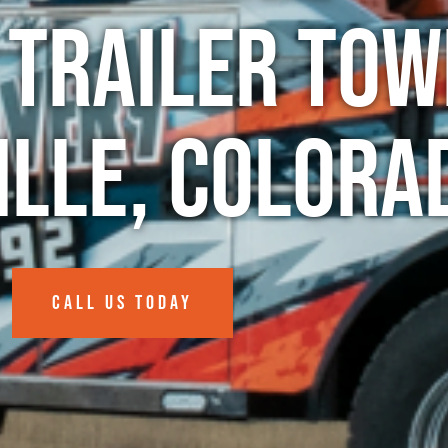
 Trailer Tow
ille, Colora
CALL US TODAY