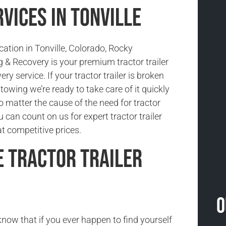
vices in Tonville
ocation in Tonville, Colorado, Rocky
& Recovery is your premium tractor trailer
ry service. If your tractor trailer is broken
owing we’re ready to take care of it quickly
No matter the cause of the need for tractor
u can count on us for expert tractor trailer
t competitive prices.
e Tractor Trailer
O
now that if you ever happen to find yourself