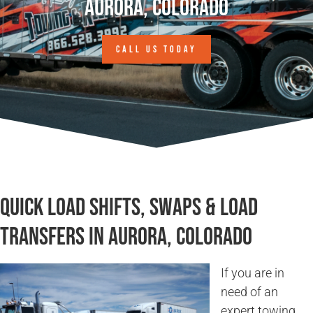
Aurora, Colorado
CALL US TODAY
Quick Load Shifts, Swaps & Load
Transfers in Aurora, Colorado
If you are in
need of an
expert towing