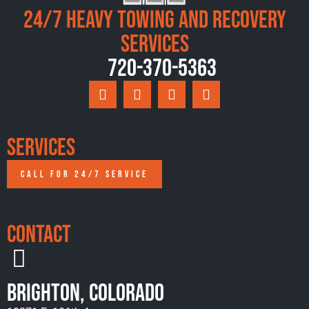
24/7 Heavy Towing and Recovery
Services
720-370-5363
Services
CALL FOR 24/7 SERVICE
Contact
Brighton, Colorado