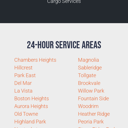
Cargo Services
24-Hour Service Areas
Chambers Heights
Magnolia
Hillcrest
Sableridge
Park East
Tollgate
Del Mar
Brookvale
La Vista
Willow Park
Boston Heights
Fountain Side
Aurora Heights
Woodrim
Old Towne
Heather Ridge
Highland Park
Peoria Park