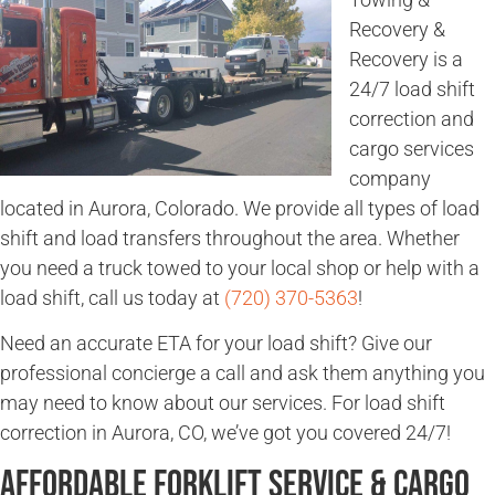
Recovery &
Recovery is a
24/7 load shift
correction and
cargo services
company
located in Aurora, Colorado. We provide all types of load
shift and load transfers throughout the area. Whether
you need a truck towed to your local shop or help with a
load shift, call us today at
(720) 370-5363
!
Need an accurate ETA for your load shift? Give our
professional concierge a call and ask them anything you
may need to know about our services. For load shift
correction in Aurora, CO, we’ve got you covered 24/7!
Affordable Forklift Service & Cargo