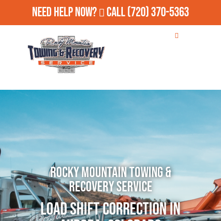
Need Help Now?
Call
(720) 370-5363
Rocky Mountain Towing &
Recovery Service
Load Shift Correction in