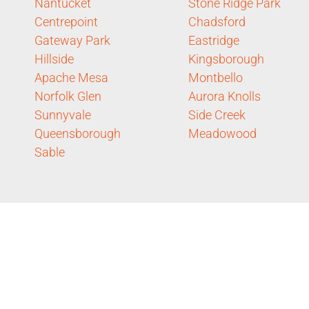
Nantucket
Stone Ridge Park
Centrepoint
Chadsford
Gateway Park
Eastridge
Hillside
Kingsborough
Apache Mesa
Montbello
Norfolk Glen
Aurora Knolls
Sunnyvale
Side Creek
Queensborough
Meadowood
Sable