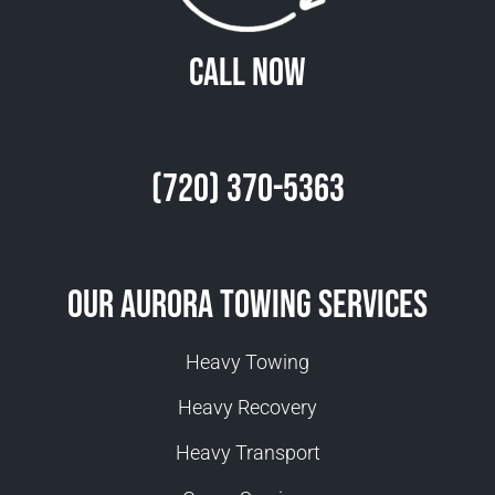
Call Now
(720) 370-5363
Our Aurora Towing Services
Heavy Towing
Heavy Recovery
Heavy Transport