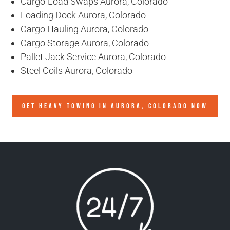
Cargo-Load Swaps Aurora, Colorado
Loading Dock Aurora, Colorado
Cargo Hauling Aurora, Colorado
Cargo Storage Aurora, Colorado
Pallet Jack Service Aurora, Colorado
Steel Coils Aurora, Colorado
GET HEAVY TOWING IN
AURORA, COLORADO
NOW