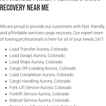
Recovery Near Me
We are proud to provide our customers with fast, friendly,
and affordable services cargo recovery. Our expert team
of towing professionals is here for all of your needs 24/7.
Load Transfer Aurora, Colorado
Load Swaps Aurora, Colorado
Load Ships Aurora, Colorado
Cargo Off-Loading Aurora, Colorado
Load Completion Aurora, Colorado
Cargo Handling Aurora, Colorado
Fork Lift Service Aurora, Colorado
Forklift Service Aurora, Colorado
Bobcat Service Aurora, Colorado