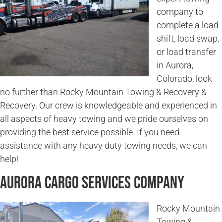
company to
complete a load
shift, load swap,
or load transfer
in Aurora,
Colorado, look
no further than Rocky Mountain Towing & Recovery &
Recovery. Our crew is knowledgeable and experienced in
all aspects of heavy towing and we pride ourselves on
providing the best service possible. If you need
assistance with any heavy duty towing needs, we can
help!
Aurora Cargo Services Company
Rocky Mountain
Towing &