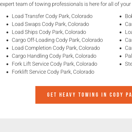
expert team of towing professionals is here for all of you
Load Transfer Cody Park, Colorado
Bo
Load Swaps Cody Park, Colorado
Ca
Load Ships Cody Park, Colorado
Lo
Cargo Off-Loading Cody Park, Colorado
Ca
Load Completion Cody Park, Colorado
Ca
Cargo Handling Cody Park, Colorado
Pal
Fork Lift Service Cody Park, Colorado
Ste
Forklift Service Cody Park, Colorado
GET HEAVY TOWING IN
CODY P