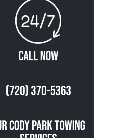
Call Now
(720) 370-5363
ur Cody Park Towing