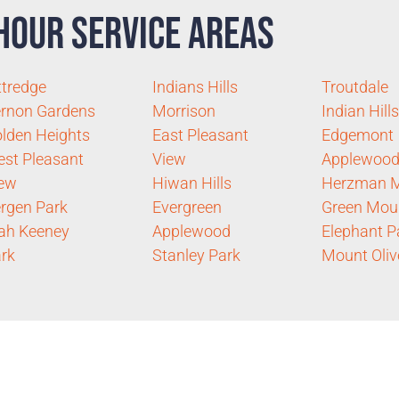
Hour Service Areas
ttredge
Indians Hills
Troutdale
rnon Gardens
Morrison
Indian Hills
lden Heights
East Pleasant
Edgemont
st Pleasant
View
Applewood
iew
Hiwan Hills
Herzman 
rgen Park
Evergreen
Green Mou
ah Keeney
Applewood
Elephant P
rk
Stanley Park
Mount Oliv