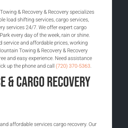
Towing & Recovery & Recovery specializes
ble load shifting services, cargo services,
ry services 24/7. We offer expert cargo
Park every day of the week, rain or shine.
d service and affordable prices, working
Mountain Towing & Recovery & Recovery
free and easy experience. Need assistance
pick up the phone and call
(720) 370-5363
.
ce & Cargo Recovery
 and affordable services cargo recovery. Our