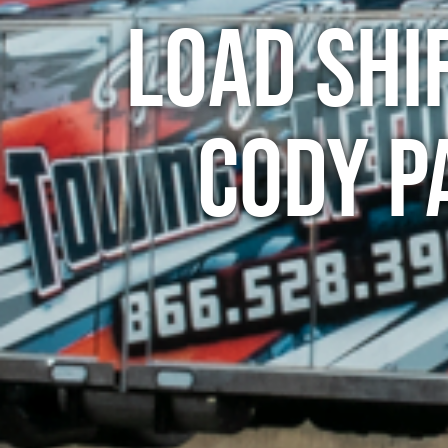
Load Shi
Cody P