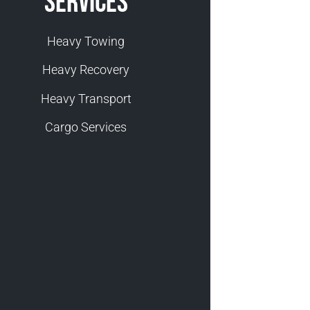
Services
Heavy Towing
Heavy Recovery
Heavy Transport
Cargo Services