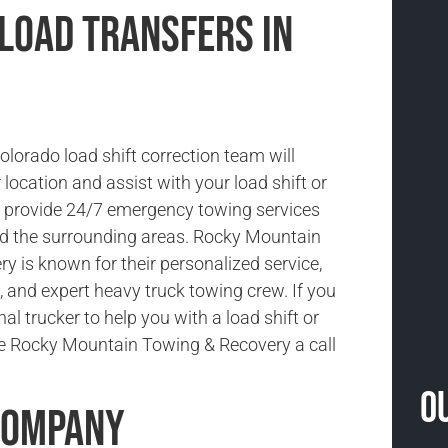
 Load Transfers in
lorado load shift correction team will
location and assist with your load shift or
e provide 24/7 emergency towing services
d the surrounding areas. Rocky Mountain
y is known for their personalized service,
, and expert heavy truck towing crew. If you
al trucker to help you with a load shift or
ive Rocky Mountain Towing & Recovery a call
O
Company