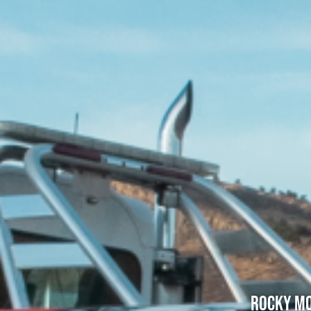
Rocky Mo