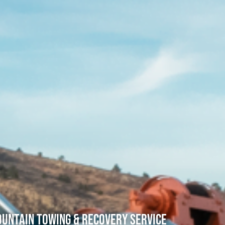
untain Towing & Recovery Service