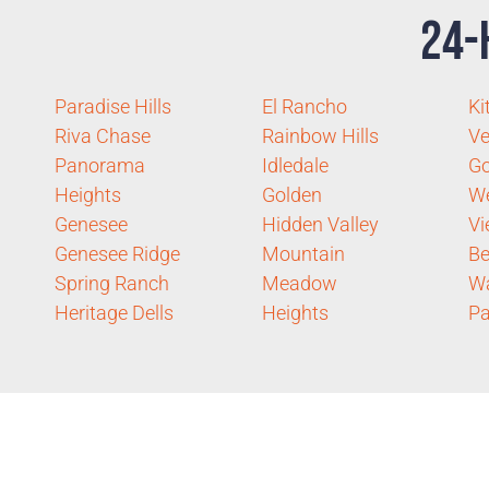
24-
Paradise Hills
El Rancho
Ki
Riva Chase
Rainbow Hills
Ve
Panorama
Idledale
Go
Heights
Golden
We
Genesee
Hidden Valley
V
Genesee Ridge
Mountain
Be
Spring Ranch
Meadow
W
Heritage Dells
Heights
Pa