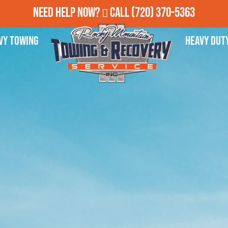
Need Help Now?
Call
(720) 370-5363
vy Towing
Heavy Dut