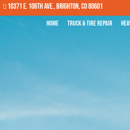
10371 E. 106th Ave., Brighton, CO 80601
Home
Truck & Tire Repair
Hea