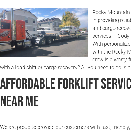
Rocky Mountain 
in providing relia
and cargo recove
services in Cody 
With personalize
with the Rocky 
crew is a worry-
with a load shift or cargo recovery? All you need to do is 
Affordable Forklift Servi
Near Me
We are proud to provide our customers with fast, friendly,