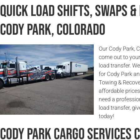
Quick Load Shifts, Swaps &
Cody Park, Colorado
Our Cody Park, Co
come out to your 
load transfer. W
for Cody Park an
Towing & Recover
affordable prices
need a profession
load transfer, g
today!
Cody Park Cargo Services 