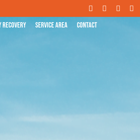
y Recovery
Service Area
Contact