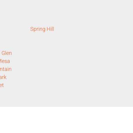
Spring Hill
 Glen
Mesa
ntain
ark
et