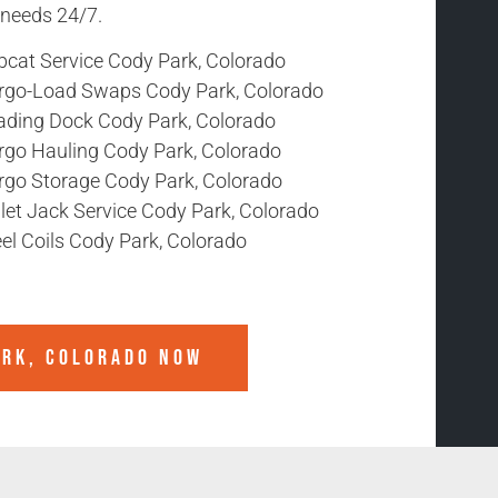
r needs 24/7.
bcat Service Cody Park, Colorado
rgo-Load Swaps Cody Park, Colorado
ading Dock Cody Park, Colorado
rgo Hauling Cody Park, Colorado
rgo Storage Cody Park, Colorado
let Jack Service Cody Park, Colorado
el Coils Cody Park, Colorado
ARK, COLORADO
NOW