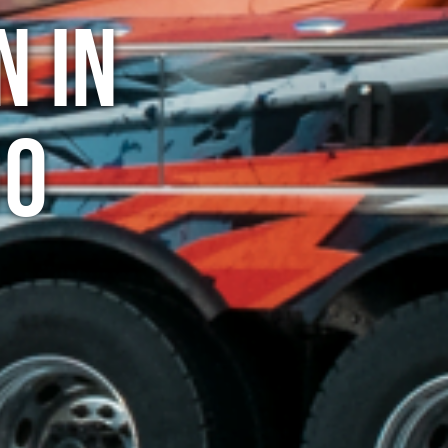
n in
do