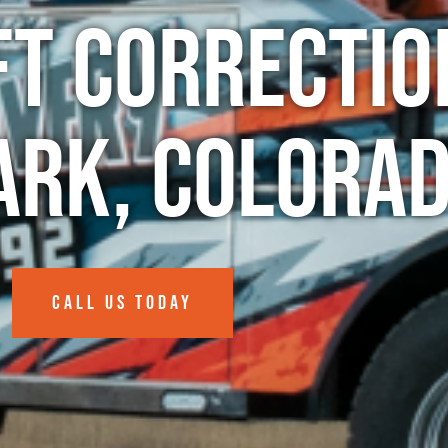
ft Correctio
ark, Colora
CALL US TODAY