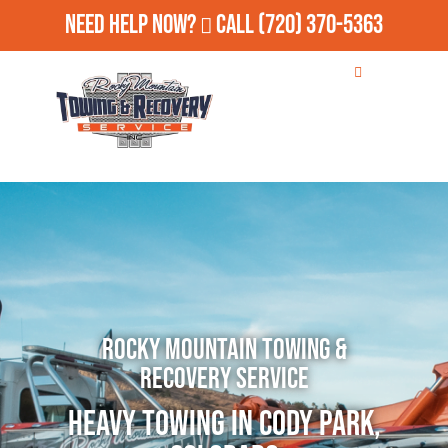
Need Help Now?
Call
(720) 370-5363
Rocky Mountain Towing &
Recovery Service
Heavy Towing in Cody Park,