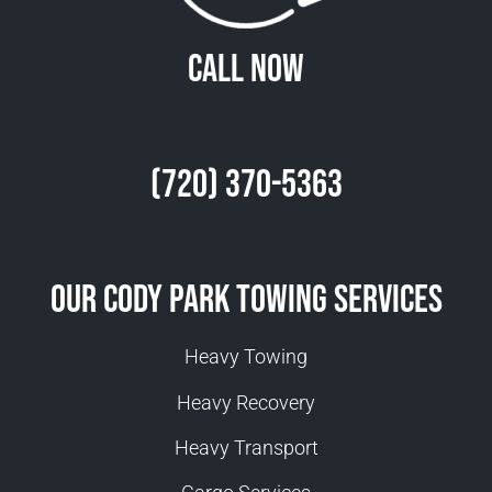
Call Now
(720) 370-5363
Our Cody Park Towing Services
Heavy Towing
Heavy Recovery
Heavy Transport