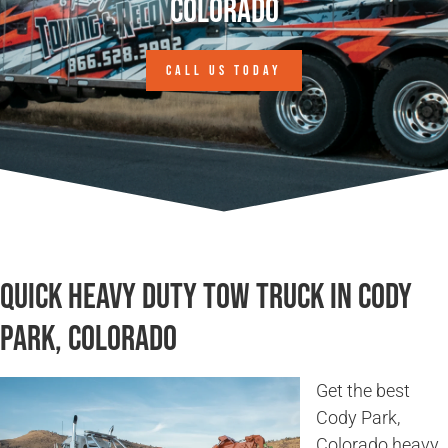
Colorado
CALL US TODAY
Quick Heavy Duty Tow Truck in Cody
Park, Colorado
Get the best
Cody Park,
Colorado heavy