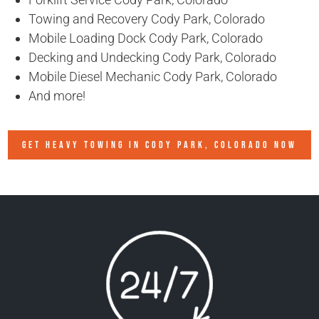
Towing and Recovery Cody Park, Colorado
Mobile Loading Dock Cody Park, Colorado
Decking and Undecking Cody Park, Colorado
Mobile Diesel Mechanic Cody Park, Colorado
And more!
GET HEAVY TOWING IN
CODY PARK, COLORADO
NOW