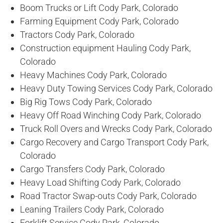
Boom Trucks or Lift Cody Park, Colorado
Farming Equipment Cody Park, Colorado
Tractors Cody Park, Colorado
Construction equipment Hauling Cody Park,
Colorado
Heavy Machines Cody Park, Colorado
Heavy Duty Towing Services Cody Park, Colorado
Big Rig Tows Cody Park, Colorado
Heavy Off Road Winching Cody Park, Colorado
Truck Roll Overs and Wrecks Cody Park, Colorado
Cargo Recovery and Cargo Transport Cody Park,
Colorado
Cargo Transfers Cody Park, Colorado
Heavy Load Shifting Cody Park, Colorado
Road Tractor Swap-outs Cody Park, Colorado
Leaning Trailers Cody Park, Colorado
Forklift Service Cody Park, Colorado