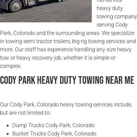
heavy duty
towing company
serving Cody
Park, Colorado and the surrounding areas. We specialize
in towing semi tractor trailers, big rig towing services and
more. Our staff has experience handling any size heavy
tow or heavy recovery job, whether it is simple or
complex.
Cody Park Heavy Duty Towing Near Me
Our Cody Park, Colorado heavy towing services include,
but are not limited to:
Dump Trucks Cody Park, Colorado
Bucket Trucks Cody Park, Colorado