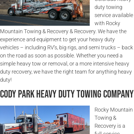
duty towing
service available
with Rocky
Mountain Towing & Recovery & Recovery. We have the
experience and equipment to get your heavy duty
vehicles – including RV’s, big rigs, and semi trucks – back
on the road as soon as possible. Whether you need a
simple heavy tow or removal, or a more intensive heavy
duty recovery, we have the right team for anything heavy
duty!
Cody Park Heavy Duty Towing Company
Rocky Mountain
Towing &
Recovery is a
full-service