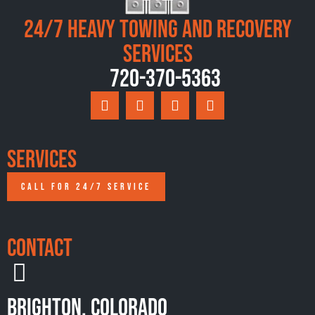
24/7 Heavy Towing and Recovery
Services
720-370-5363
Services
CALL FOR 24/7 SERVICE
Contact
Brighton, Colorado