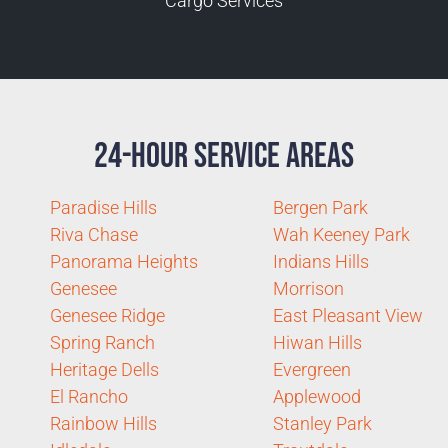
Cargo Services
24-Hour Service Areas
Paradise Hills
Bergen Park
Riva Chase
Wah Keeney Park
Panorama Heights
Indians Hills
Genesee
Morrison
Genesee Ridge
East Pleasant View
Spring Ranch
Hiwan Hills
Heritage Dells
Evergreen
El Rancho
Applewood
Rainbow Hills
Stanley Park