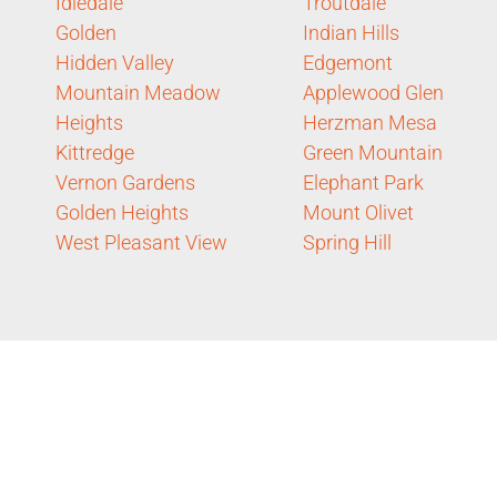
Idledale
Troutdale
Golden
Indian Hills
Hidden Valley
Edgemont
Mountain Meadow
Applewood Glen
Heights
Herzman Mesa
Kittredge
Green Mountain
Vernon Gardens
Elephant Park
Golden Heights
Mount Olivet
West Pleasant View
Spring Hill