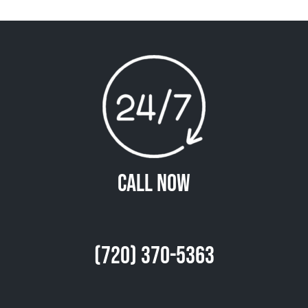
Call Now
(720) 370-5363