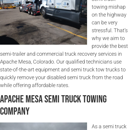
towing mishap
on the highway
can be very
stressful. That’s
why we aim to
provide the best
semi-trailer and commercial truck recovery services in
Apache Mesa, Colorado. Our qualified technicians use
state-of-the-art equipment and semi truck tow trucks to
quickly remove your disabled semi truck from the road
while offering affordable rates.
Apache Mesa Semi Truck Towing
Company
As a semi truck