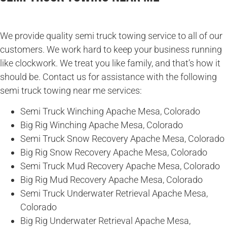
We provide quality semi truck towing service to all of our
customers. We work hard to keep your business running
like clockwork. We treat you like family, and that’s how it
should be. Contact us for assistance with the following
semi truck towing near me services:
Semi Truck Winching Apache Mesa, Colorado
Big Rig Winching Apache Mesa, Colorado
Semi Truck Snow Recovery Apache Mesa, Colorado
Big Rig Snow Recovery Apache Mesa, Colorado
Semi Truck Mud Recovery Apache Mesa, Colorado
Big Rig Mud Recovery Apache Mesa, Colorado
Semi Truck Underwater Retrieval Apache Mesa,
Colorado
Big Rig Underwater Retrieval Apache Mesa,