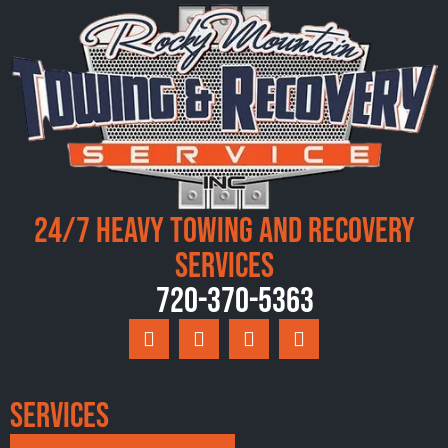
24/7 Heavy Towing and Recovery
Services
720-370-5363
Services