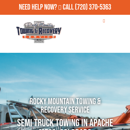
Need Help Now?
Call
(720) 370-5363
Rocky Mountain Towing &
Recovery Service
Semi Truck Towing in Apache