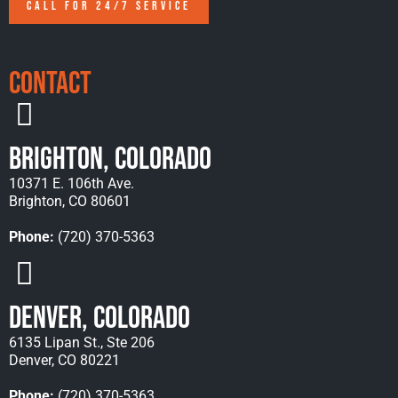
CALL FOR 24/7 SERVICE
Contact
Brighton, Colorado
10371 E. 106th Ave.
Brighton, CO 80601
Phone:
(720) 370-5363
Denver, Colorado
6135 Lipan St., Ste 206
Denver, CO 80221
Phone:
(720) 370-5363