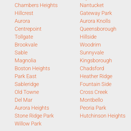
Chambers Heights
Nantucket
Hillcrest
Gateway Park
Aurora
Aurora Knolls
Centrepoint
Queensborough
Tollgate
Hillside
Brookvale
Woodrim
Sable
Sunnyvale
Magnolia
Kingsborough
Boston Heights
Chadsford
Park East
Heather Ridge
Sableridge
Fountain Side
Old Towne
Cross Creek
Del Mar
Montbello
Aurora Heights
Peoria Park
Stone Ridge Park
Hutchinson Heights
Willow Park