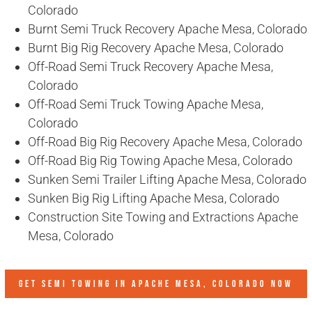
Colorado
Burnt Semi Truck Recovery Apache Mesa, Colorado
Burnt Big Rig Recovery Apache Mesa, Colorado
Off-Road Semi Truck Recovery Apache Mesa,
Colorado
Off-Road Semi Truck Towing Apache Mesa,
Colorado
Off-Road Big Rig Recovery Apache Mesa, Colorado
Off-Road Big Rig Towing Apache Mesa, Colorado
Sunken Semi Trailer Lifting Apache Mesa, Colorado
Sunken Big Rig Lifting Apache Mesa, Colorado
Construction Site Towing and Extractions Apache
Mesa, Colorado
GET SEMI TOWING IN
APACHE MESA, COLORADO
NOW