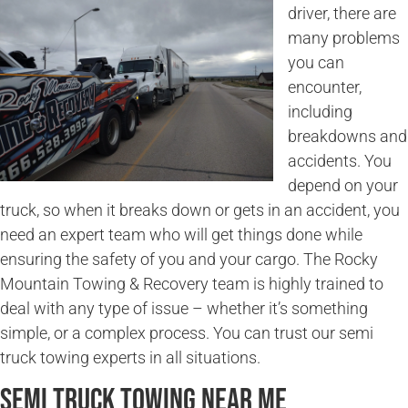
driver, there are
many problems
you can
encounter,
including
breakdowns and
accidents. You
depend on your
truck, so when it breaks down or gets in an accident, you
need an expert team who will get things done while
ensuring the safety of you and your cargo. The Rocky
Mountain Towing & Recovery team is highly trained to
deal with any type of issue – whether it’s something
simple, or a complex process. You can trust our semi
truck towing experts in all situations.
Semi Truck Towing Near Me