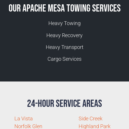
Our Apache Mesa Towing Services
Heavy Towing
Heavy Recovery
Heavy Transport
Cargo Services
24-Hour Service Areas
La Vista
Side Creek
Norfolk Glen
Highland Park