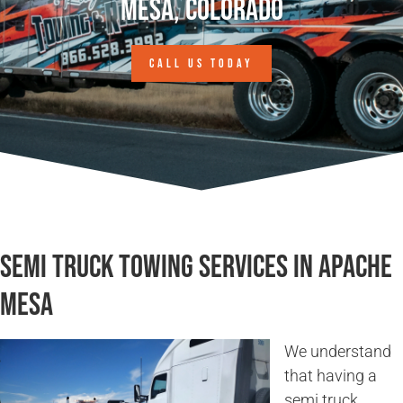
Mesa, Colorado
CALL US TODAY
Semi Truck Towing Services in Apache
Mesa
We understand
that having a
semi truck