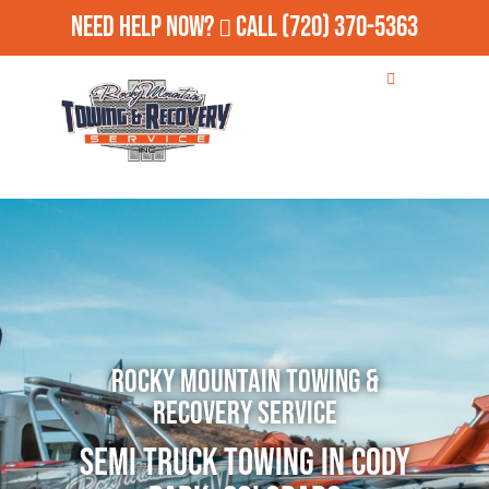
Need Help Now?
Call
(720) 370-5363
Rocky Mountain Towing &
Recovery Service
Semi Truck Towing in Cody