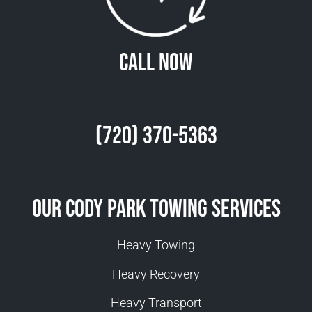
Call Now
(720) 370-5363
Our Cody Park Towing Services
Heavy Towing
Heavy Recovery
Heavy Transport