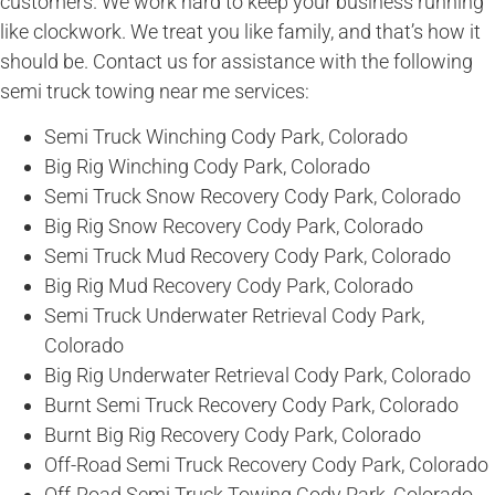
customers. We work hard to keep your business running
like clockwork. We treat you like family, and that’s how it
should be. Contact us for assistance with the following
semi truck towing near me services:
Semi Truck Winching Cody Park, Colorado
Big Rig Winching Cody Park, Colorado
Semi Truck Snow Recovery Cody Park, Colorado
Big Rig Snow Recovery Cody Park, Colorado
Semi Truck Mud Recovery Cody Park, Colorado
Big Rig Mud Recovery Cody Park, Colorado
Semi Truck Underwater Retrieval Cody Park,
Colorado
Big Rig Underwater Retrieval Cody Park, Colorado
Burnt Semi Truck Recovery Cody Park, Colorado
Burnt Big Rig Recovery Cody Park, Colorado
Off-Road Semi Truck Recovery Cody Park, Colorado
Off-Road Semi Truck Towing Cody Park, Colorado