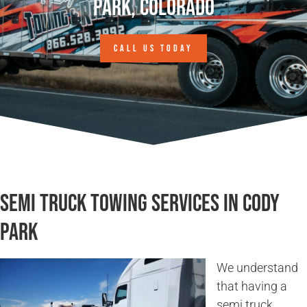
Park, Colorado
CALL US TODAY
Semi Truck Towing Services in Cody
Park
We understand
that having a
semi truck