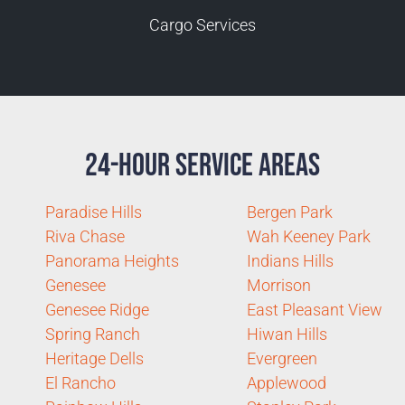
Cargo Services
24-Hour Service Areas
Paradise Hills
Bergen Park
Riva Chase
Wah Keeney Park
Panorama Heights
Indians Hills
Genesee
Morrison
Genesee Ridge
East Pleasant View
Spring Ranch
Hiwan Hills
Heritage Dells
Evergreen
El Rancho
Applewood