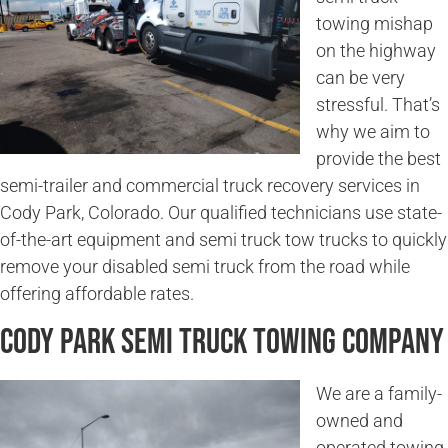
towing mishap
on the highway
can be very
stressful. That’s
why we aim to
provide the best
semi-trailer and commercial truck recovery services in
Cody Park, Colorado. Our qualified technicians use state-
of-the-art equipment and semi truck tow trucks to quickly
remove your disabled semi truck from the road while
offering affordable rates.
Cody Park Semi Truck Towing Company
We are a family-
owned and
operated towing