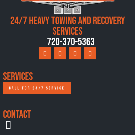
24/7 Heavy Towing and Recovery
Services
720-370-5363
Services
CALL FOR 24/7 SERVICE
Contact