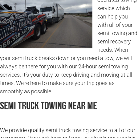
service which
can help you
with all of your
semi towing and
semi recovery
needs. When
your semi truck breaks down or you need a tow, we will
always be there for you with our 24-hour semi towing
services. It’s your duty to keep driving and moving at all
times. We’re here to make sure your trip goes as
smoothly as possible.
Semi Truck Towing Near Me
We provide quality semi truck towing service to all of our