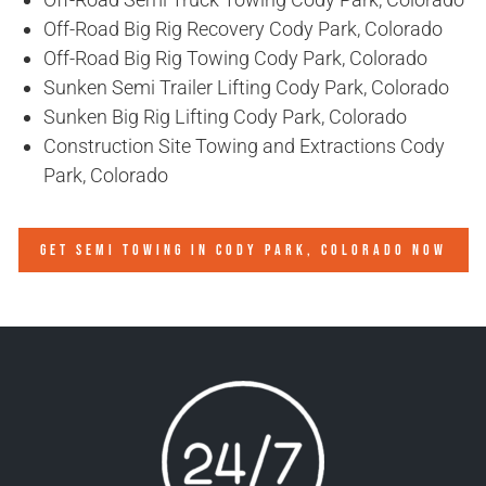
Off-Road Big Rig Recovery Cody Park, Colorado
Off-Road Big Rig Towing Cody Park, Colorado
Sunken Semi Trailer Lifting Cody Park, Colorado
Sunken Big Rig Lifting Cody Park, Colorado
Construction Site Towing and Extractions Cody
Park, Colorado
GET SEMI TOWING IN
CODY PARK, COLORADO
NOW