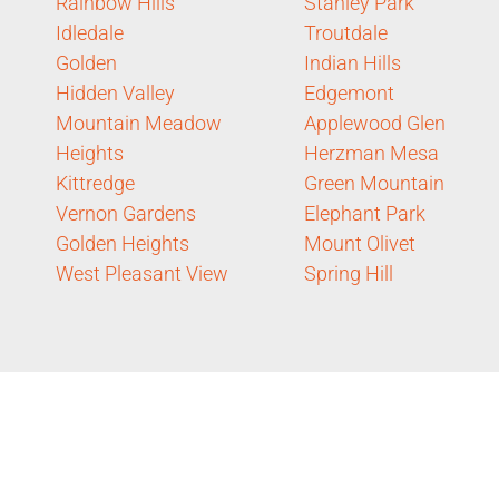
Rainbow Hills
Stanley Park
Idledale
Troutdale
Golden
Indian Hills
Hidden Valley
Edgemont
Mountain Meadow
Applewood Glen
Heights
Herzman Mesa
Kittredge
Green Mountain
Vernon Gardens
Elephant Park
Golden Heights
Mount Olivet
West Pleasant View
Spring Hill