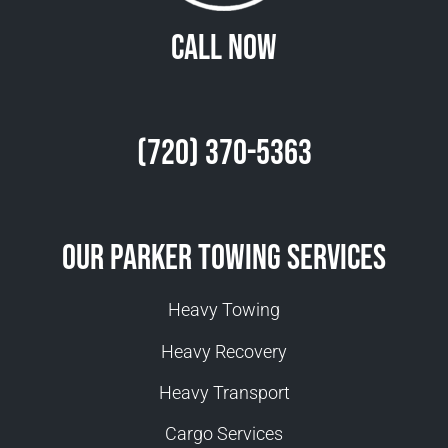
Call Now
(720) 370-5363
Our Parker Towing Services
Heavy Towing
Heavy Recovery
Heavy Transport
Cargo Services