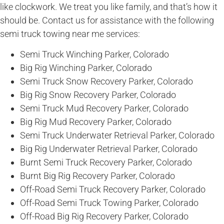
like clockwork. We treat you like family, and that’s how it
should be. Contact us for assistance with the following
semi truck towing near me services:
Semi Truck Winching Parker, Colorado
Big Rig Winching Parker, Colorado
Semi Truck Snow Recovery Parker, Colorado
Big Rig Snow Recovery Parker, Colorado
Semi Truck Mud Recovery Parker, Colorado
Big Rig Mud Recovery Parker, Colorado
Semi Truck Underwater Retrieval Parker, Colorado
Big Rig Underwater Retrieval Parker, Colorado
Burnt Semi Truck Recovery Parker, Colorado
Burnt Big Rig Recovery Parker, Colorado
Off-Road Semi Truck Recovery Parker, Colorado
Off-Road Semi Truck Towing Parker, Colorado
Off-Road Big Rig Recovery Parker, Colorado