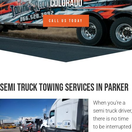
Colorado
CALL US TODAY
Semi Truck Towing Services in Parker
When you’re a
semi truck driver,
there is no time
to be interrupted