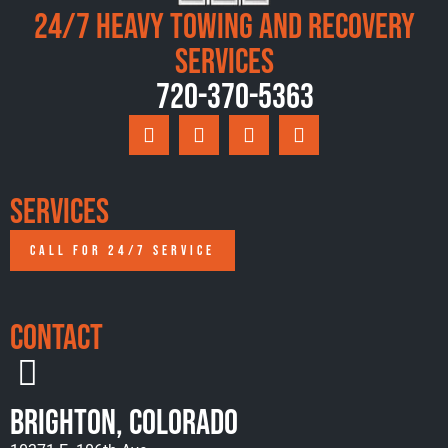
24/7 Heavy Towing and Recovery
Services
720-370-5363
Services
CALL FOR 24/7 SERVICE
Contact
Brighton, Colorado