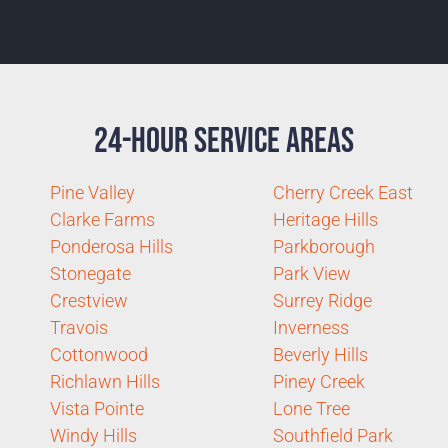
24-Hour Service Areas
Pine Valley
Cherry Creek East
Clarke Farms
Heritage Hills
Ponderosa Hills
Parkborough
Stonegate
Park View
Crestview
Surrey Ridge
Travois
Inverness
Cottonwood
Beverly Hills
Richlawn Hills
Piney Creek
Vista Pointe
Lone Tree
Windy Hills
Southfield Park