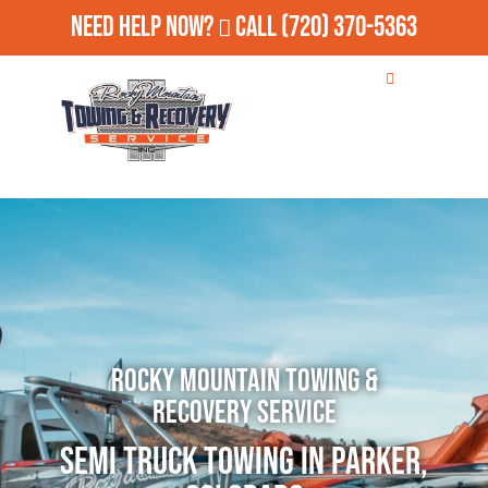
Need Help Now?
Call
(720) 370-5363
Rocky Mountain Towing &
Recovery Service
Semi Truck Towing in Parker,