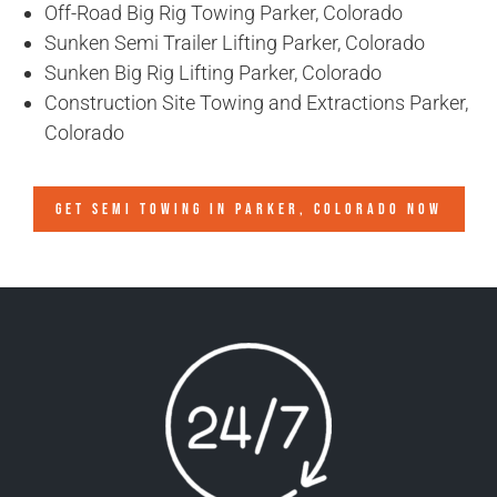
Off-Road Big Rig Towing Parker, Colorado
Sunken Semi Trailer Lifting Parker, Colorado
Sunken Big Rig Lifting Parker, Colorado
Construction Site Towing and Extractions Parker,
Colorado
GET SEMI TOWING IN
PARKER, COLORADO
NOW