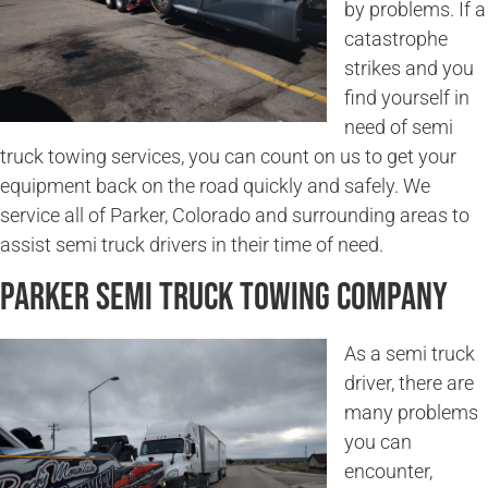
by problems. If a
catastrophe
strikes and you
find yourself in
need of semi
truck towing services, you can count on us to get your
equipment back on the road quickly and safely. We
service all of Parker, Colorado and surrounding areas to
assist semi truck drivers in their time of need.
Parker Semi Truck Towing Company
As a semi truck
driver, there are
many problems
you can
encounter,