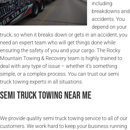
including
breakdowns and
accidents. You
depend on your
truck, so when it breaks down or gets in an accident, you
need an expert team who will get things done while
ensuring the safety of you and your cargo. The Rocky
Mountain Towing & Recovery team is highly trained to
deal with any type of issue – whether it’s something
simple, or a complex process. You can trust our semi
truck towing experts in all situations.
Semi Truck Towing Near Me
We provide quality semi truck towing service to all of our
customers. We work hard to keep your business running