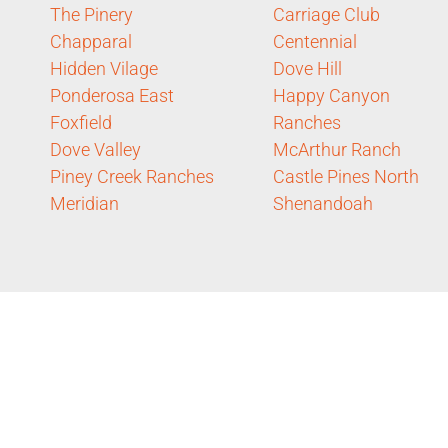
The Pinery
Carriage Club
Chapparal
Centennial
Hidden Vilage
Dove Hill
Ponderosa East
Happy Canyon
Foxfield
Ranches
Dove Valley
McArthur Ranch
Piney Creek Ranches
Castle Pines North
Meridian
Shenandoah