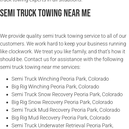
Semi Truck Towing Near Me
We provide quality semi truck towing service to all of our
customers. We work hard to keep your business running
like clockwork. We treat you like family, and that’s how it
should be. Contact us for assistance with the following
semi truck towing near me services:
Semi Truck Winching Peoria Park, Colorado
Big Rig Winching Peoria Park, Colorado
Semi Truck Snow Recovery Peoria Park, Colorado
Big Rig Snow Recovery Peoria Park, Colorado
Semi Truck Mud Recovery Peoria Park, Colorado
Big Rig Mud Recovery Peoria Park, Colorado
Semi Truck Underwater Retrieval Peoria Park,