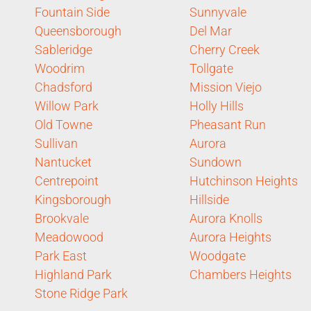
Fountain Side
Sunnyvale
Queensborough
Del Mar
Sableridge
Cherry Creek
Woodrim
Tollgate
Chadsford
Mission Viejo
Willow Park
Holly Hills
Old Towne
Pheasant Run
Sullivan
Aurora
Nantucket
Sundown
Centrepoint
Hutchinson Heights
Kingsborough
Hillside
Brookvale
Aurora Knolls
Meadowood
Aurora Heights
Park East
Woodgate
Highland Park
Chambers Heights
Stone Ridge Park