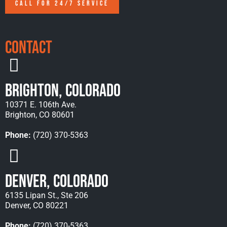
CALL FOR 24/7 SERVICE
Contact
Brighton, Colorado
10371 E. 106th Ave.
Brighton, CO 80601
Phone:
(720) 370-5363
Denver, Colorado
6135 Lipan St., Ste 206
Denver, CO 80221
Phone:
(720) 370-5363