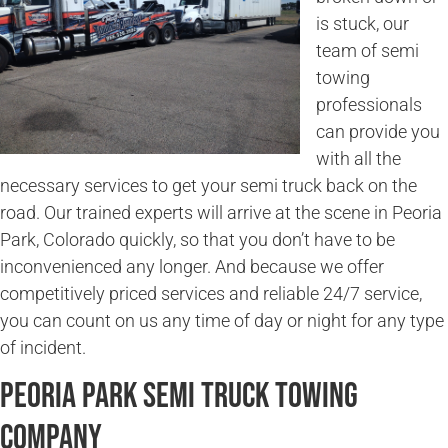
is stuck, our
team of semi
towing
professionals
can provide you
with all the
necessary services to get your semi truck back on the
road. Our trained experts will arrive at the scene in Peoria
Park, Colorado quickly, so that you don’t have to be
inconvenienced any longer. And because we offer
competitively priced services and reliable 24/7 service,
you can count on us any time of day or night for any type
of incident.
Peoria Park Semi Truck Towing
Company