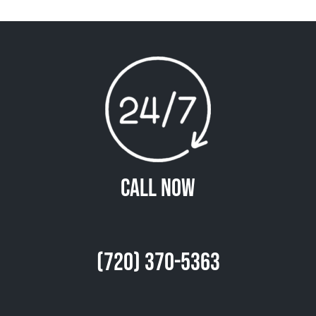
Call Now
(720) 370-5363