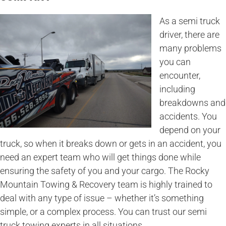
As a semi truck
driver, there are
many problems
you can
encounter,
including
breakdowns and
accidents. You
depend on your
truck, so when it breaks down or gets in an accident, you
need an expert team who will get things done while
ensuring the safety of you and your cargo. The Rocky
Mountain Towing & Recovery team is highly trained to
deal with any type of issue – whether it’s something
simple, or a complex process. You can trust our semi
truck towing experts in all situations.