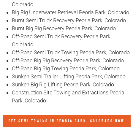
Colorado
Big Rig Underwater Retrieval Peoria Park, Colorado
Burnt Semi Truck Recovery Peoria Park, Colorado
Burnt Big Rig Recovery Peoria Park, Colorado
Off-Road Semi Truck Recovery Peoria Park,
Colorado
Off-Road Semi Truck Towing Peoria Park, Colorado
Off-Road Big Rig Recovery Peoria Park, Colorado
Off-Road Big Rig Towing Peoria Park, Colorado
Sunken Semi Trailer Lifting Peoria Park, Colorado
Sunken Big Rig Lifting Peoria Park, Colorado
Construction Site Towing and Extractions Peoria
Park, Colorado
GET SEMI TOWING IN
PEORIA PARK, COLORADO
NOW