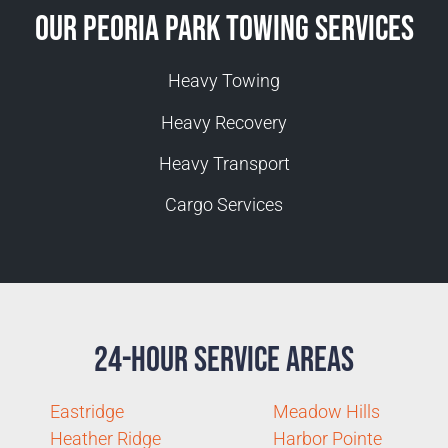
Our Peoria Park Towing Services
Heavy Towing
Heavy Recovery
Heavy Transport
Cargo Services
24-Hour Service Areas
Eastridge
Meadow Hills
Heather Ridge
Harbor Pointe