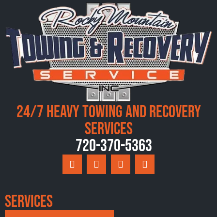
24/7 Heavy Towing and Recovery
Services
720-370-5363
Services