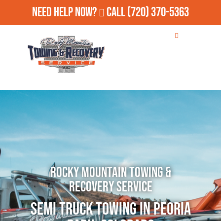
Need Help Now?
Call
(720) 370-5363
Rocky Mountain Towing &
Recovery Service
Semi Truck Towing in Peoria