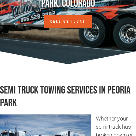
Park, Colorado
CALL US TODAY
Semi Truck Towing Services in Peoria
Park
Whether your
semi truck has
broken down or