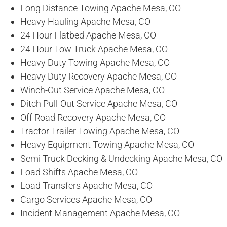
Long Distance Towing Apache Mesa, CO
Heavy Hauling Apache Mesa, CO
24 Hour Flatbed Apache Mesa, CO
24 Hour Tow Truck Apache Mesa, CO
Heavy Duty Towing Apache Mesa, CO
Heavy Duty Recovery Apache Mesa, CO
Winch-Out Service Apache Mesa, CO
Ditch Pull-Out Service Apache Mesa, CO
Off Road Recovery Apache Mesa, CO
Tractor Trailer Towing Apache Mesa, CO
Heavy Equipment Towing Apache Mesa, CO
Semi Truck Decking & Undecking Apache Mesa, CO
Load Shifts Apache Mesa, CO
Load Transfers Apache Mesa, CO
Cargo Services Apache Mesa, CO
Incident Management Apache Mesa, CO