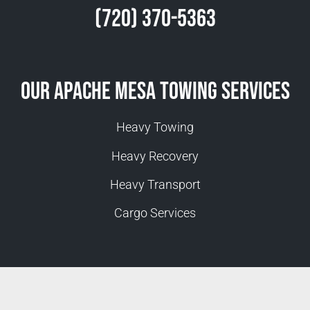
(720) 370-5363
Our Apache Mesa Towing Services
Heavy Towing
Heavy Recovery
Heavy Transport
Cargo Services