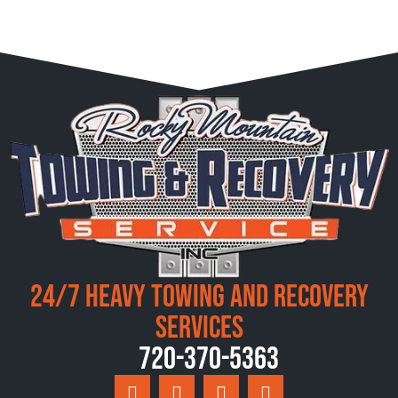
24/7 Heavy Towing and Recovery
Services
720-370-5363