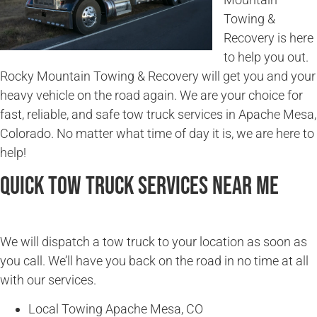
Towing &
Recovery is here
to help you out.
Rocky Mountain Towing & Recovery will get you and your
heavy vehicle on the road again. We are your choice for
fast, reliable, and safe tow truck services in Apache Mesa,
Colorado. No matter what time of day it is, we are here to
help!
Quick Tow Truck Services Near Me
We will dispatch a tow truck to your location as soon as
you call. We’ll have you back on the road in no time at all
with our services.
Local Towing Apache Mesa, CO