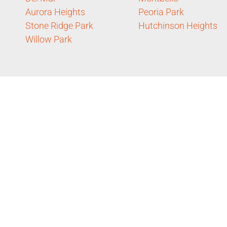
Aurora Heights
Peoria Park
Stone Ridge Park
Hutchinson Heights
Willow Park