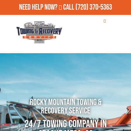
Need Help Now?
Call
(720) 370-5363
Rocky Mountain Towing &
Recovery Service
24/7 Towing Company in