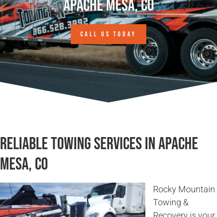
Apache Mesa, CO
CALL US TODAY
Reliable Towing Services in Apache
Mesa, CO
Rocky Mountain
Towing &
Recovery is your