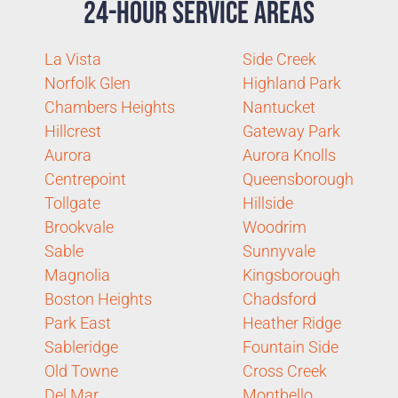
24-Hour Service Areas
La Vista
Side Creek
Norfolk Glen
Highland Park
Chambers Heights
Nantucket
Hillcrest
Gateway Park
Aurora
Aurora Knolls
Centrepoint
Queensborough
Tollgate
Hillside
Brookvale
Woodrim
Sable
Sunnyvale
Magnolia
Kingsborough
Boston Heights
Chadsford
Park East
Heather Ridge
Sableridge
Fountain Side
Old Towne
Cross Creek
Del Mar
Montbello