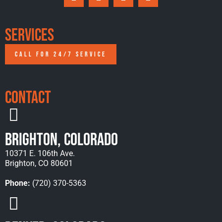
Services
CALL FOR 24/7 SERVICE
Contact
Brighton, Colorado
10371 E. 106th Ave.
Brighton, CO 80601
Phone:
(720) 370-5363