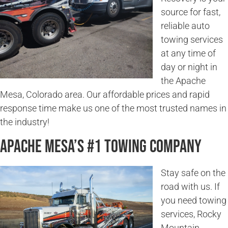
source for fast,
reliable auto
towing services
at any time of
day or night in
the Apache
Mesa, Colorado area. Our affordable prices and rapid
response time make us one of the most trusted names in
the industry!
Apache Mesa’s #1 Towing Company
Stay safe on the
road with us. If
you need towing
services, Rocky
Mountain