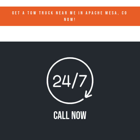
GET A TOW TRUCK NEAR ME IN APACHE MESA, CO
NOW!
Call Now