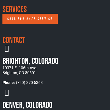
Services
CALL FOR 24/7 SERVICE
Contact
Brighton, Colorado
10371 E. 106th Ave.
Brighton, CO 80601
Phone:
(720) 370-5363
Denver, Colorado