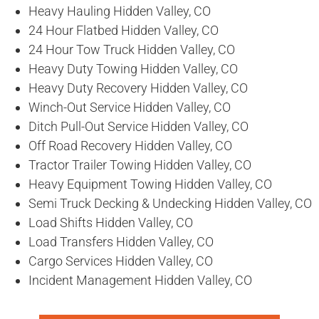
Heavy Hauling Hidden Valley, CO
24 Hour Flatbed Hidden Valley, CO
24 Hour Tow Truck Hidden Valley, CO
Heavy Duty Towing Hidden Valley, CO
Heavy Duty Recovery Hidden Valley, CO
Winch-Out Service Hidden Valley, CO
Ditch Pull-Out Service Hidden Valley, CO
Off Road Recovery Hidden Valley, CO
Tractor Trailer Towing Hidden Valley, CO
Heavy Equipment Towing Hidden Valley, CO
Semi Truck Decking & Undecking Hidden Valley, CO
Load Shifts Hidden Valley, CO
Load Transfers Hidden Valley, CO
Cargo Services Hidden Valley, CO
Incident Management Hidden Valley, CO