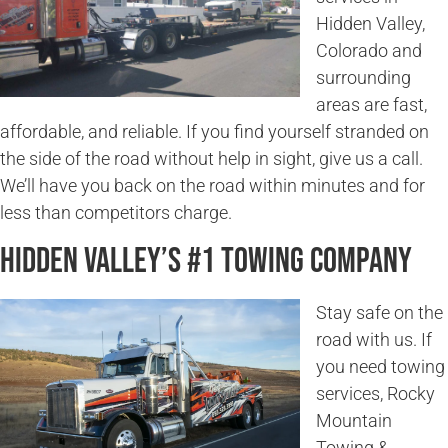
Hidden Valley,
Colorado and
surrounding
areas are fast,
affordable, and reliable. If you find yourself stranded on
the side of the road without help in sight, give us a call.
We’ll have you back on the road within minutes and for
less than competitors charge.
Hidden Valley’s #1 Towing Company
Stay safe on the
road with us. If
you need towing
services, Rocky
Mountain
Towing &