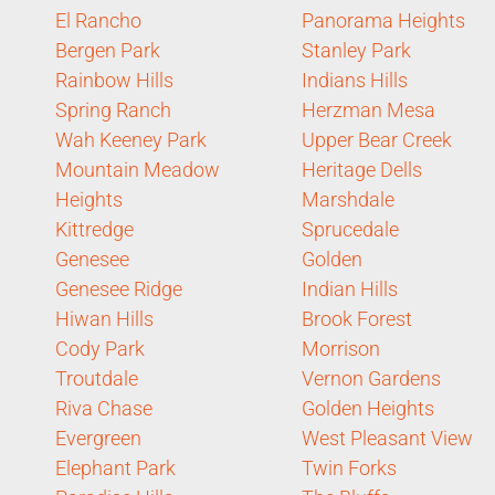
El Rancho
Panorama Heights
Bergen Park
Stanley Park
Rainbow Hills
Indians Hills
Spring Ranch
Herzman Mesa
Wah Keeney Park
Upper Bear Creek
Mountain Meadow
Heritage Dells
Heights
Marshdale
Kittredge
Sprucedale
Genesee
Golden
Genesee Ridge
Indian Hills
Hiwan Hills
Brook Forest
Cody Park
Morrison
Troutdale
Vernon Gardens
Riva Chase
Golden Heights
Evergreen
West Pleasant View
Elephant Park
Twin Forks