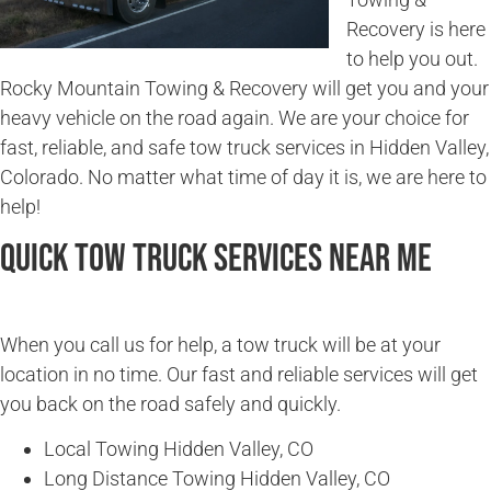
Recovery is here
to help you out.
Rocky Mountain Towing & Recovery will get you and your
heavy vehicle on the road again. We are your choice for
fast, reliable, and safe tow truck services in Hidden Valley,
Colorado. No matter what time of day it is, we are here to
help!
Quick Tow Truck Services Near Me
When you call us for help, a tow truck will be at your
location in no time. Our fast and reliable services will get
you back on the road safely and quickly.
Local Towing Hidden Valley, CO
Long Distance Towing Hidden Valley, CO