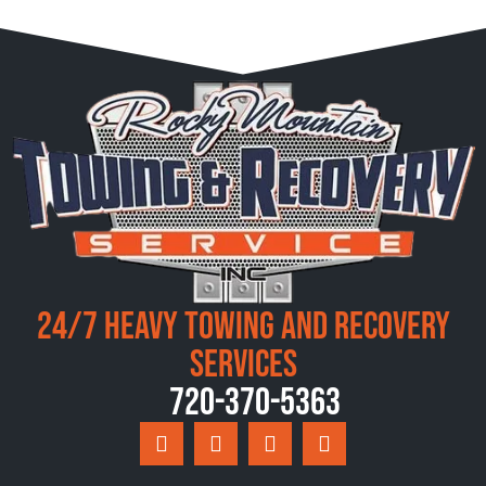
24/7 Heavy Towing and Recovery
Services
720-370-5363