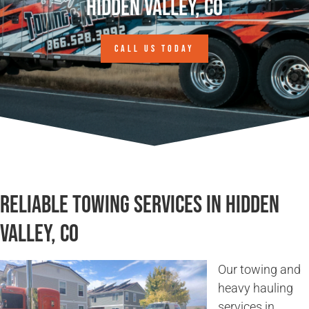
Hidden Valley, CO
CALL US TODAY
Reliable Towing Services in Hidden
Valley, CO
Our towing and
heavy hauling
services in