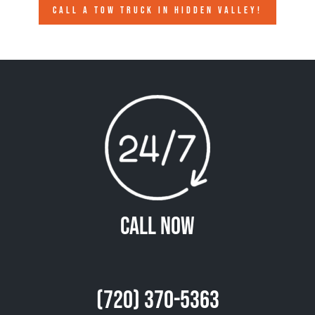
CALL A TOW TRUCK IN HIDDEN VALLEY!
Call Now
(720) 370-5363