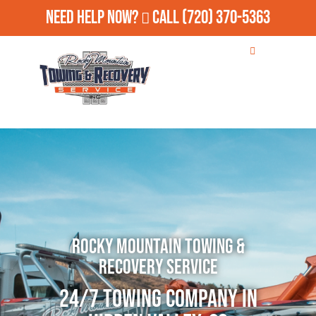
Need Help Now?
Call
(720) 370-5363
Rocky Mountain Towing &
Recovery Service
24/7 Towing Company in