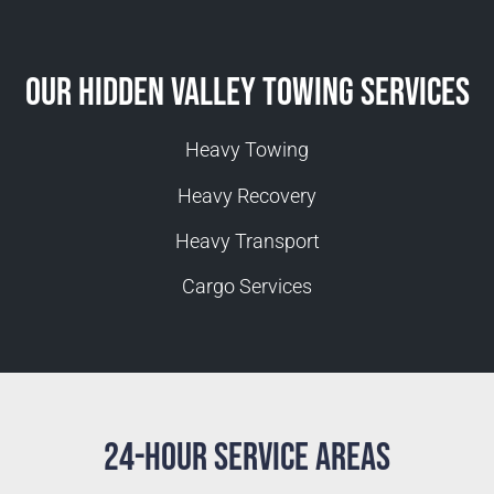
Our Hidden Valley Towing Services
Heavy Towing
Heavy Recovery
Heavy Transport
Cargo Services
24-Hour Service Areas