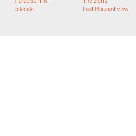
Paradise Hills
The Bluffs
Idledale
East Pleasant View