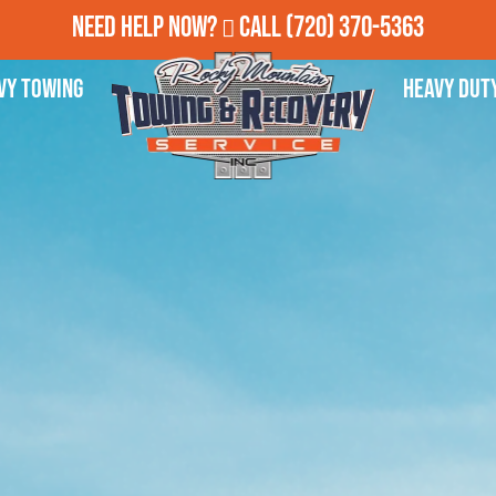
Need Help Now?
Call
(720) 370-5363
vy Towing
Heavy Dut