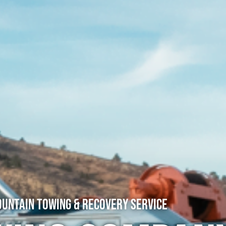
untain Towing & Recovery Service