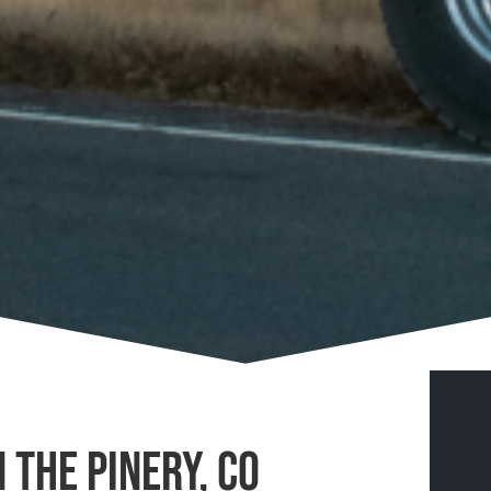
 The Pinery, CO