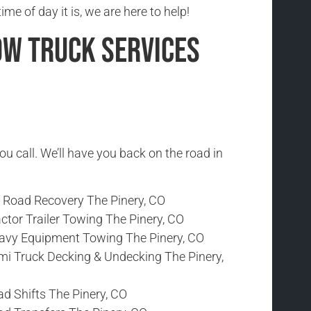
me of day it is, we are here to help!
ow Truck Services
ou call. We’ll have you back on the road in
f Road Recovery The Pinery, CO
ctor Trailer Towing The Pinery, CO
avy Equipment Towing The Pinery, CO
mi Truck Decking & Undecking The Pinery,
d Shifts The Pinery, CO