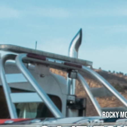
Rocky Mo