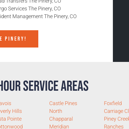
ad Transfers The Pinery, CO
rgo Services The Pinery, CO
cident Management The Pinery, CO
E PINERY!
Hour Service Areas
avois
Castle Pines
Foxfield
verly Hills
North
Carriage C
sta Pointe
Chapparal
Piney Cree
ottonwood
Meridian
Ranches