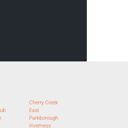
Cherry Creek
lub
East
k
Parkborough
Inverness