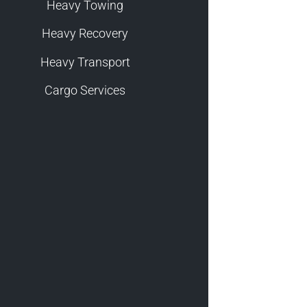
Heavy Towing
Heavy Recovery
Heavy Transport
Cargo Services