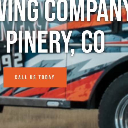
wing Company
 Pinery, CO
CALL US TODAY