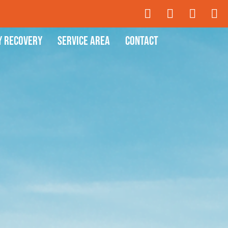
y Recovery
Service Area
Contact