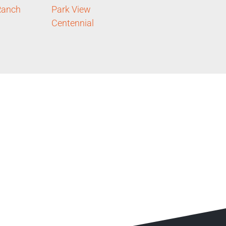
Ranch
Park View
Centennial