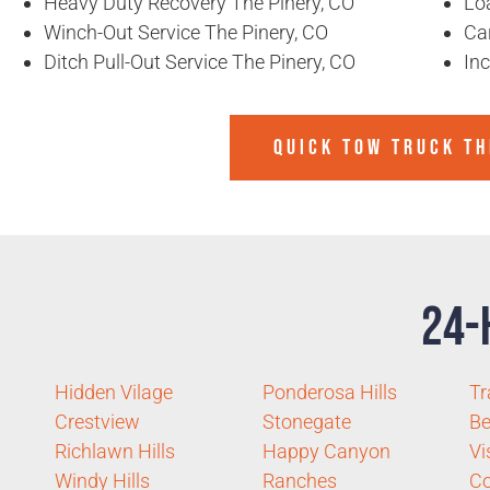
Heavy Duty Recovery The Pinery, CO
Lo
Winch-Out Service The Pinery, CO
Ca
Ditch Pull-Out Service The Pinery, CO
In
QUICK TOW TRUCK TH
24-
Hidden Vilage
Ponderosa Hills
Tr
Crestview
Stonegate
Be
Richlawn Hills
Happy Canyon
Vi
Windy Hills
Ranches
C