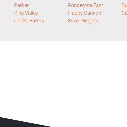
Parker
Ponderosa East
Su
Pine Valley
Happy Canyon
Ca
Clarke Farms
Silver Heights