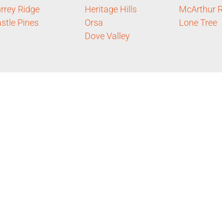
rrey Ridge
Heritage Hills
McArthur 
stle Pines
Orsa
Lone Tree
Dove Valley