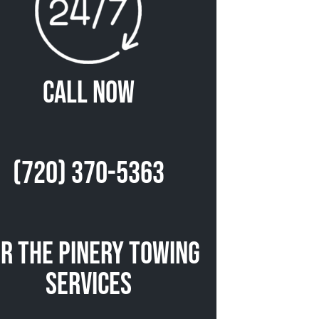
Call Now
(720) 370-5363
r The Pinery Towing
Services