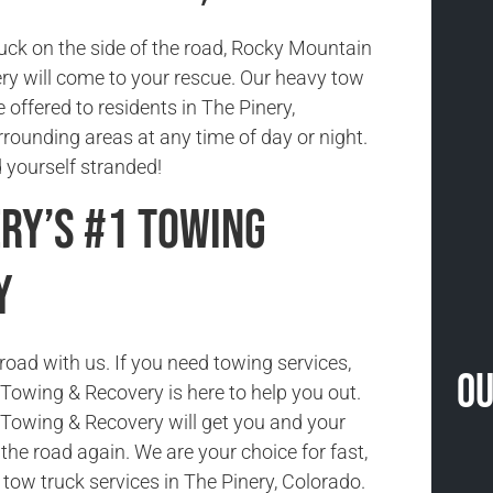
tuck on the side of the road, Rocky Mountain
y will come to your rescue. Our heavy tow
e offered to residents in The Pinery,
rounding areas at any time of day or night.
nd yourself stranded!
ery’s #1 Towing
y
road with us. If you need towing services,
Ou
owing & Recovery is here to help you out.
Towing & Recovery will get you and your
the road again. We are your choice for fast,
e tow truck services in The Pinery, Colorado.