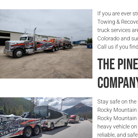
If you are ever s
Towing & Recover
truck services ar
Colorado and sur
Call us if you fi
The Pin
Compan
Stay safe on the 
Rocky Mountain T
Rocky Mountain 
heavy vehicle on 
reliable, and saf