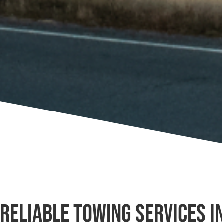
Reliable Towing Services in