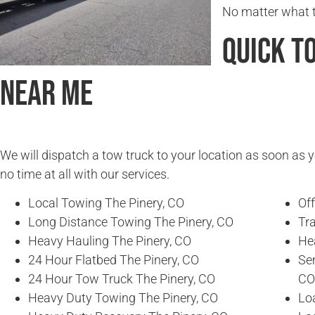
No matter what ti
Quick T
Near Me
We will dispatch a tow truck to your location as soon as y
no time at all with our services.
Local Towing The Pinery, CO
Of
Long Distance Towing The Pinery, CO
Tra
Heavy Hauling The Pinery, CO
He
24 Hour Flatbed The Pinery, CO
Se
24 Hour Tow Truck The Pinery, CO
CO
Heavy Duty Towing The Pinery, CO
Loa