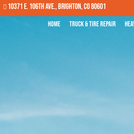
10371 E. 106th Ave., Brighton, CO 80601
Home
Truck & Tire Repair
Hea