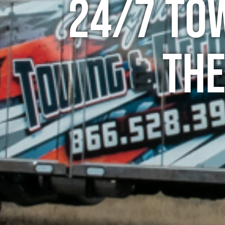
24/7 To
The