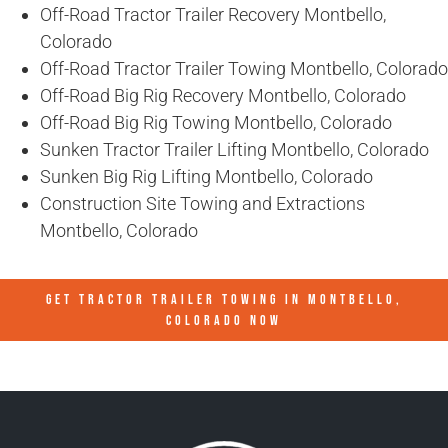
Off-Road Tractor Trailer Recovery Montbello,
Colorado
Off-Road Tractor Trailer Towing Montbello, Colorado
Off-Road Big Rig Recovery Montbello, Colorado
Off-Road Big Rig Towing Montbello, Colorado
Sunken Tractor Trailer Lifting Montbello, Colorado
Sunken Big Rig Lifting Montbello, Colorado
Construction Site Towing and Extractions
Montbello, Colorado
GET TRACTOR TRAILER TOWING IN
MONTBELLO,
COLORADO
NOW