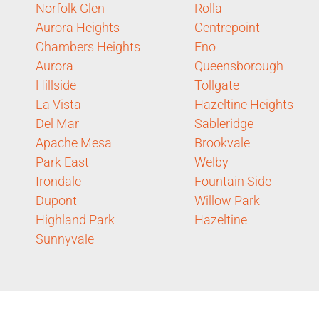
Norfolk Glen
Rolla
Aurora Heights
Centrepoint
Chambers Heights
Eno
Aurora
Queensborough
Hillside
Tollgate
La Vista
Hazeltine Heights
Del Mar
Sableridge
Apache Mesa
Brookvale
Park East
Welby
Irondale
Fountain Side
Dupont
Willow Park
Highland Park
Hazeltine
Sunnyvale