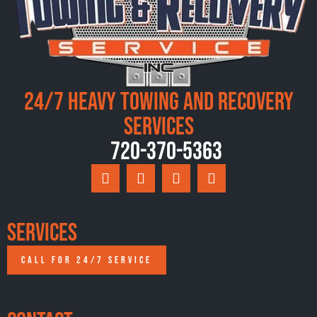
24/7 Heavy Towing and Recovery
Services
720-370-5363
Services
CALL FOR 24/7 SERVICE