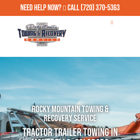
Need Help Now?
Call
(720) 370-5363
Rocky Mountain Towing &
Recovery Service
Tractor Trailer Towing in