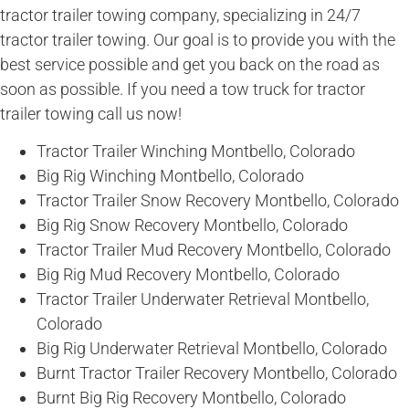
tractor trailer towing company, specializing in 24/7
tractor trailer towing. Our goal is to provide you with the
best service possible and get you back on the road as
soon as possible. If you need a tow truck for tractor
trailer towing call us now!
Tractor Trailer Winching Montbello, Colorado
Big Rig Winching Montbello, Colorado
Tractor Trailer Snow Recovery Montbello, Colorado
Big Rig Snow Recovery Montbello, Colorado
Tractor Trailer Mud Recovery Montbello, Colorado
Big Rig Mud Recovery Montbello, Colorado
Tractor Trailer Underwater Retrieval Montbello,
Colorado
Big Rig Underwater Retrieval Montbello, Colorado
Burnt Tractor Trailer Recovery Montbello, Colorado
Burnt Big Rig Recovery Montbello, Colorado