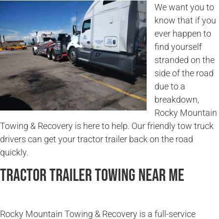
We want you to
know that if you
ever happen to
find yourself
stranded on the
side of the road
due to a
breakdown,
Rocky Mountain
Towing & Recovery is here to help. Our friendly tow truck
drivers can get your tractor trailer back on the road
quickly.
Tractor Trailer Towing Near Me
Rocky Mountain Towing & Recovery is a full-service