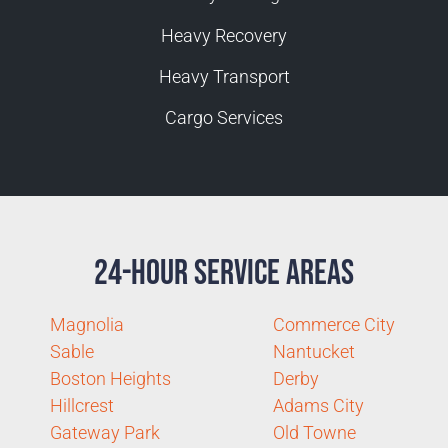
Heavy Recovery
Heavy Transport
Cargo Services
24-Hour Service Areas
Magnolia
Commerce City
Sable
Nantucket
Boston Heights
Derby
Hillcrest
Adams City
Gateway Park
Old Towne