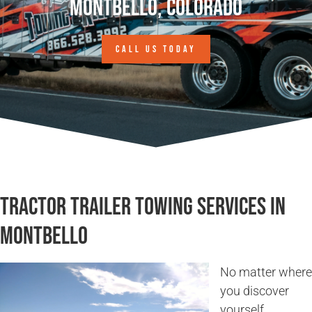
Montbello, Colorado
CALL US TODAY
Tractor Trailer Towing Services in
Montbello
No matter where
you discover
yourself