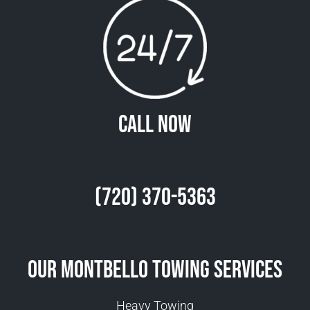
Call Now
(720) 370-5363
Our Montbello Towing Services
Heavy Towing