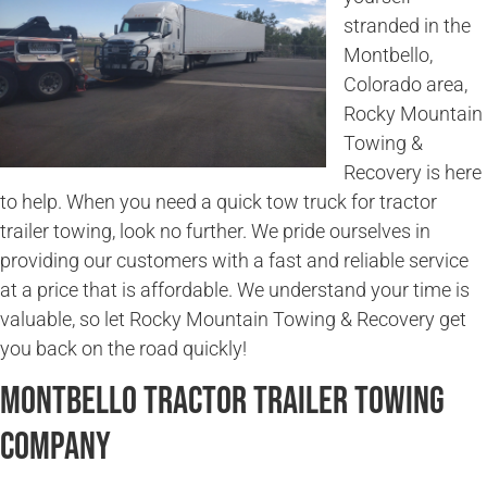
stranded in the
Montbello,
Colorado area,
Rocky Mountain
Towing &
Recovery is here
to help. When you need a quick tow truck for tractor
trailer towing, look no further. We pride ourselves in
providing our customers with a fast and reliable service
at a price that is affordable. We understand your time is
valuable, so let Rocky Mountain Towing & Recovery get
you back on the road quickly!
Montbello Tractor Trailer Towing
Company