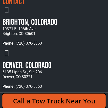
Contact
Brighton, Colorado
10371 E. 106th Ave.
Brighton, CO 80601
Phone:
(720) 370-5363
Denver, Colorado
6135 Lipan St., Ste 206
Denver, CO 80221
Phone:
(720) 370-5363
Copyright © 2026 Rocky Mountain Towing &
Call a Tow Truck Near You
Recovery - All Rights Reserved Reserved |
Policies
|
Sitemap