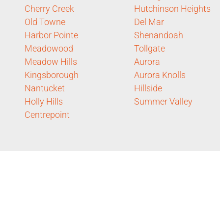
Cherry Creek
Hutchinson Heights
Old Towne
Del Mar
Harbor Pointe
Shenandoah
Meadowood
Tollgate
Meadow Hills
Aurora
Kingsborough
Aurora Knolls
Nantucket
Hillside
Holly Hills
Summer Valley
Centrepoint