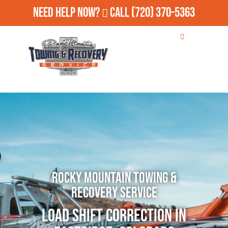
Need Help Now?
Call
(720) 370-5363
Rocky Mountain Towing &
Recovery Service
Load Shift Correction in