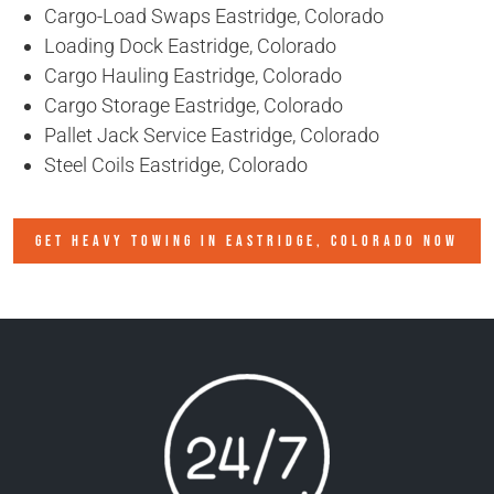
Cargo-Load Swaps Eastridge, Colorado
Loading Dock Eastridge, Colorado
Cargo Hauling Eastridge, Colorado
Cargo Storage Eastridge, Colorado
Pallet Jack Service Eastridge, Colorado
Steel Coils Eastridge, Colorado
GET HEAVY TOWING IN
EASTRIDGE, COLORADO
NOW