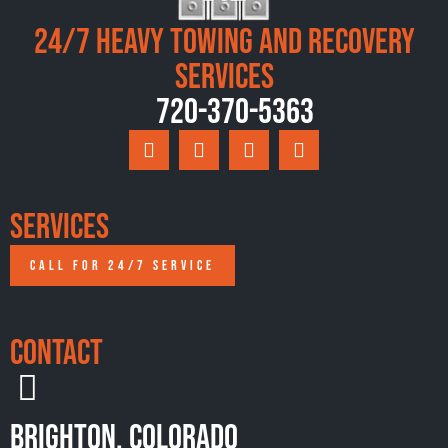
24/7 Heavy Towing and Recovery
Services
720-370-5363
Services
CALL FOR 24/7 SERVICE
Contact
Brighton, Colorado