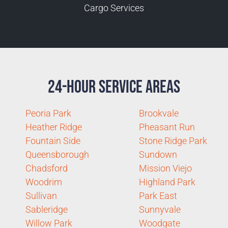
Cargo Services
24-Hour Service Areas
Peoria Park
Brookvale
Heather Ridge
Pheasant Run
Fountain Side
Stone Ridge Park
Queensborough
Sundown
Chadsford
Mission Viejo
Woodrim
Highland Park
Sullivan
Park East
Sableridge
Sunnyvale
Willow Park
Woodgate