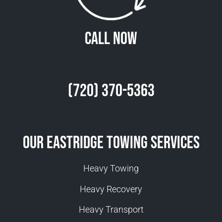
Call Now
(720) 370-5363
Our Eastridge Towing Services
Heavy Towing
Heavy Recovery
Heavy Transport