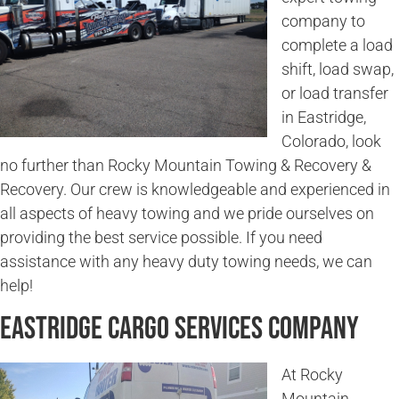
company to
complete a load
shift, load swap,
or load transfer
in Eastridge,
Colorado, look
no further than Rocky Mountain Towing & Recovery &
Recovery. Our crew is knowledgeable and experienced in
all aspects of heavy towing and we pride ourselves on
providing the best service possible. If you need
assistance with any heavy duty towing needs, we can
help!
Eastridge Cargo Services Company
At Rocky
Mountain