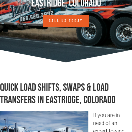
Eastridge, Colorado
CALL US TODAY
Quick Load Shifts, Swaps & Load
Transfers in Eastridge, Colorado
If you are in
need of an
expert towing