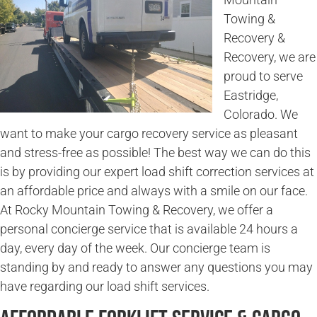
Towing &
Recovery &
Recovery, we are
proud to serve
Eastridge,
Colorado. We
want to make your cargo recovery service as pleasant
and stress-free as possible! The best way we can do this
is by providing our expert load shift correction services at
an affordable price and always with a smile on our face.
At Rocky Mountain Towing & Recovery, we offer a
personal concierge service that is available 24 hours a
day, every day of the week. Our concierge team is
standing by and ready to answer any questions you may
have regarding our load shift services.