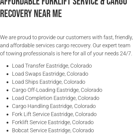
Affordable Forklift Service & Cargo
Recovery Near Me
We are proud to provide our customers with fast, friendly,
and affordable services cargo recovery. Our expert team
of towing professionals is here for all of your needs 24/7.
Load Transfer Eastridge, Colorado
Load Swaps Eastridge, Colorado
Load Ships Eastridge, Colorado
Cargo Off-Loading Eastridge, Colorado
Load Completion Eastridge, Colorado
Cargo Handling Eastridge, Colorado
Fork Lift Service Eastridge, Colorado
Forklift Service Eastridge, Colorado
Bobcat Service Eastridge, Colorado