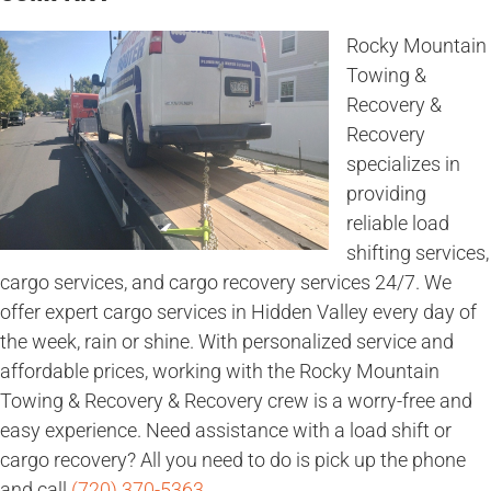
Rocky Mountain
Towing &
Recovery &
Recovery
specializes in
providing
reliable load
shifting services,
cargo services, and cargo recovery services 24/7. We
offer expert cargo services in Hidden Valley every day of
the week, rain or shine. With personalized service and
affordable prices, working with the Rocky Mountain
Towing & Recovery & Recovery crew is a worry-free and
easy experience. Need assistance with a load shift or
cargo recovery? All you need to do is pick up the phone
and call
(720) 370-5363
.