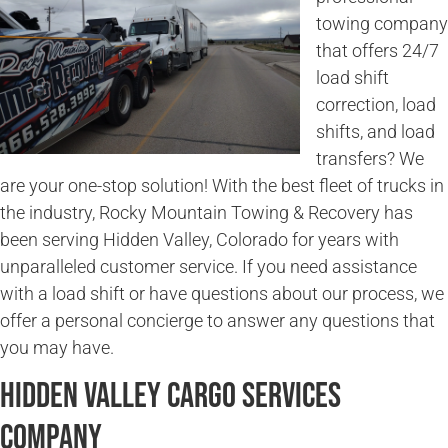
towing company
that offers 24/7
load shift
correction, load
shifts, and load
transfers? We
are your one-stop solution! With the best fleet of trucks in
the industry, Rocky Mountain Towing & Recovery has
been serving Hidden Valley, Colorado for years with
unparalleled customer service. If you need assistance
with a load shift or have questions about our process, we
offer a personal concierge to answer any questions that
you may have.
Hidden Valley Cargo Services
Company