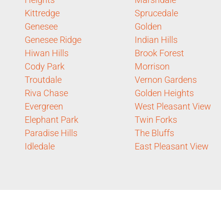
Kittredge
Sprucedale
Genesee
Golden
Genesee Ridge
Indian Hills
Hiwan Hills
Brook Forest
Cody Park
Morrison
Troutdale
Vernon Gardens
Riva Chase
Golden Heights
Evergreen
West Pleasant View
Elephant Park
Twin Forks
Paradise Hills
The Bluffs
Idledale
East Pleasant View