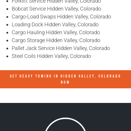
Forklift Service Hidden Valley, Colorado
Bobcat Service Hidden Valley, Colorado
Cargo-Load Swaps Hidden Valley, Colorado
Loading Dock Hidden Valley, Colorado
Cargo Hauling Hidden Valley, Colorado
Cargo Storage Hidden Valley, Colorado
Pallet Jack Service Hidden Valley, Colorado
Steel Coils Hidden Valley, Colorado
GET HEAVY TOWING IN
HIDDEN VALLEY, COLORADO
NOW