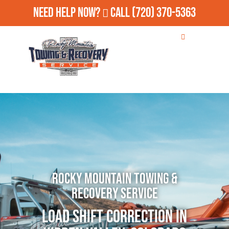
Need Help Now?
Call
(720) 370-5363
Rocky Mountain Towing &
Recovery Service
Load Shift Correction in