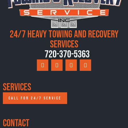
24/7 Heavy Towing and Recovery
Services
720-370-5363
Services
CALL FOR 24/7 SERVICE
Contact