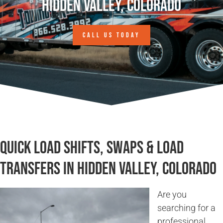
Hidden Valley, Colorado
CALL US TODAY
Quick Load Shifts, Swaps & Load
Transfers in Hidden Valley, Colorado
Are you
searching for a
professional