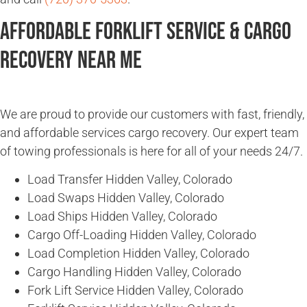
Affordable Forklift Service & Cargo
Recovery Near Me
We are proud to provide our customers with fast, friendly,
and affordable services cargo recovery. Our expert team
of towing professionals is here for all of your needs 24/7.
Load Transfer Hidden Valley, Colorado
Load Swaps Hidden Valley, Colorado
Load Ships Hidden Valley, Colorado
Cargo Off-Loading Hidden Valley, Colorado
Load Completion Hidden Valley, Colorado
Cargo Handling Hidden Valley, Colorado
Fork Lift Service Hidden Valley, Colorado