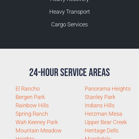
Heavy Transport
Cargo Services
24-Hour Service Areas
El Rancho
Panorama Heights
Bergen Park
Stanley Park
Rainbow Hills
Indians Hills
Spring Ranch
Herzman Mesa
Wah Keeney Park
Upper Bear Creek
Mountain Meadow
Heritage Dells
Heights
Marshdale