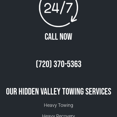
Call Now
(720) 370-5363
Our Hidden Valley Towing Services
Heavy Towing
Heavy Recovery