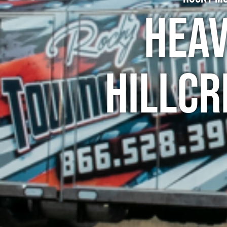
Heav
Hillcr