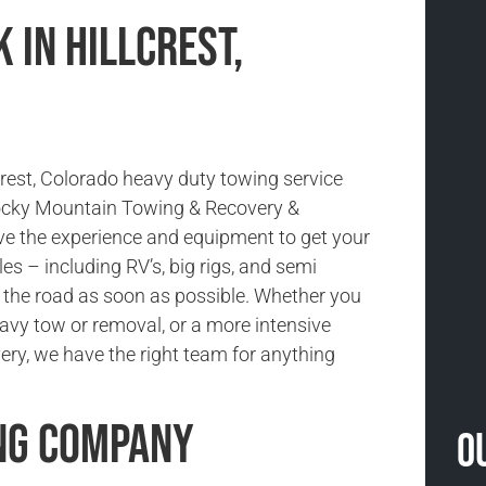
 in Hillcrest,
crest, Colorado heavy duty towing service
Rocky Mountain Towing & Recovery &
e the experience and equipment to get your
es – including RV’s, big rigs, and semi
 the road as soon as possible. Whether you
avy tow or removal, or a more intensive
ery, we have the right team for anything
ng Company
O