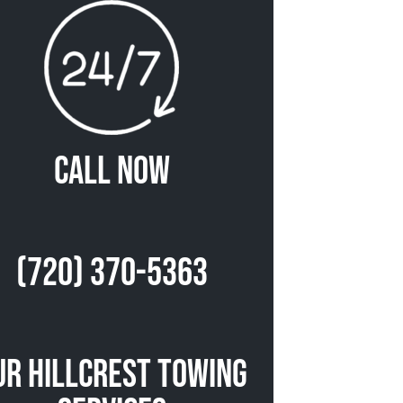
Call Now
(720) 370-5363
ur Hillcrest Towing