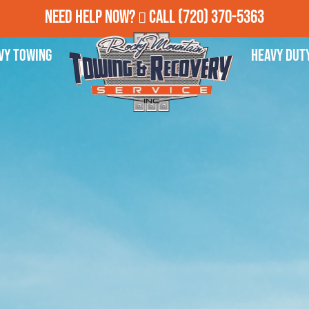
Need Help Now?
Call
(720) 370-5363
vy Towing
Heavy Dut