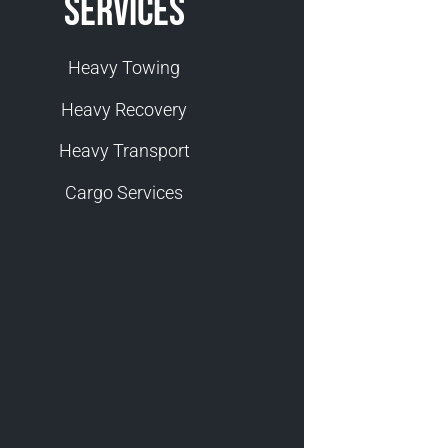
Services
Heavy Towing
Heavy Recovery
Heavy Transport
Cargo Services