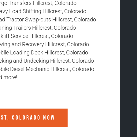
go Transfers Hillcrest, Colorado
vy Load Shifting Hillcrest, Colorado
ad Tractor Swap-outs Hillcrest, Colorado
ning Trailers Hillcrest, Colorado
klift Service Hillcrest, Colorado
wing and Recovery Hillcrest, Colorado
ile Loading Dock Hillcrest, Colorado
cking and Undecking Hillcrest, Colorado
ile Diesel Mechanic Hillcrest, Colorado
d more!
EST, COLORADO
NOW