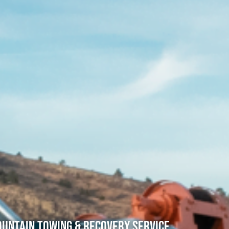
untain Towing & Recovery Service