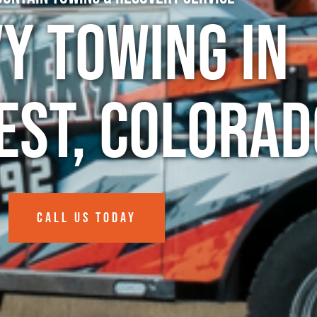
y Towing in
est, Colorad
CALL US TODAY