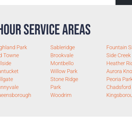
Hour Service Areas
ghland Park
Sableridge
Fountain S
d Towne
Brookvale
Side Creek
llside
Montbello
Heather Ri
ntucket
Willow Park
Aurora Kno
llgate
Stone Ridge
Peoria Par
nnyvale
Park
Chadsford
ueensborough
Woodrim
Kingsboro