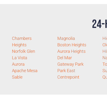
24-
Chambers
Magnolia
Hi
Heights
Boston Heights
Ol
Norfolk Glen
Aurora Heights
Hi
La Vista
Del Mar
Na
Aurora
Gateway Park
To
Apache Mesa
Park East
Su
Sable
Centrepoint
Q