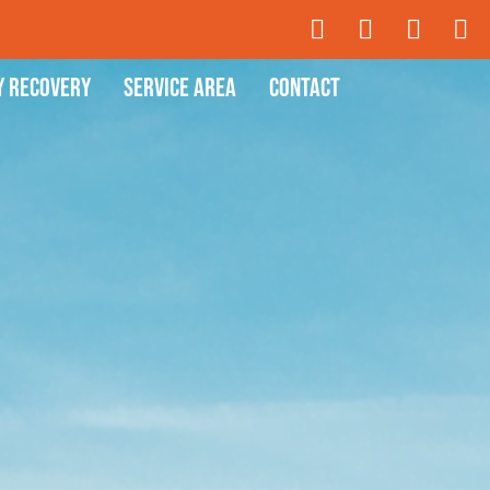
y Recovery
Service Area
Contact