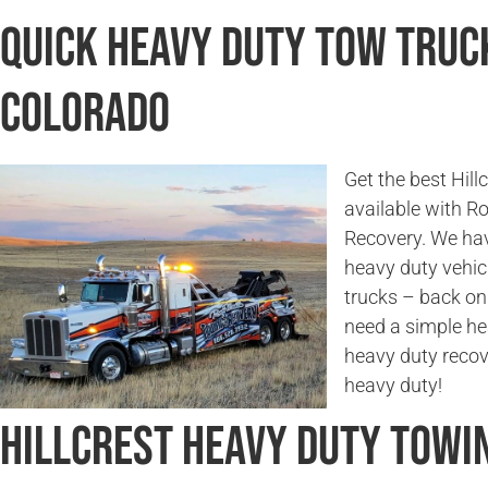
Quick Heavy Duty Tow Truck
Colorado
Get the best Hill
available with 
Recovery. We hav
heavy duty vehicl
trucks – back on
need a simple he
heavy duty recov
heavy duty!
Hillcrest Heavy Duty Towi