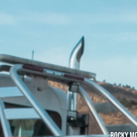
Rocky Mo