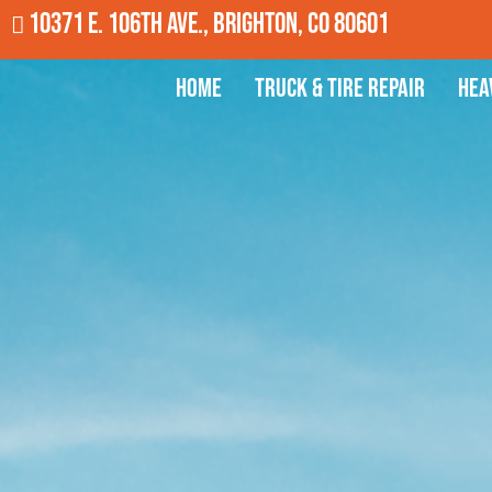
10371 E. 106th Ave., Brighton, CO 80601
Home
Truck & Tire Repair
Hea