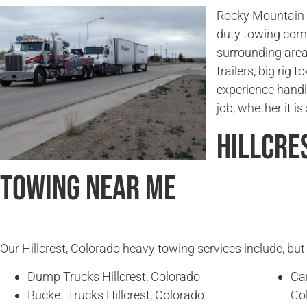
Rocky Mountain T
duty towing comp
surrounding area
trailers, big rig
experience handl
job, whether it i
Hillcre
Towing Near Me
Our Hillcrest, Colorado heavy towing services include, but 
Dump Trucks Hillcrest, Colorado
Ca
Bucket Trucks Hillcrest, Colorado
Co