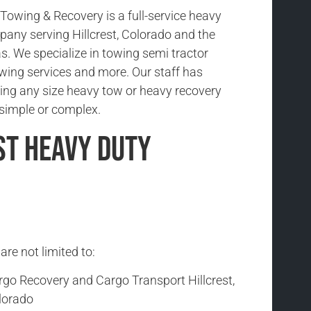
owing & Recovery is a full-service heavy
any serving Hillcrest, Colorado and the
s. We specialize in towing semi tractor
 towing services and more. Our staff has
ing any size heavy tow or heavy recovery
s simple or complex.
st Heavy Duty
are not limited to:
rgo Recovery and Cargo Transport Hillcrest,
lorado