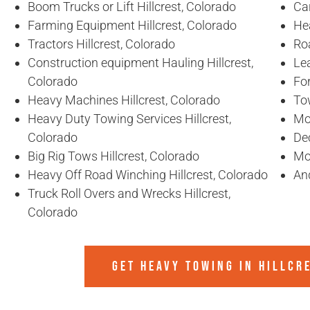
Boom Trucks or Lift Hillcrest, Colorado
Car
Farming Equipment Hillcrest, Colorado
Hea
Tractors Hillcrest, Colorado
Ro
Construction equipment Hauling Hillcrest,
Lea
Colorado
For
Heavy Machines Hillcrest, Colorado
To
Heavy Duty Towing Services Hillcrest,
Mob
Colorado
De
Big Rig Tows Hillcrest, Colorado
Mob
Heavy Off Road Winching Hillcrest, Colorado
An
Truck Roll Overs and Wrecks Hillcrest,
Colorado
GET HEAVY TOWING IN
HILLCR