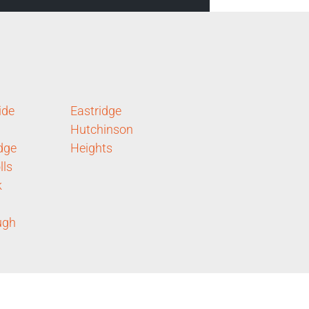
ide
Eastridge
Hutchinson
dge
Heights
lls
k
ugh