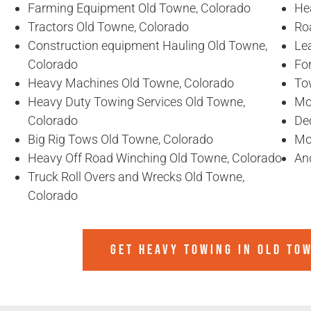
Farming Equipment Old Towne, Colorado
He
Tractors Old Towne, Colorado
Ro
Construction equipment Hauling Old Towne,
Le
Colorado
For
Heavy Machines Old Towne, Colorado
To
Heavy Duty Towing Services Old Towne,
Mo
Colorado
De
Big Rig Tows Old Towne, Colorado
Mo
Heavy Off Road Winching Old Towne, Colorado
An
Truck Roll Overs and Wrecks Old Towne,
Colorado
GET HEAVY TOWING IN
OLD TO