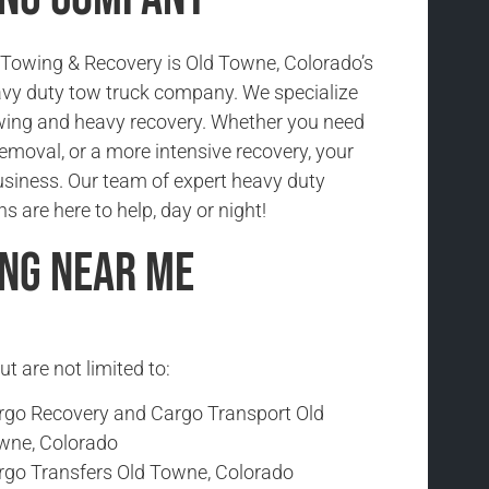
Towing & Recovery is Old Towne, Colorado’s
vy duty tow truck company. We specialize
wing and heavy recovery. Whether you need
emoval, or a more intensive recovery, your
usiness. Our team of expert heavy duty
s are here to help, day or night!
ng Near Me
t are not limited to:
rgo Recovery and Cargo Transport Old
wne, Colorado
rgo Transfers Old Towne, Colorado