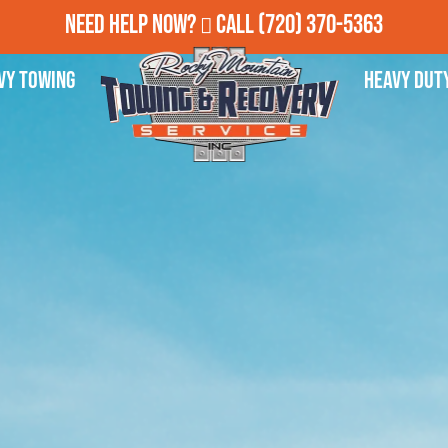
Need Help Now?
Call
(720) 370-5363
vy Towing
Heavy Dut