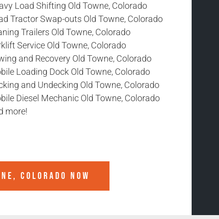
avy Load Shifting Old Towne, Colorado
ad Tractor Swap-outs Old Towne, Colorado
aning Trailers Old Towne, Colorado
klift Service Old Towne, Colorado
wing and Recovery Old Towne, Colorado
bile Loading Dock Old Towne, Colorado
cking and Undecking Old Towne, Colorado
bile Diesel Mechanic Old Towne, Colorado
d more!
WNE, COLORADO
NOW