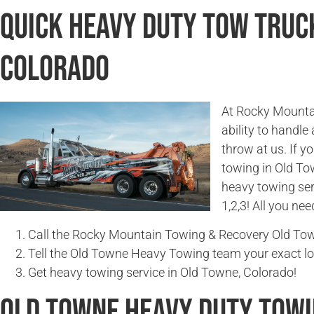
Quick Heavy Duty Tow Truck
Colorado
At Rocky Mountai
ability to handle
throw at us. If 
towing in Old To
heavy towing ser
1,2,3! All you nee
Call the Rocky Mountain Towing & Recovery Old To
Tell the Old Towne Heavy Towing team your exact lo
Get heavy towing service in Old Towne, Colorado!
Old Towne Heavy Duty Tow