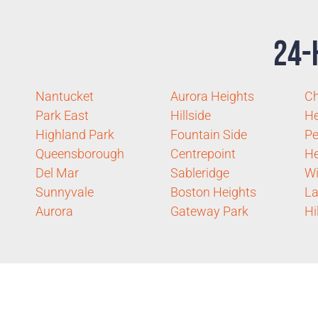
24-
Nantucket
Aurora Heights
C
Park East
Hillside
He
Highland Park
Fountain Side
Pe
Queensborough
Centrepoint
He
Del Mar
Sableridge
Wi
Sunnyvale
Boston Heights
La
Aurora
Gateway Park
Hi