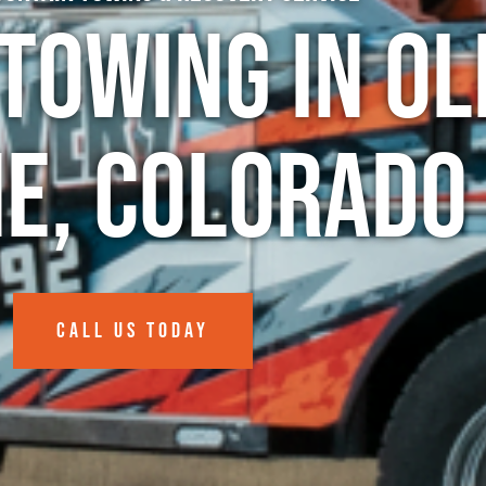
Towing in Ol
e, Colorado
CALL US TODAY