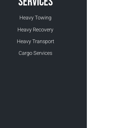
Services
Heavy Towing
Heavy Recovery
Heavy Transport
Cargo Services