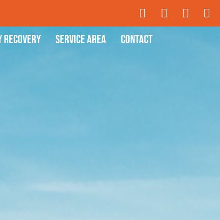
y Recovery
Service Area
Contact