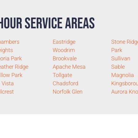
Hour Service Areas
hambers
Eastridge
Stone Ridg
ights
Woodrim
Park
oria Park
Brookvale
Sullivan
ather Ridge
Apache Mesa
Sable
llow Park
Tollgate
Magnolia
 Vista
Chadsford
Kingsboro
llcrest
Norfolk Glen
Aurora Kno