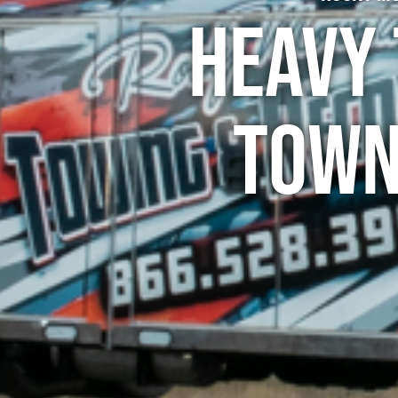
Heavy 
Town