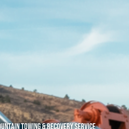
untain Towing & Recovery Service