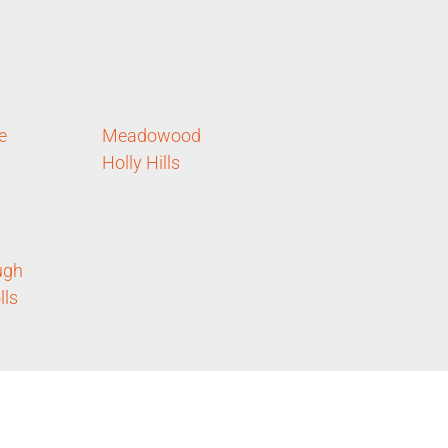
e
Meadowood
Holly Hills
ugh
lls