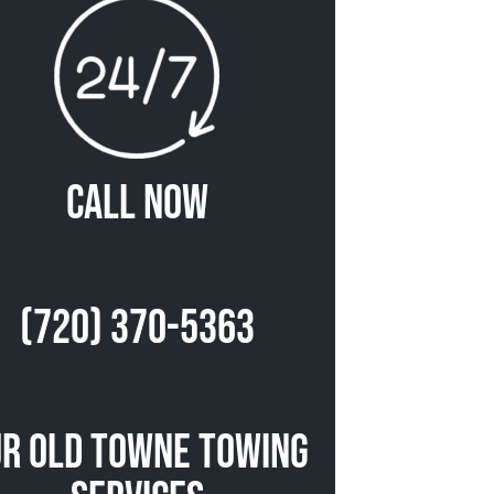
Call Now
(720) 370-5363
r Old Towne Towing