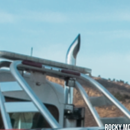
Rocky Mo