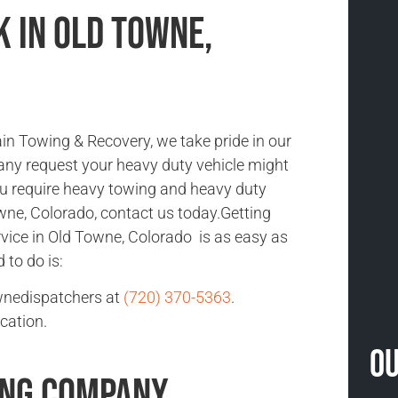
 in Old Towne,
n Towing & Recovery, we take pride in our
 any request your heavy duty vehicle might
you require heavy towing and heavy duty
wne, Colorado, contact us today.Getting
vice in Old Towne, Colorado is as easy as
d to do is:
wnedispatchers at
(720) 370-5363
.
cation.
Ou
ing Company