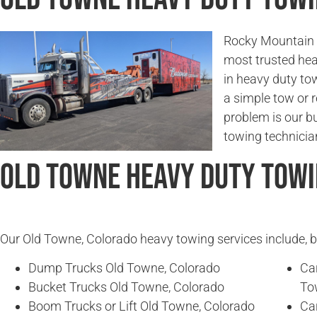
Rocky Mountain 
most trusted hea
in heavy duty to
a simple tow or r
problem is our b
towing technician
Old Towne Heavy Duty Towi
Our Old Towne, Colorado heavy towing services include, bu
Dump Trucks Old Towne, Colorado
Ca
Bucket Trucks Old Towne, Colorado
To
Boom Trucks or Lift Old Towne, Colorado
Ca