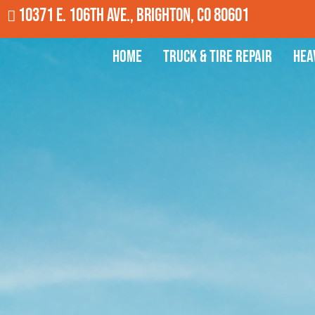
10371 E. 106th Ave., Brighton, CO 80601
Home
Truck & Tire Repair
Hea