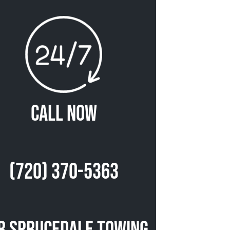
Call Now
(720) 370-5363
r Sprucedale Towing