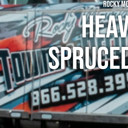
Rocky Mo
Heav
Spruce