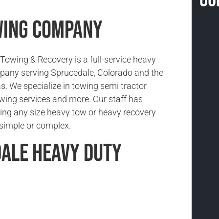
wing Company
owing & Recovery is a full-service heavy
pany serving Sprucedale, Colorado and the
s. We specialize in towing semi tractor
 towing services and more. Our staff has
ing any size heavy tow or heavy recovery
s simple or complex.
ale Heavy Duty