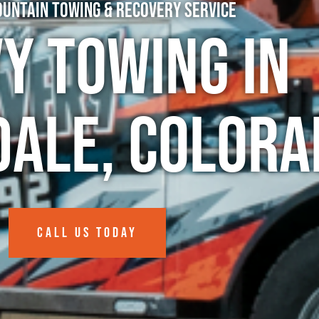
untain Towing & Recovery Service
y Towing in
dale, Colora
CALL US TODAY