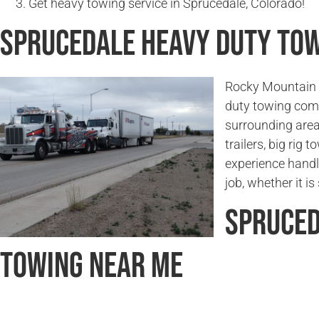
Get heavy towing service in Sprucedale, Colorado!
Sprucedale Heavy Duty To
Rocky Mountain T
duty towing com
surrounding area
trailers, big rig
experience handl
job, whether it i
Spruced
Towing Near Me