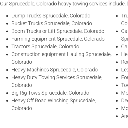
Our Sprucedale, Colorado heavy towing services include, bu
Dump Trucks Sprucedale, Colorado
Tr
Bucket Trucks Sprucedale, Colorado
Co
Boom Trucks or Lift Sprucedale, Colorado
Ca
Farming Equipment Sprucedale, Colorado
Sp
Tractors Sprucedale, Colorado
Ca
Construction equipment Hauling Sprucedale,
He
Colorado
Ro
Heavy Machines Sprucedale, Colorado
Lea
Heavy Duty Towing Services Sprucedale,
For
Colorado
To
Big Rig Tows Sprucedale, Colorado
Mo
Heavy Off Road Winching Sprucedale,
De
Colorado
Mo
An