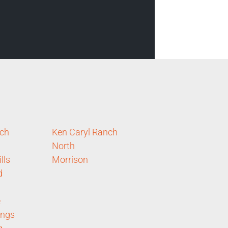
nch
Ken Caryl Ranch
North
lls
Morrison
d
e
ings