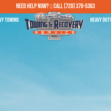
Need Help Now?
Call
(720) 370-5363
vy Towing
Heavy Dut