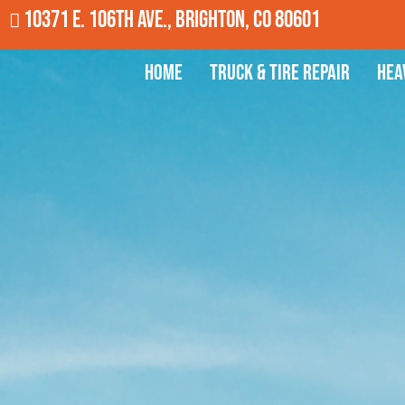
10371 E. 106th Ave., Brighton, CO 80601
Home
Truck & Tire Repair
Hea