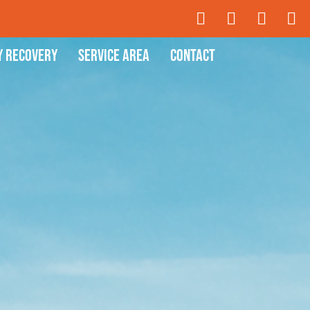
y Recovery
Service Area
Contact