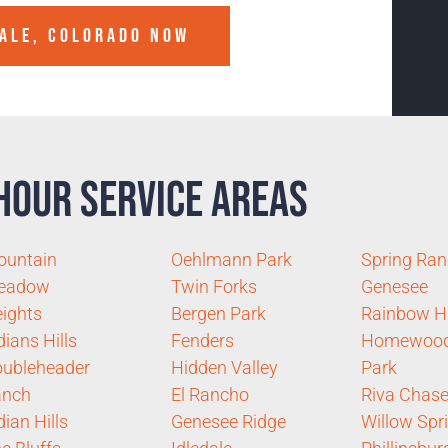
ALE, COLORADO
NOW
Hour Service Areas
ountain
Oehlmann Park
Spring Ra
eadow
Twin Forks
Genesee
ights
Bergen Park
Rainbow Hi
dians Hills
Fenders
Homewoo
ubleheader
Hidden Valley
Park
anch
El Rancho
Riva Chas
dian Hills
Genesee Ridge
Willow Spr