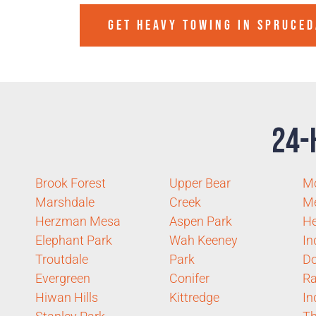
GET HEAVY TOWING IN
SPRUCED
24-
Brook Forest
Upper Bear
M
Marshdale
Creek
M
Herzman Mesa
Aspen Park
He
Elephant Park
Wah Keeney
In
Troutdale
Park
Do
Evergreen
Conifer
R
Hiwan Hills
Kittredge
In