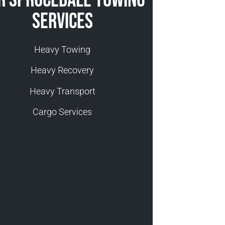
Services
Heavy Towing
Heavy Recovery
Heavy Transport
Cargo Services