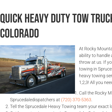
Quick Heavy Duty Tow Truc
Colorado
At Rocky Mountai
ability to handle
throw at us. If 
towing in Spruce
heavy towing ser
1,2,3! All you nee
Call the Rocky 
Sprucedaledispatchers at
(720) 370-5363
.
Tell the Sprucedale Heavy Towing team your exact l