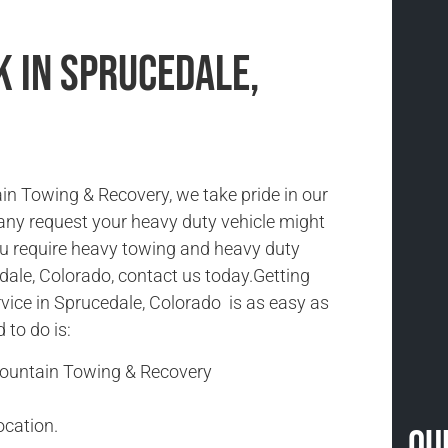
k in Sprucedale,
n Towing & Recovery, we take pride in our
 any request your heavy duty vehicle might
you require heavy towing and heavy duty
dale, Colorado, contact us today.Getting
vice in Sprucedale, Colorado is as easy as
d to do is:
Mountain Towing & Recovery
ocation.
Ou