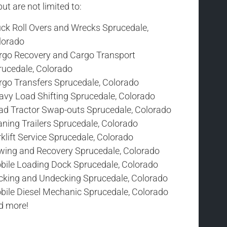
t are not limited to:
uck Roll Overs and Wrecks Sprucedale,
lorado
rgo Recovery and Cargo Transport
rucedale, Colorado
rgo Transfers Sprucedale, Colorado
avy Load Shifting Sprucedale, Colorado
ad Tractor Swap-outs Sprucedale, Colorado
ning Trailers Sprucedale, Colorado
klift Service Sprucedale, Colorado
wing and Recovery Sprucedale, Colorado
bile Loading Dock Sprucedale, Colorado
cking and Undecking Sprucedale, Colorado
bile Diesel Mechanic Sprucedale, Colorado
d more!