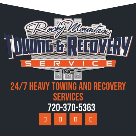
24/7 Heavy Towing and Recovery
Services
720-370-5363