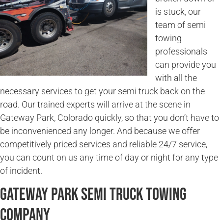
is stuck, our
team of semi
towing
professionals
can provide you
with all the
necessary services to get your semi truck back on the
road. Our trained experts will arrive at the scene in
Gateway Park, Colorado quickly, so that you don’t have to
be inconvenienced any longer. And because we offer
competitively priced services and reliable 24/7 service,
you can count on us any time of day or night for any type
of incident.
Gateway Park Semi Truck Towing
Company