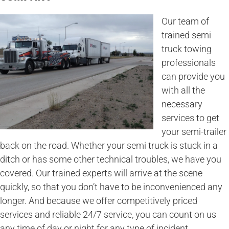
Our team of
trained semi
truck towing
professionals
can provide you
with all the
necessary
services to get
your semi-trailer
back on the road. Whether your semi truck is stuck in a
ditch or has some other technical troubles, we have you
covered. Our trained experts will arrive at the scene
quickly, so that you don’t have to be inconvenienced any
longer. And because we offer competitively priced
services and reliable 24/7 service, you can count on us
any time of day or night for any type of incident.