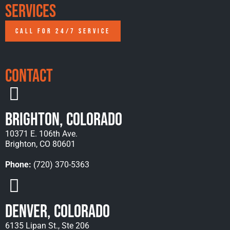
Services
CALL FOR 24/7 SERVICE
Contact
Brighton, Colorado
10371 E. 106th Ave.
Brighton, CO 80601
Phone:
(720) 370-5363
Denver, Colorado
6135 Lipan St., Ste 206