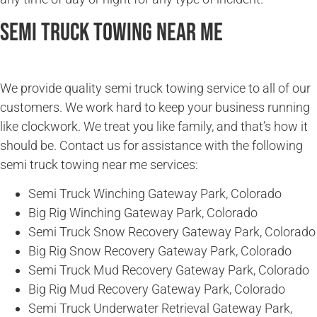
Semi Truck Towing Near Me
We provide quality semi truck towing service to all of our
customers. We work hard to keep your business running
like clockwork. We treat you like family, and that’s how it
should be. Contact us for assistance with the following
semi truck towing near me services:
Semi Truck Winching Gateway Park, Colorado
Big Rig Winching Gateway Park, Colorado
Semi Truck Snow Recovery Gateway Park, Colorado
Big Rig Snow Recovery Gateway Park, Colorado
Semi Truck Mud Recovery Gateway Park, Colorado
Big Rig Mud Recovery Gateway Park, Colorado
Semi Truck Underwater Retrieval Gateway Park,