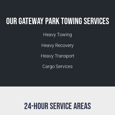
Our Gateway Park Towing Services
Heavy Towing
Heavy Recovery
Heavy Transport
Cargo Services
24-Hour Service Areas