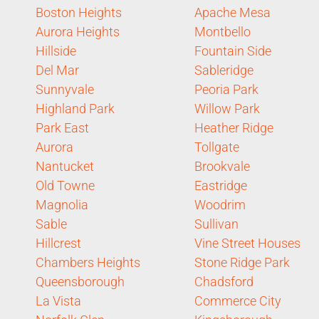
Boston Heights
Apache Mesa
Aurora Heights
Montbello
Hillside
Fountain Side
Del Mar
Sableridge
Sunnyvale
Peoria Park
Highland Park
Willow Park
Park East
Heather Ridge
Aurora
Tollgate
Nantucket
Brookvale
Old Towne
Eastridge
Magnolia
Woodrim
Sable
Sullivan
Hillcrest
Vine Street Houses
Chambers Heights
Stone Ridge Park
Queensborough
Chadsford
La Vista
Commerce City