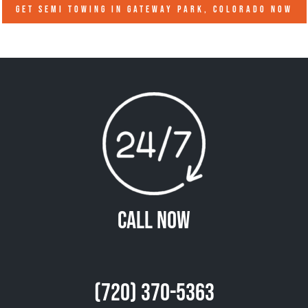
GET SEMI TOWING IN
GATEWAY PARK, COLORADO
NOW
Call Now
(720) 370-5363