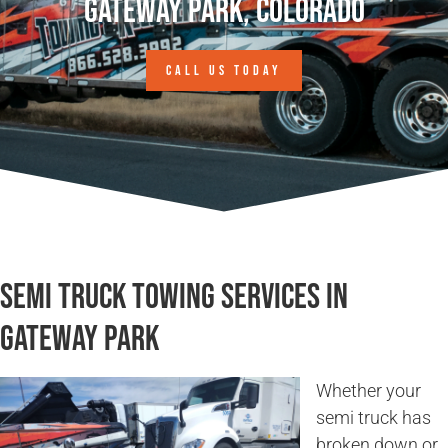
Gateway Park, Colorado
CALL US TODAY
Semi Truck Towing Services in
Gateway Park
Whether your
semi truck has
broken down or