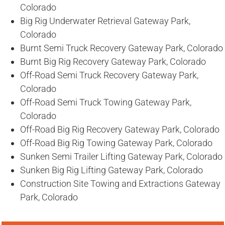
Colorado
Big Rig Underwater Retrieval Gateway Park,
Colorado
Burnt Semi Truck Recovery Gateway Park, Colorado
Burnt Big Rig Recovery Gateway Park, Colorado
Off-Road Semi Truck Recovery Gateway Park,
Colorado
Off-Road Semi Truck Towing Gateway Park,
Colorado
Off-Road Big Rig Recovery Gateway Park, Colorado
Off-Road Big Rig Towing Gateway Park, Colorado
Sunken Semi Trailer Lifting Gateway Park, Colorado
Sunken Big Rig Lifting Gateway Park, Colorado
Construction Site Towing and Extractions Gateway
Park, Colorado