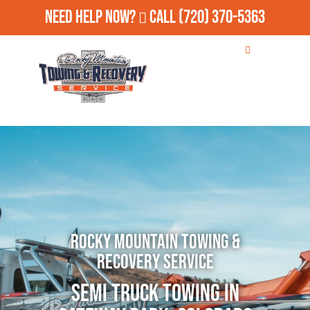
Need Help Now?
Call
(720) 370-5363
Rocky Mountain Towing &
Recovery Service
Semi Truck Towing in