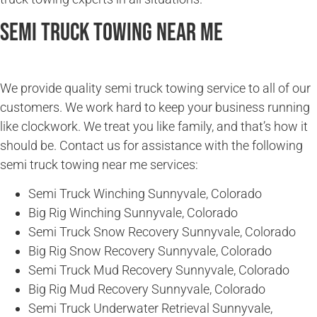
Semi Truck Towing Near Me
We provide quality semi truck towing service to all of our
customers. We work hard to keep your business running
like clockwork. We treat you like family, and that’s how it
should be. Contact us for assistance with the following
semi truck towing near me services:
Semi Truck Winching Sunnyvale, Colorado
Big Rig Winching Sunnyvale, Colorado
Semi Truck Snow Recovery Sunnyvale, Colorado
Big Rig Snow Recovery Sunnyvale, Colorado
Semi Truck Mud Recovery Sunnyvale, Colorado
Big Rig Mud Recovery Sunnyvale, Colorado
Semi Truck Underwater Retrieval Sunnyvale,