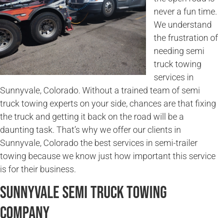
never a fun time.
We understand
the frustration of
needing semi
truck towing
services in
Sunnyvale, Colorado. Without a trained team of semi
truck towing experts on your side, chances are that fixing
the truck and getting it back on the road will be a
daunting task. That’s why we offer our clients in
Sunnyvale, Colorado the best services in semi-trailer
towing because we know just how important this service
is for their business.
Sunnyvale Semi Truck Towing
Company