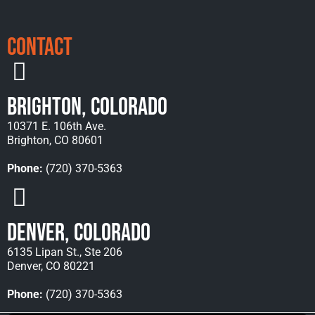
Contact
Brighton, Colorado
10371 E. 106th Ave.
Brighton, CO 80601
Phone:
(720) 370-5363
Denver, Colorado
6135 Lipan St., Ste 206
Denver, CO 80221
Phone:
(720) 370-5363