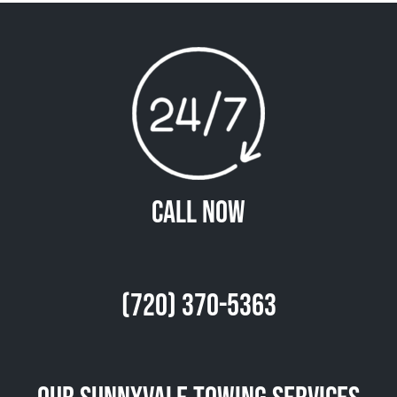
Call Now
(720) 370-5363