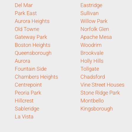
Del Mar
Eastridge
Park East
Sullivan
Aurora Heights
Willow Park
Old Towne
Norfolk Glen
Gateway Park
Apache Mesa
Boston Heights
Woodrim
Queensborough
Brookvale
Aurora
Holly Hills
Fountain Side
Tollgate
Chambers Heights
Chadsford
Centrepoint
Vine Street Houses
Peoria Park
Stone Ridge Park
Hillcrest
Montbello
Sableridge
Kingsborough
La Vista