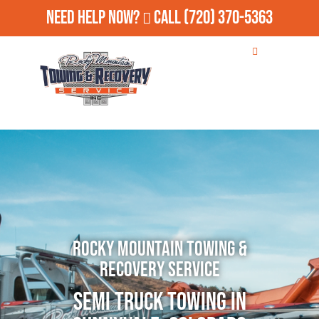
Need Help Now?
Call
(720) 370-5363
Rocky Mountain Towing &
Recovery Service
Semi Truck Towing in