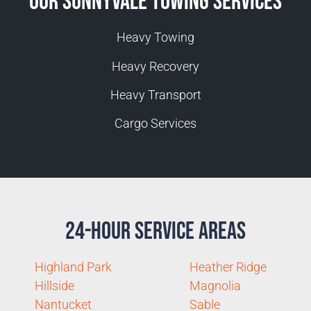
Our Sunnyvale Towing Services
Heavy Towing
Heavy Recovery
Heavy Transport
Cargo Services
24-Hour Service Areas
Highland Park
Heather Ridge
Hillside
Magnolia
Nantucket
Sable