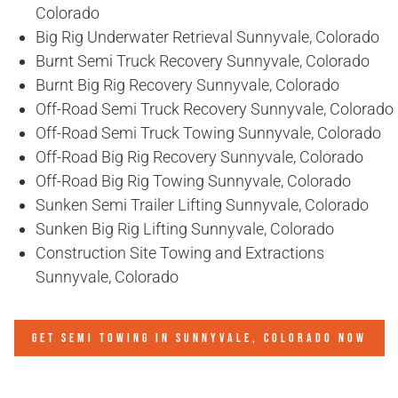
Colorado
Big Rig Underwater Retrieval Sunnyvale, Colorado
Burnt Semi Truck Recovery Sunnyvale, Colorado
Burnt Big Rig Recovery Sunnyvale, Colorado
Off-Road Semi Truck Recovery Sunnyvale, Colorado
Off-Road Semi Truck Towing Sunnyvale, Colorado
Off-Road Big Rig Recovery Sunnyvale, Colorado
Off-Road Big Rig Towing Sunnyvale, Colorado
Sunken Semi Trailer Lifting Sunnyvale, Colorado
Sunken Big Rig Lifting Sunnyvale, Colorado
Construction Site Towing and Extractions
Sunnyvale, Colorado
GET SEMI TOWING IN
SUNNYVALE, COLORADO
NOW