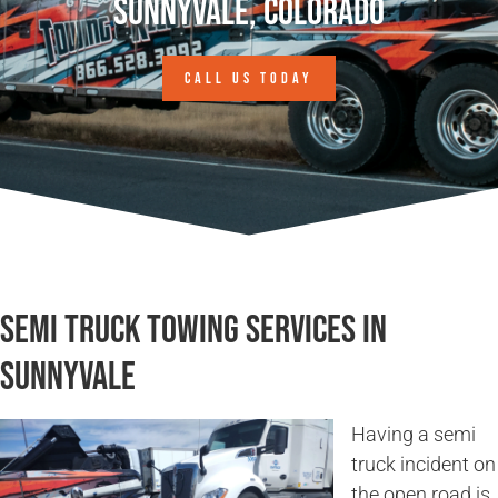
Sunnyvale, Colorado
CALL US TODAY
Semi Truck Towing Services in
Sunnyvale
Having a semi
truck incident on
the open road is