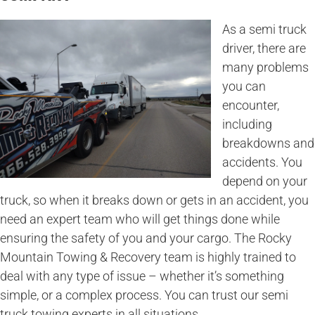
As a semi truck
driver, there are
many problems
you can
encounter,
including
breakdowns and
accidents. You
depend on your
truck, so when it breaks down or gets in an accident, you
need an expert team who will get things done while
ensuring the safety of you and your cargo. The Rocky
Mountain Towing & Recovery team is highly trained to
deal with any type of issue – whether it’s something
simple, or a complex process. You can trust our semi
truck towing experts in all situations.