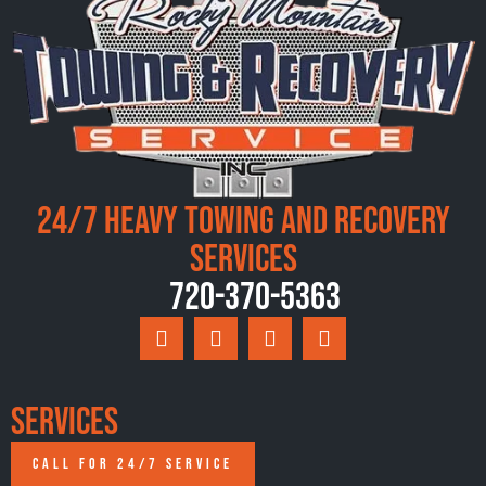
24/7 Heavy Towing and Recovery
Services
720-370-5363
Services
CALL FOR 24/7 SERVICE