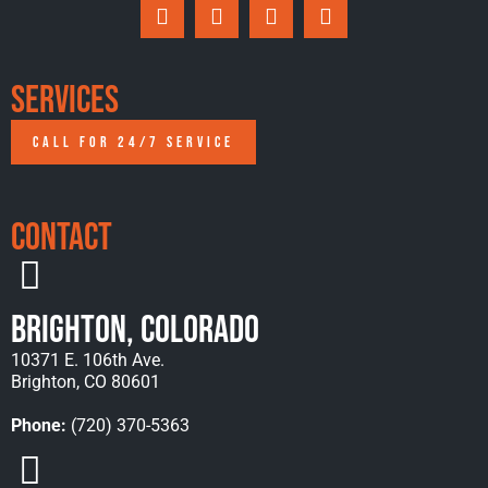
Services
CALL FOR 24/7 SERVICE
Contact
Brighton, Colorado
10371 E. 106th Ave.
Brighton, CO 80601
Phone:
(720) 370-5363