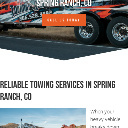
Spring Ranch, CO
CALL US TODAY
Reliable Towing Services in Spring
Ranch, CO
When your
heavy vehicle
breaks down,