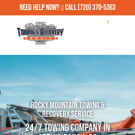
Need Help Now?
Call
(720) 370-5363
Rocky Mountain Towing &
Recovery Service
24/7 Towing Company in