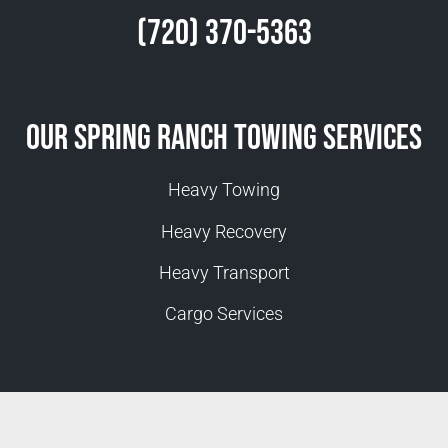
(720) 370-5363
Our Spring Ranch Towing Services
Heavy Towing
Heavy Recovery
Heavy Transport
Cargo Services