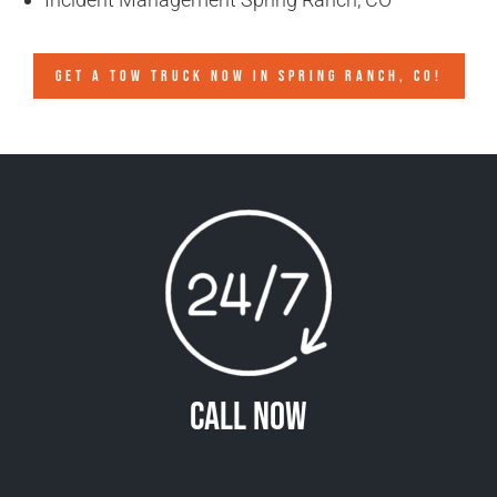
GET A TOW TRUCK NOW IN SPRING RANCH, CO!
Call Now