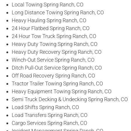
Local Towing Spring Ranch, CO
Long Distance Towing Spring Ranch, CO
Heavy Hauling Spring Ranch, CO
24 Hour Flatbed Spring Ranch, CO
24 Hour Tow Truck Spring Ranch, CO
Heavy Duty Towing Spring Ranch, CO
Heavy Duty Recovery Spring Ranch, CO
Winch-Out Service Spring Ranch, CO
Ditch Pull-Out Service Spring Ranch, CO
Off Road Recovery Spring Ranch, CO
Tractor Trailer Towing Spring Ranch, CO
Heavy Equipment Towing Spring Ranch, CO
Semi Truck Decking & Undecking Spring Ranch, CO
Load Shifts Spring Ranch, CO
Load Transfers Spring Ranch, CO
Cargo Services Spring Ranch, CO
Incident Management Spring Ranch, CO