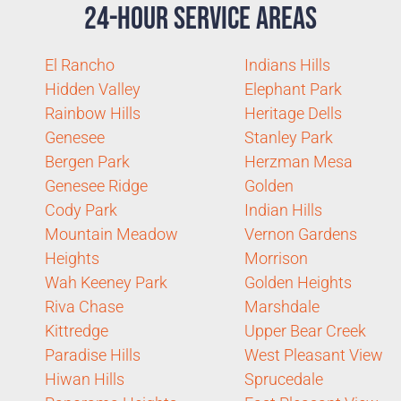
24-Hour Service Areas
El Rancho
Indians Hills
Hidden Valley
Elephant Park
Rainbow Hills
Heritage Dells
Genesee
Stanley Park
Bergen Park
Herzman Mesa
Genesee Ridge
Golden
Cody Park
Indian Hills
Mountain Meadow
Vernon Gardens
Heights
Morrison
Wah Keeney Park
Golden Heights
Riva Chase
Marshdale
Kittredge
Upper Bear Creek
Paradise Hills
West Pleasant View
Hiwan Hills
Sprucedale