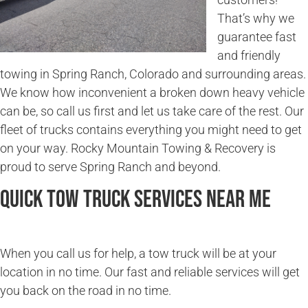
That’s why we
guarantee fast
and friendly
towing in Spring Ranch, Colorado and surrounding areas.
We know how inconvenient a broken down heavy vehicle
can be, so call us first and let us take care of the rest. Our
fleet of trucks contains everything you might need to get
on your way. Rocky Mountain Towing & Recovery is
proud to serve Spring Ranch and beyond.
Quick Tow Truck Services Near Me
When you call us for help, a tow truck will be at your
location in no time. Our fast and reliable services will get
you back on the road in no time.