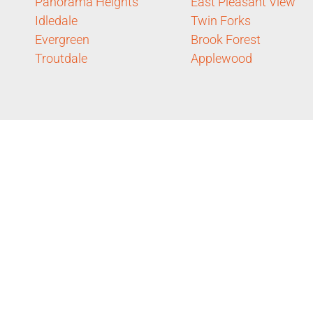
Panorama Heights
East Pleasant View
Idledale
Twin Forks
Evergreen
Brook Forest
Troutdale
Applewood