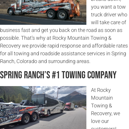
you want a tow
truck driver who
will take care of
business fast and get you back on the road as soon as
possible. That’s why at Rocky Mountain Towing &
Recovery we provide rapid response and affordable rates
for all towing and roadside assistance services in Spring
Ranch, Colorado and surrounding areas.
Spring Ranch’s #1 Towing Company
At Rocky
Mountain
Towing &
Recovery, we
love our
customers!