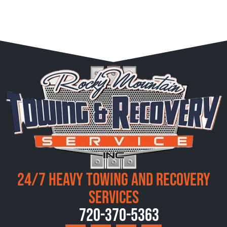
24/7 Heavy Towing and Recovery
Services
720-370-5363