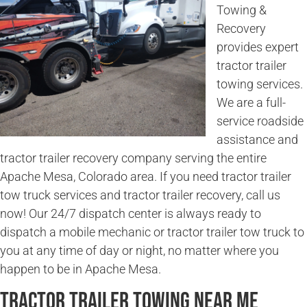
Towing &
Recovery
provides expert
tractor trailer
towing services.
We are a full-
service roadside
assistance and
tractor trailer recovery company serving the entire
Apache Mesa, Colorado area. If you need tractor trailer
tow truck services and tractor trailer recovery, call us
now! Our 24/7 dispatch center is always ready to
dispatch a mobile mechanic or tractor trailer tow truck to
you at any time of day or night, no matter where you
happen to be in Apache Mesa.
Tractor Trailer Towing Near Me