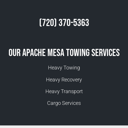
(720) 370-5363
Our Apache Mesa Towing Services
Heavy Towing
Heavy Recovery
Heavy Transport
Cargo Services