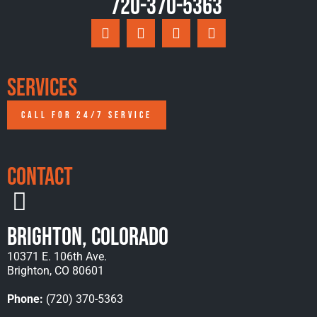
720-370-5363
Services
CALL FOR 24/7 SERVICE
Contact
Brighton, Colorado
10371 E. 106th Ave.
Brighton, CO 80601
Phone:
(720) 370-5363