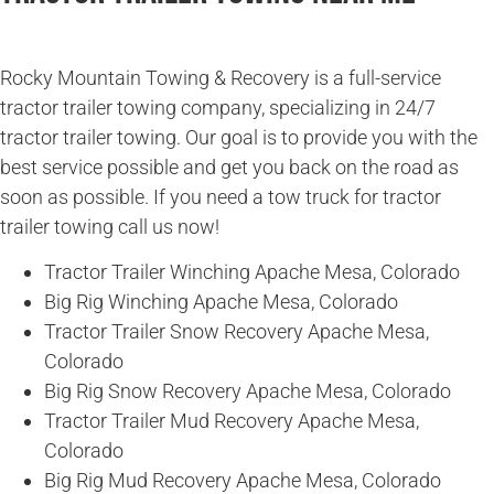
Rocky Mountain Towing & Recovery is a full-service
tractor trailer towing company, specializing in 24/7
tractor trailer towing. Our goal is to provide you with the
best service possible and get you back on the road as
soon as possible. If you need a tow truck for tractor
trailer towing call us now!
Tractor Trailer Winching Apache Mesa, Colorado
Big Rig Winching Apache Mesa, Colorado
Tractor Trailer Snow Recovery Apache Mesa,
Colorado
Big Rig Snow Recovery Apache Mesa, Colorado
Tractor Trailer Mud Recovery Apache Mesa,
Colorado
Big Rig Mud Recovery Apache Mesa, Colorado