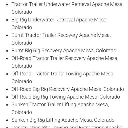
Tractor Trailer Underwater Retrieval Apache Mesa,
Colorado
Big Rig Underwater Retrieval Apache Mesa,
Colorado
Burnt Tractor Trailer Recovery Apache Mesa,
Colorado
Burnt Big Rig Recovery Apache Mesa, Colorado
Off-Road Tractor Trailer Recovery Apache Mesa,
Colorado
Off-Road Tractor Trailer Towing Apache Mesa,
Colorado
Off-Road Big Rig Recovery Apache Mesa, Colorado
Off-Road Big Rig Towing Apache Mesa, Colorado
Sunken Tractor Trailer Lifting Apache Mesa,
Colorado
Sunken Big Rig Lifting Apache Mesa, Colorado
Construction Site Towing and Extractions Apache