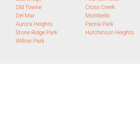
Old Towne
Cross Creek
Del Mar
Montbello
Aurora Heights
Peoria Park
Stone Ridge Park
Hutchinson Heights
Willow Park