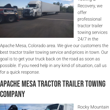
Recovery, we
offer
professional
tractor trailer
towing services
24/7 in the
Apache Mesa, Colorado area. We give our customers the
best tractor trailer towing service and prices in town. Our
goal is to get your truck back on the road as soon as
possible. If you need help in any kind of situation, call us
for a quick response.
Apache Mesa Tractor Trailer Towing
Company
Rocky Mountain