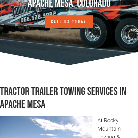
Apache Mesa, Colorado
CALL US TODAY
Tractor Trailer Towing Services in
Apache Mesa
At Rocky
Mountain
Towing &