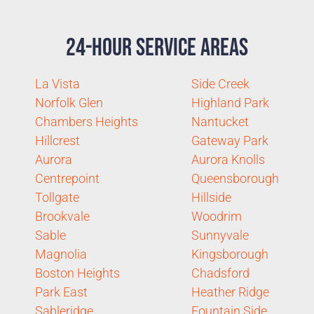
24-Hour Service Areas
La Vista
Side Creek
Norfolk Glen
Highland Park
Chambers Heights
Nantucket
Hillcrest
Gateway Park
Aurora
Aurora Knolls
Centrepoint
Queensborough
Tollgate
Hillside
Brookvale
Woodrim
Sable
Sunnyvale
Magnolia
Kingsborough
Boston Heights
Chadsford
Park East
Heather Ridge
Sableridge
Fountain Side