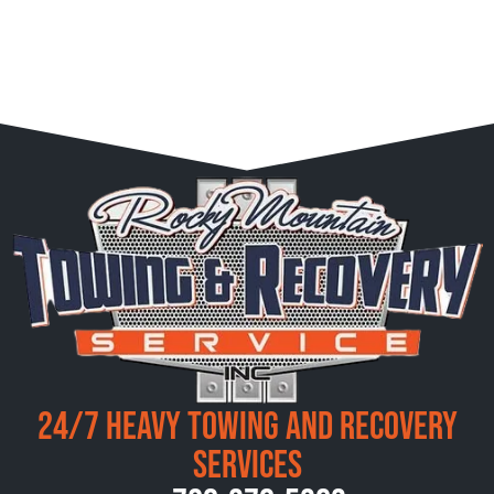
24/7 Heavy Towing and Recovery
Services