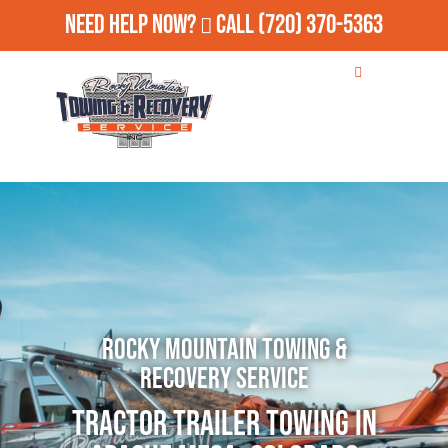
Need Help Now?
Call
(720) 370-5363
Rocky Mountain Towing &
Recovery Service
Tractor Trailer Towing in