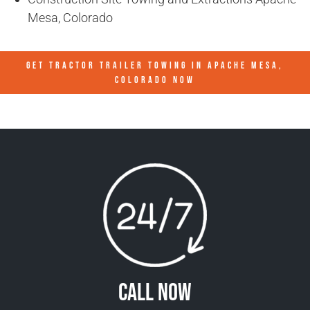
Mesa, Colorado
GET TRACTOR TRAILER TOWING IN
APACHE MESA,
COLORADO
NOW
Call Now