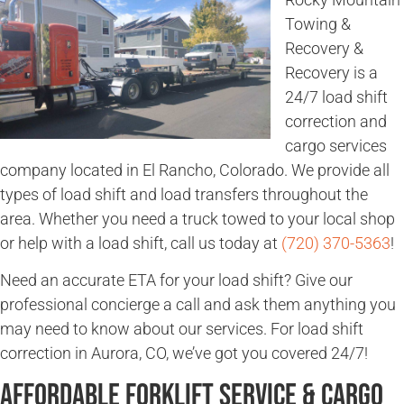
Towing &
Recovery &
Recovery is a
24/7 load shift
correction and
cargo services
company located in El Rancho, Colorado. We provide all
types of load shift and load transfers throughout the
area. Whether you need a truck towed to your local shop
or help with a load shift, call us today at
(720) 370-5363
!
Need an accurate ETA for your load shift? Give our
professional concierge a call and ask them anything you
may need to know about our services. For load shift
correction in Aurora, CO, we’ve got you covered 24/7!
Affordable Forklift Service & Cargo