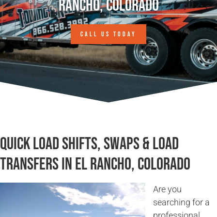
Rancho, Colorado
CALL US TODAY
Quick Load Shifts, Swaps & Load
Transfers in El Rancho, Colorado
Are you
searching for a
professional