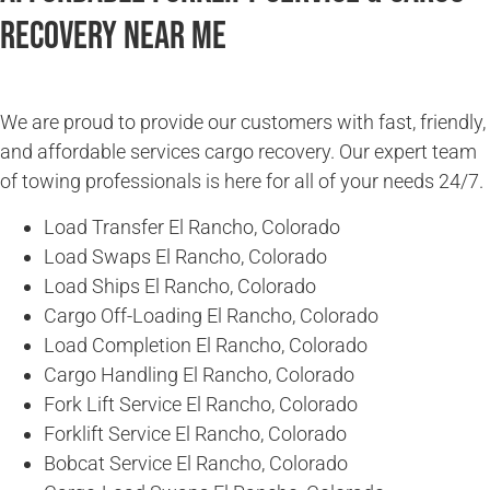
Recovery Near Me
We are proud to provide our customers with fast, friendly,
and affordable services cargo recovery. Our expert team
of towing professionals is here for all of your needs 24/7.
Load Transfer El Rancho, Colorado
Load Swaps El Rancho, Colorado
Load Ships El Rancho, Colorado
Cargo Off-Loading El Rancho, Colorado
Load Completion El Rancho, Colorado
Cargo Handling El Rancho, Colorado
Fork Lift Service El Rancho, Colorado
Forklift Service El Rancho, Colorado
Bobcat Service El Rancho, Colorado