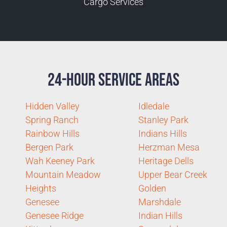
Cargo Services
24-Hour Service Areas
Hidden Valley
Idledale
Spring Ranch
Stanley Park
Rainbow Hills
Indians Hills
Bergen Park
Herzman Mesa
Wah Keeney Park
Heritage Dells
Mountain Meadow
Upper Bear Creek
Heights
Golden
Genesee
Marshdale
Genesee Ridge
Indian Hills