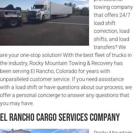
towing company
that offers 24/7
load shift
correction, load
shifts, and load
transfers? We
are your one-stop solution! With the best fleet of trucks in
the industry, Rocky Mountain Towing & Recovery has
been serving El Rancho, Colorado for years with
unparalleled customer service. If you need assistance
with a load shift or have questions about our process, we
offer a personal concierge to answer any questions that
you may have.
El Rancho Cargo Services Company
Rocky Mountain