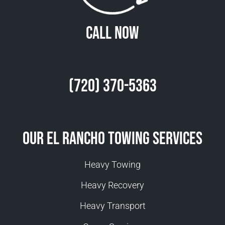
Call Now
(720) 370-5363
Our El Rancho Towing Services
Heavy Towing
Heavy Recovery
Heavy Transport