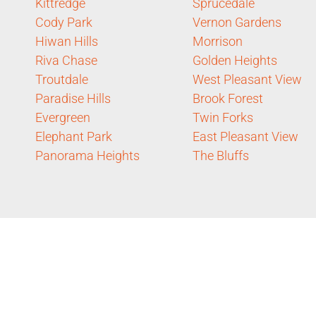
Kittredge
Sprucedale
Cody Park
Vernon Gardens
Hiwan Hills
Morrison
Riva Chase
Golden Heights
Troutdale
West Pleasant View
Paradise Hills
Brook Forest
Evergreen
Twin Forks
Elephant Park
East Pleasant View
Panorama Heights
The Bluffs