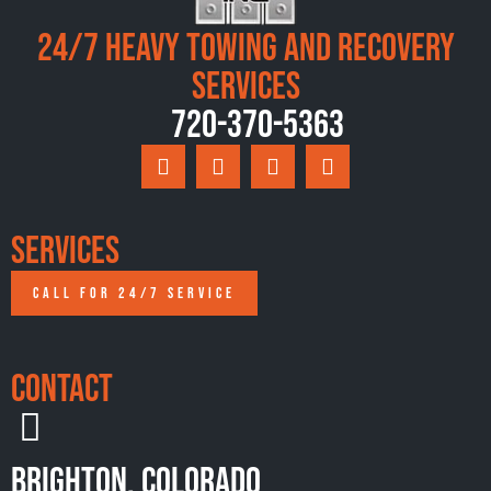
24/7 Heavy Towing and Recovery
Services
720-370-5363
Services
CALL FOR 24/7 SERVICE
Contact
Brighton, Colorado