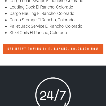
Cargo-Load Swaps El Rancho, Colorado
Loading Dock El Rancho, Colorado
Cargo Hauling El Rancho, Colorado
Cargo Storage El Rancho, Colorado
Pallet Jack Service El Rancho, Colorado
Steel Coils El Rancho, Colorado
GET HEAVY TOWING IN
EL RANCHO, COLORADO
NOW