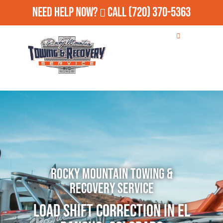
Need Help Now?
Call
(720) 370-5363
Rocky Mountain Towing &
Recovery Service
Load Shift Correction in El