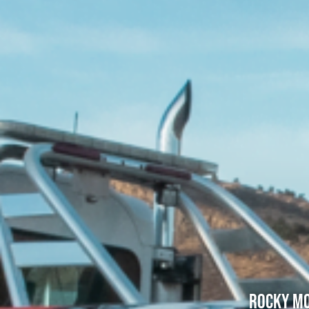
Rocky Mo