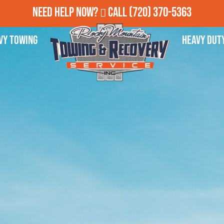
Need Help Now?
Call
(720) 370-5363
vy Towing
Heavy Dut