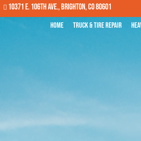
10371 E. 106th Ave., Brighton, CO 80601
Home
Truck & Tire Repair
Hea