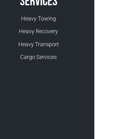
Services
Heavy Towing
Heavy Recovery
Heavy Transport
Cargo Services