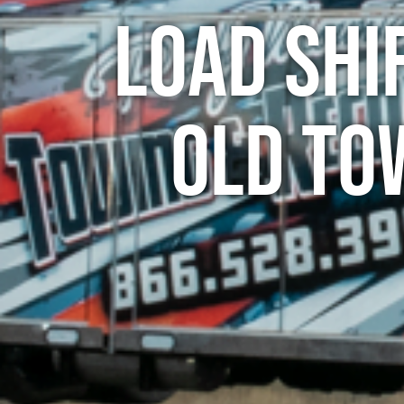
Load Shi
Old To