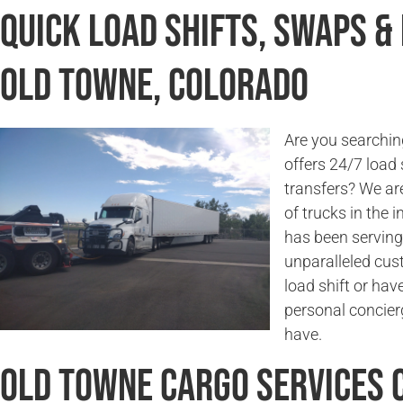
Quick Load Shifts, Swaps &
Old Towne, Colorado
Are you searchin
offers 24/7 load 
transfers? We are
of trucks in the
has been serving
unparalleled cus
load shift or hav
personal concier
have.
Old Towne Cargo Services