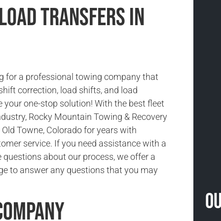
 Load Transfers in
g for a professional towing company that
shift correction, load shifts, and load
 your one-stop solution! With the best fleet
 industry, Rocky Mountain Towing & Recovery
 Old Towne, Colorado for years with
tomer service. If you need assistance with a
e questions about our process, we offer a
ge to answer any questions that you may
Ou
 Company