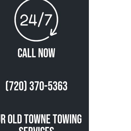
Call Now
(720) 370-5363
r Old Towne Towing