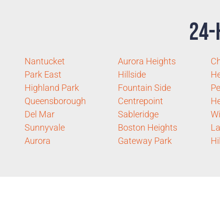
24-
Nantucket
Aurora Heights
C
Park East
Hillside
He
Highland Park
Fountain Side
Pe
Queensborough
Centrepoint
He
Del Mar
Sableridge
Wi
Sunnyvale
Boston Heights
La
Aurora
Gateway Park
Hi