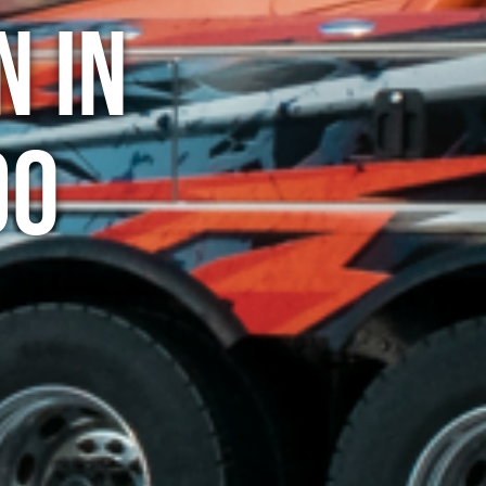
n in
do