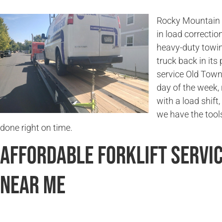
Rocky Mountain 
in load correctio
heavy-duty towin
truck back in its
service Old Town
day of the week,
with a load shift,
we have the tools
done right on time.
Affordable Forklift Servi
Near Me