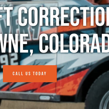
ft Correctio
wne, Colora
CALL US TODAY