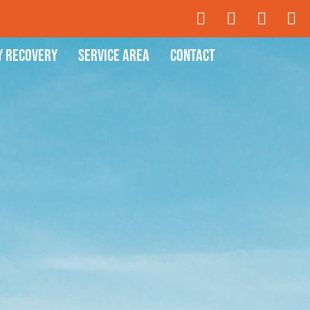
y Recovery
Service Area
Contact