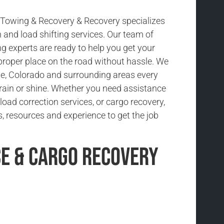
Towing & Recovery & Recovery specializes
n and load shifting services. Our team of
g experts are ready to help you get your
 proper place on the road without hassle. We
e, Colorado and surrounding areas every
 rain or shine. Whether you need assistance
 load correction services, or cargo recovery,
, resources and experience to get the job
ce & Cargo Recovery