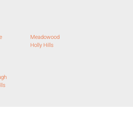
e
Meadowood
Holly Hills
ugh
lls