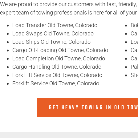
We are proud to provide our customers with fast, friendly,
expert team of towing professionals is here for all of you
Load Transfer Old Towne, Colorado
Bo
Load Swaps Old Towne, Colorado
Ca
Load Ships Old Towne, Colorado
Lo
Cargo Off-Loading Old Towne, Colorado
Ca
Load Completion Old Towne, Colorado
Ca
Cargo Handling Old Towne, Colorado
Pa
Fork Lift Service Old Towne, Colorado
Ste
Forklift Service Old Towne, Colorado
GET HEAVY TOWING IN
OLD TO