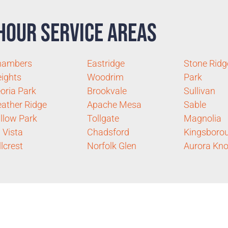
Hour Service Areas
hambers
Eastridge
Stone Ridg
ights
Woodrim
Park
oria Park
Brookvale
Sullivan
ather Ridge
Apache Mesa
Sable
llow Park
Tollgate
Magnolia
 Vista
Chadsford
Kingsboro
llcrest
Norfolk Glen
Aurora Kno