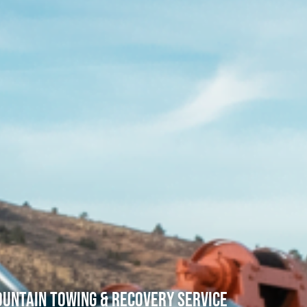
untain Towing & Recovery Service