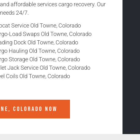
 and affordable services cargo recovery. Our
r needs 24/7.
bcat Service Old Towne, Colorado
rgo-Load Swaps Old Towne, Colorado
ading Dock Old Towne, Colorado
rgo Hauling Old Towne, Colorado
rgo Storage Old Towne, Colorado
llet Jack Service Old Towne, Colorado
el Coils Old Towne, Colorado
WNE, COLORADO
NOW