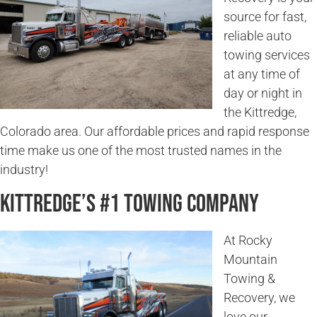
source for fast,
reliable auto
towing services
at any time of
day or night in
the Kittredge,
Colorado area. Our affordable prices and rapid response
time make us one of the most trusted names in the
industry!
Kittredge’s #1 Towing Company
At Rocky
Mountain
Towing &
Recovery, we
love our