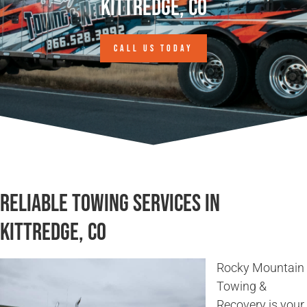
Kittredge, CO
CALL US TODAY
Reliable Towing Services in
Kittredge, CO
Rocky Mountain
Towing &
Recovery is your