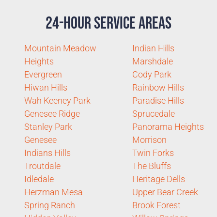
24-Hour Service Areas
Mountain Meadow
Indian Hills
Heights
Marshdale
Evergreen
Cody Park
Hiwan Hills
Rainbow Hills
Wah Keeney Park
Paradise Hills
Genesee Ridge
Sprucedale
Stanley Park
Panorama Heights
Genesee
Morrison
Indians Hills
Twin Forks
Troutdale
The Bluffs
Idledale
Heritage Dells
Herzman Mesa
Upper Bear Creek
Spring Ranch
Brook Forest