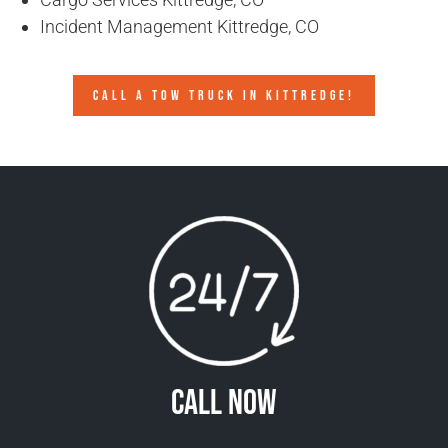
Incident Management Kittredge, CO
CALL A TOW TRUCK IN KITTREDGE!
Call Now