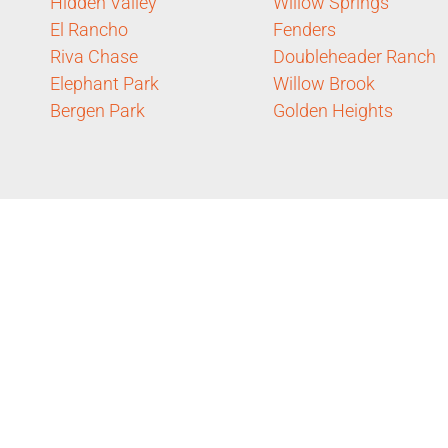
Hidden Valley
Willow Springs
El Rancho
Fenders
Riva Chase
Doubleheader Ranch
Elephant Park
Willow Brook
Bergen Park
Golden Heights