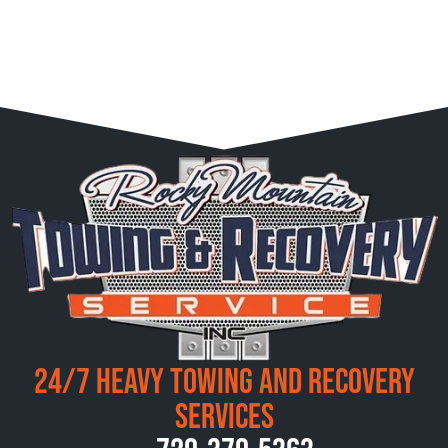
24/7 Heavy Towing and Recovery
Services