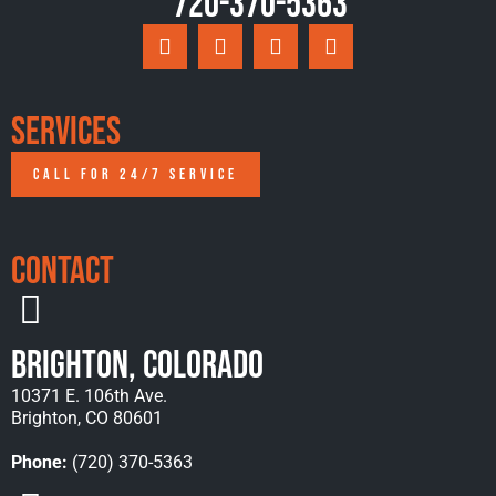
720-370-5363
Services
CALL FOR 24/7 SERVICE
Contact
Brighton, Colorado
10371 E. 106th Ave.
Brighton, CO 80601
Phone:
(720) 370-5363