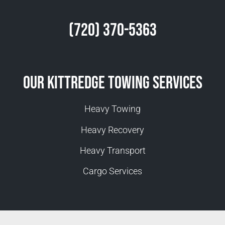
(720) 370-5363
Our Kittredge Towing Services
Heavy Towing
Heavy Recovery
Heavy Transport
Cargo Services