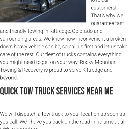
customers!
That’s why we
guarantee fast
and friendly towing in Kittredge, Colorado and
surrounding areas. We know how inconvenient a broken
down heavy vehicle can be, so call us first and let us take
care of the rest. Our fleet of trucks contains everything
you might need to get on your way. Rocky Mountain
Towing & Recovery is proud to serve Kittredge and
beyond.
Quick Tow Truck Services Near Me
We will dispatch a tow truck to your location as soon as
you call. We’ll have you back on the road in no time at all