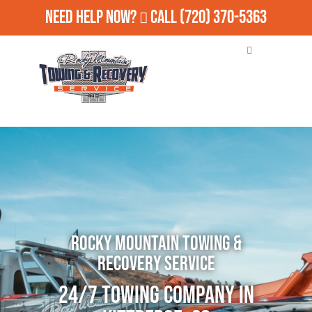
Need Help Now?
Call
(720) 370-5363
Rocky Mountain Towing &
Recovery Service
24/7 Towing Company in