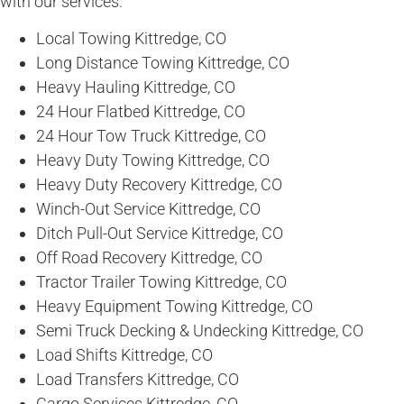
with our services.
Local Towing Kittredge, CO
Long Distance Towing Kittredge, CO
Heavy Hauling Kittredge, CO
24 Hour Flatbed Kittredge, CO
24 Hour Tow Truck Kittredge, CO
Heavy Duty Towing Kittredge, CO
Heavy Duty Recovery Kittredge, CO
Winch-Out Service Kittredge, CO
Ditch Pull-Out Service Kittredge, CO
Off Road Recovery Kittredge, CO
Tractor Trailer Towing Kittredge, CO
Heavy Equipment Towing Kittredge, CO
Semi Truck Decking & Undecking Kittredge, CO
Load Shifts Kittredge, CO
Load Transfers Kittredge, CO
Cargo Services Kittredge, CO