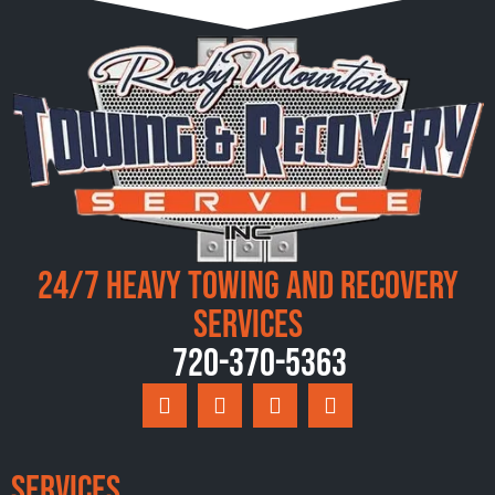
24/7 Heavy Towing and Recovery
Services
720-370-5363
Services