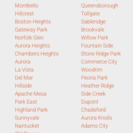
Montbello
Queensborough
Hillcrest
Tollgate
Boston Heights
Sableridge
Gateway Park
Brookvale
Norfolk Glen
Willow Park
Aurora Heights
Fountain Side
Chambers Heights
Stone Ridge Park
Aurora
Commerce City
La Vista
Woodrim
Del Mar
Peoria Park
Hillside
Heather Ridge
Apache Mesa
Side Creek
Park East
Dupont
Highland Park
Chadsford
Sunnyvale
Aurora Knolls
Nantucket
Adams City