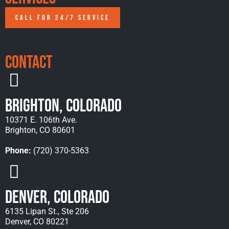
CALL FOR 24/7 SERVICE
Contact
Brighton, Colorado
10371 E. 106th Ave.
Brighton, CO 80601
Phone:
(720) 370-5363
Denver, Colorado
6135 Lipan St., Ste 206
Denver, CO 80221