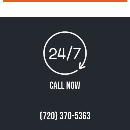
Call Now
(720) 370-5363