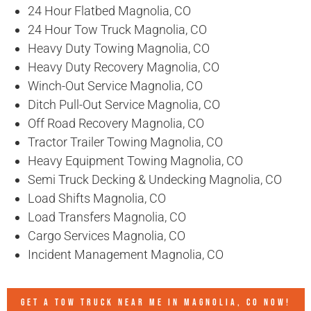
24 Hour Flatbed Magnolia, CO
24 Hour Tow Truck Magnolia, CO
Heavy Duty Towing Magnolia, CO
Heavy Duty Recovery Magnolia, CO
Winch-Out Service Magnolia, CO
Ditch Pull-Out Service Magnolia, CO
Off Road Recovery Magnolia, CO
Tractor Trailer Towing Magnolia, CO
Heavy Equipment Towing Magnolia, CO
Semi Truck Decking & Undecking Magnolia, CO
Load Shifts Magnolia, CO
Load Transfers Magnolia, CO
Cargo Services Magnolia, CO
Incident Management Magnolia, CO
GET A TOW TRUCK NEAR ME IN MAGNOLIA, CO NOW!