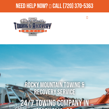
Need Help Now?
Call
(720) 370-5363
Rocky Mountain Towing &
Recovery Service
24/7 Towing Company in