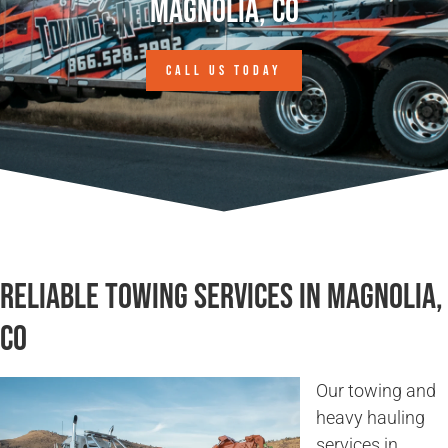
Magnolia, CO
CALL US TODAY
Reliable Towing Services in Magnolia,
CO
Our towing and
heavy hauling
services in