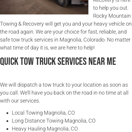
to help you out.
Rocky Mountain
Towing & Recovery will get you and your heavy vehicle on
the road again. We are your choice for fast, reliable, and
safe tow truck services in Magnolia, Colorado. No matter
what time of day it is, we are here to help!
Quick Tow Truck Services Near Me
We will dispatch a tow truck to your location as soon as
you call. We’ll have you back on the road in no time at all
with our services.
Local Towing Magnolia, CO
Long Distance Towing Magnolia, CO
Heavy Hauling Magnolia, CO