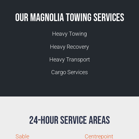
Our Magnolia Towing Services
Heavy Towing
Heavy Recovery
Heavy Transport
Cargo Services
24-Hour Service Areas
Sable
Centrepoint