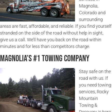
Magnolia,
Colorado and
surrounding
areas are fast, affordable, and reliable. If you find yourself
stranded on the side of the road without help in sight,
give us a call. We’ll have you back on the road within
minutes and for less than competitors charge.
Magnolia’s #1 Towing Company
Stay safe on the
road with us. If
you need towing
services, Rocky
Mountain
Towing &
Recovery is here