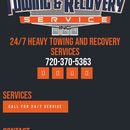
24/7 Heavy Towing and Recovery
Services
720-370-5363
Services
CALL FOR 24/7 SERVICE