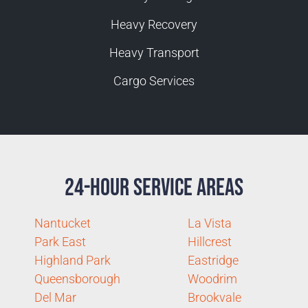
Heavy Recovery
Heavy Transport
Cargo Services
24-Hour Service Areas
Nantucket
La Vista
Park East
Hillcrest
Highland Park
Eastridge
Queensborough
Woodrim
Del Mar
Brookvale