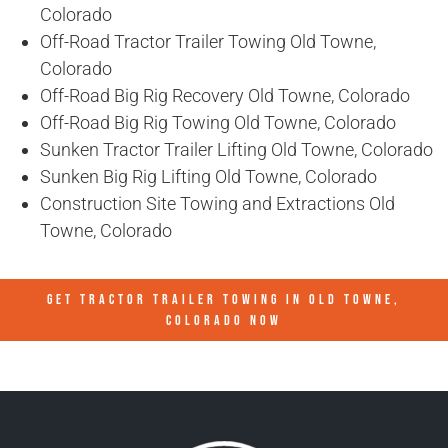
Colorado
Off-Road Tractor Trailer Towing Old Towne,
Colorado
Off-Road Big Rig Recovery Old Towne, Colorado
Off-Road Big Rig Towing Old Towne, Colorado
Sunken Tractor Trailer Lifting Old Towne, Colorado
Sunken Big Rig Lifting Old Towne, Colorado
Construction Site Towing and Extractions Old
Towne, Colorado
GET TRACTOR TRAILER TOWING IN
OLD TOWNE,
COLORADO
NOW