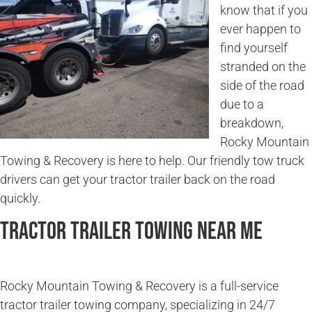
know that if you
ever happen to
find yourself
stranded on the
side of the road
due to a
breakdown,
Rocky Mountain
Towing & Recovery is here to help. Our friendly tow truck
drivers can get your tractor trailer back on the road
quickly.
Tractor Trailer Towing Near Me
Rocky Mountain Towing & Recovery is a full-service
tractor trailer towing company, specializing in 24/7