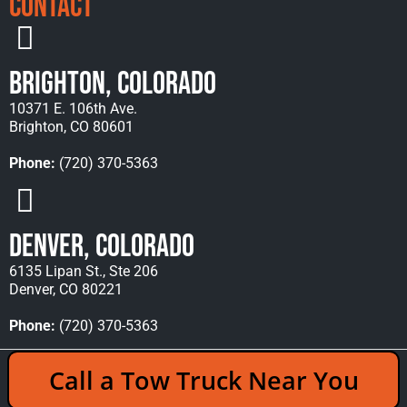
Contact
Brighton, Colorado
10371 E. 106th Ave.
Brighton, CO 80601
Phone:
(720) 370-5363
Denver, Colorado
6135 Lipan St., Ste 206
Denver, CO 80221
Phone:
(720) 370-5363
Copyright © 2026 Rocky Mountain Towing &
Call a Tow Truck Near You
Recovery - All Rights Reserved Reserved |
Policies
|
Sitemap