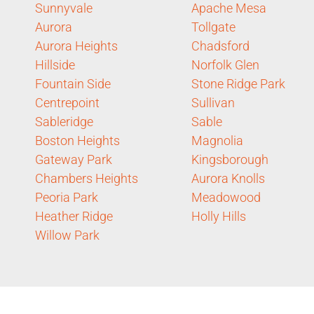
Sunnyvale
Apache Mesa
Aurora
Tollgate
Aurora Heights
Chadsford
Hillside
Norfolk Glen
Fountain Side
Stone Ridge Park
Centrepoint
Sullivan
Sableridge
Sable
Boston Heights
Magnolia
Gateway Park
Kingsborough
Chambers Heights
Aurora Knolls
Peoria Park
Meadowood
Heather Ridge
Holly Hills
Willow Park