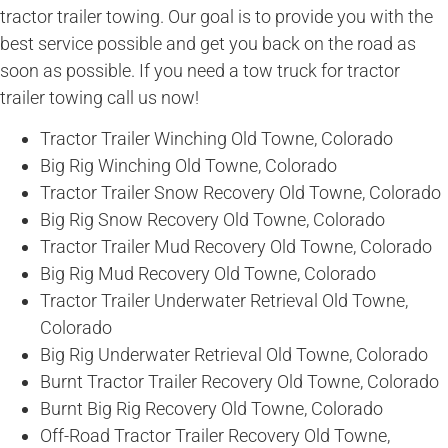
tractor trailer towing. Our goal is to provide you with the
best service possible and get you back on the road as
soon as possible. If you need a tow truck for tractor
trailer towing call us now!
Tractor Trailer Winching Old Towne, Colorado
Big Rig Winching Old Towne, Colorado
Tractor Trailer Snow Recovery Old Towne, Colorado
Big Rig Snow Recovery Old Towne, Colorado
Tractor Trailer Mud Recovery Old Towne, Colorado
Big Rig Mud Recovery Old Towne, Colorado
Tractor Trailer Underwater Retrieval Old Towne,
Colorado
Big Rig Underwater Retrieval Old Towne, Colorado
Burnt Tractor Trailer Recovery Old Towne, Colorado
Burnt Big Rig Recovery Old Towne, Colorado
Off-Road Tractor Trailer Recovery Old Towne,