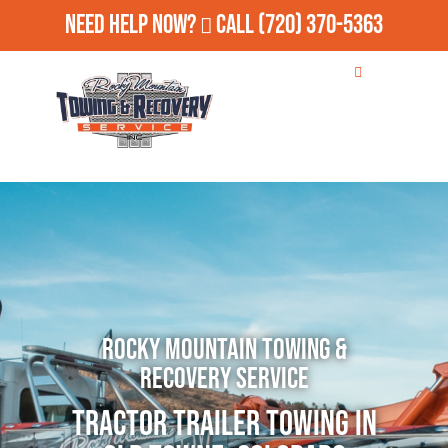
Need Help Now?
Call
(720) 370-5363
Rocky Mountain Towing &
Recovery Service
Tractor Trailer Towing in