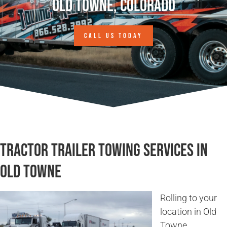
Old Towne, Colorado
CALL US TODAY
Tractor Trailer Towing Services in
Old Towne
Rolling to your
location in Old
Towne,