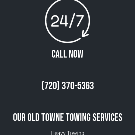
Call Now
(720) 370-5363
Our Old Towne Towing Services
Heavy Towing