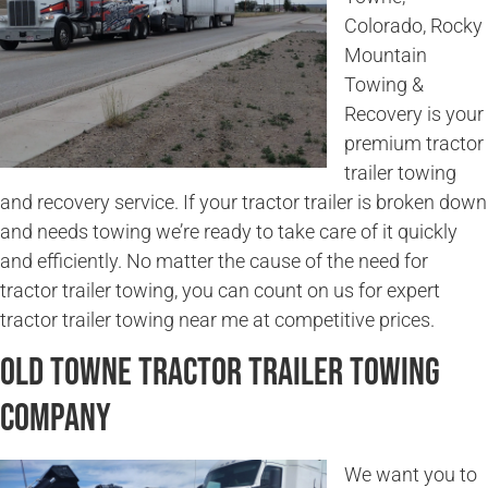
Colorado, Rocky
Mountain
Towing &
Recovery is your
premium tractor
trailer towing
and recovery service. If your tractor trailer is broken down
and needs towing we’re ready to take care of it quickly
and efficiently. No matter the cause of the need for
tractor trailer towing, you can count on us for expert
tractor trailer towing near me at competitive prices.
Old Towne Tractor Trailer Towing
Company
We want you to