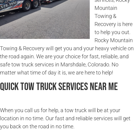
Mountain
Towing &
Recovery is here
to help you out.
Rocky Mountain
Towing & Recovery will get you and your heavy vehicle on
the road again. We are your choice for fast, reliable, and
safe tow truck services in Marshdale, Colorado. No
matter what time of day it is, we are here to help!
Quick Tow Truck Services Near Me
When you call us for help, a tow truck will be at your
location in no time. Our fast and reliable services will get
you back on the road in no time.