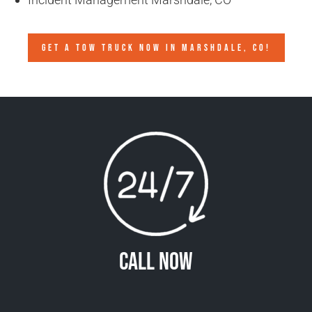
GET A TOW TRUCK NOW IN MARSHDALE, CO!
Call Now