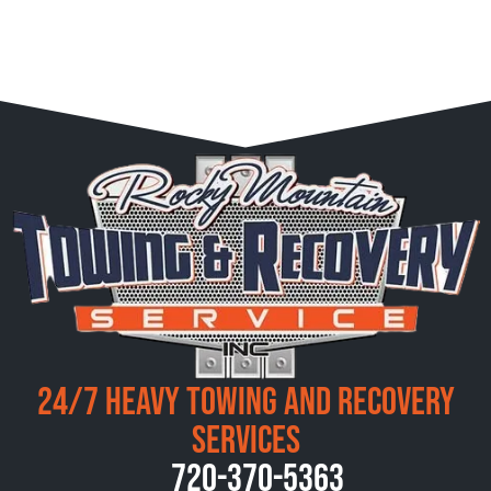
24/7 Heavy Towing and Recovery
Services
720-370-5363