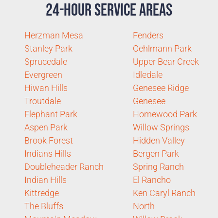
24-Hour Service Areas
Herzman Mesa
Fenders
Stanley Park
Oehlmann Park
Sprucedale
Upper Bear Creek
Evergreen
Idledale
Hiwan Hills
Genesee Ridge
Troutdale
Genesee
Elephant Park
Homewood Park
Aspen Park
Willow Springs
Brook Forest
Hidden Valley
Indians Hills
Bergen Park
Doubleheader Ranch
Spring Ranch
Indian Hills
El Rancho
Kittredge
Ken Caryl Ranch
The Bluffs
North