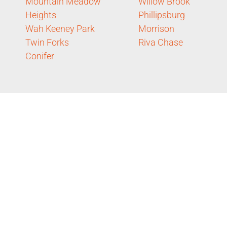
Mountain Meadow
Willow Brook
Heights
Phillipsburg
Wah Keeney Park
Morrison
Twin Forks
Riva Chase
Conifer