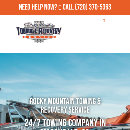
Need Help Now?
Call
(720) 370-5363
Rocky Mountain Towing &
Recovery Service
24/7 Towing Company in