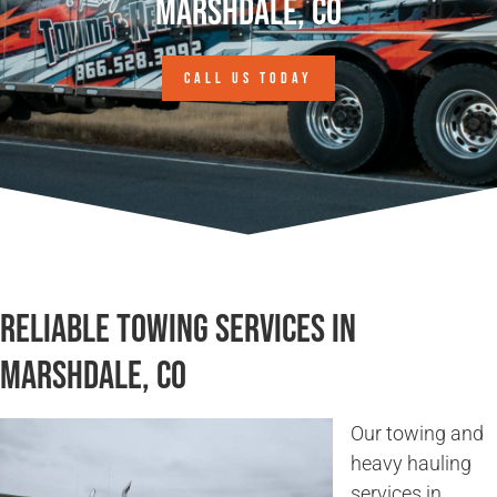
Marshdale, CO
CALL US TODAY
Reliable Towing Services in
Marshdale, CO
Our towing and
heavy hauling
services in