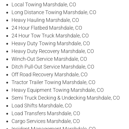
Local Towing Marshdale, CO
Long Distance Towing Marshdale, CO
Heavy Hauling Marshdale, CO
24 Hour Flatbed Marshdale, CO
24 Hour Tow Truck Marshdale, CO
Heavy Duty Towing Marshdale, CO
Heavy Duty Recovery Marshdale, CO
Winch-Out Service Marshdale, CO
Ditch Pull-Out Service Marshdale, CO
Off Road Recovery Marshdale, CO
Tractor Trailer Towing Marshdale, CO
Heavy Equipment Towing Marshdale, CO
Semi Truck Decking & Undecking Marshdale, CO
Load Shifts Marshdale, CO
Load Transfers Marshdale, CO
Cargo Services Marshdale, CO
Incident Management Marshdale, CO