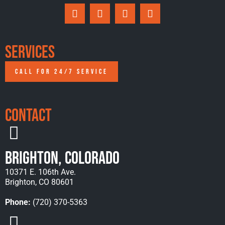
Services
CALL FOR 24/7 SERVICE
Contact
Brighton, Colorado
10371 E. 106th Ave.
Brighton, CO 80601
Phone:
(720) 370-5363