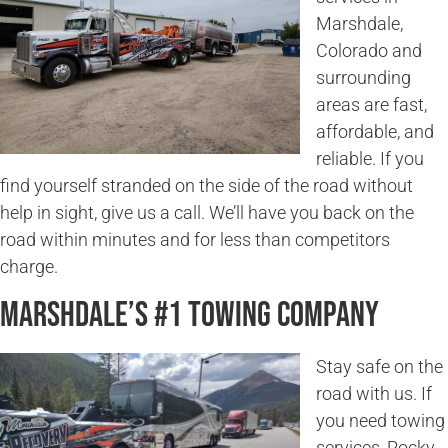
Marshdale,
Colorado and
surrounding
areas are fast,
affordable, and
reliable. If you
find yourself stranded on the side of the road without
help in sight, give us a call. We’ll have you back on the
road within minutes and for less than competitors
charge.
Marshdale’s #1 Towing Company
Stay safe on the
road with us. If
you need towing
services, Rocky