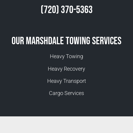
(720) 370-5363
Our Marshdale Towing Services
Heavy Towing
Heavy Recovery
Heavy Transport
Cargo Services